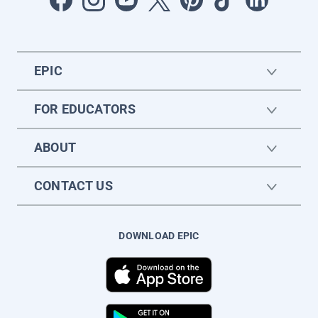
EPIC
FOR EDUCATORS
ABOUT
CONTACT US
DOWNLOAD EPIC