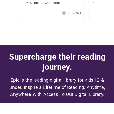
By Stephanie Chambers
By Paige NewM
63 Views
Supercharge their reading
journey.
Epic is the leading digital library for kids 12 &
under. Inspire a Lifetime of Reading. Anytime,
Anywhere With Access To Our Digital Library.