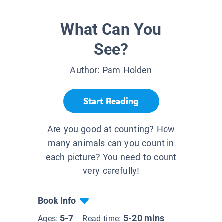
What Can You
See?
Author:
Pam Holden
Start Reading
Are you good at counting? How
many animals can you count in
each picture? You need to count
very carefully!
Book Info
5-7
5-20 mins
Ages:
Read time: