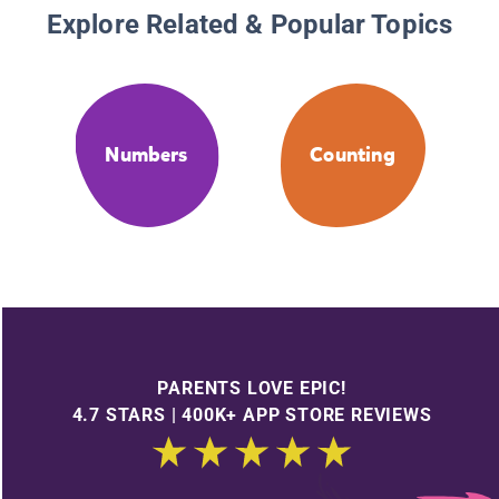
Explore Related & Popular Topics
Numbers
Counting
PARENTS LOVE EPIC!
4.7 STARS | 400K+ APP STORE REVIEWS