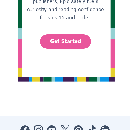
publishers, Epic safely fuels
curiosity and reading confidence
for kids 12 and under.
Get Started