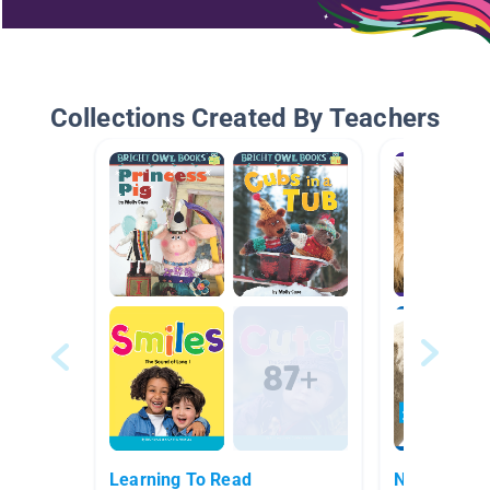
Collections Created By Teachers
Learning To Read
Nonfiction 