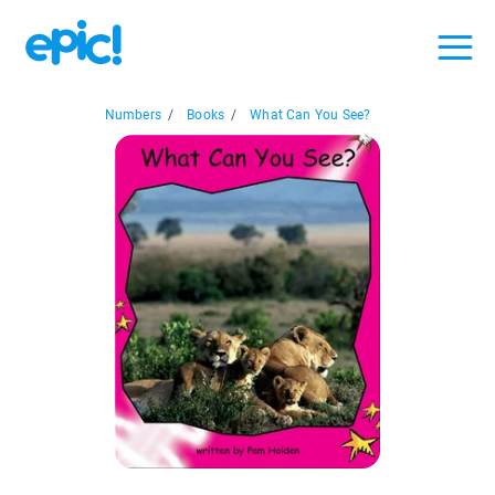
Numbers
/
Books
/
What Can You See?