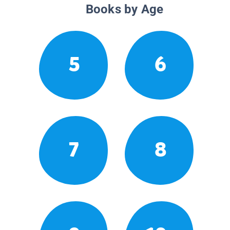
Books by Age
5
6
7
8