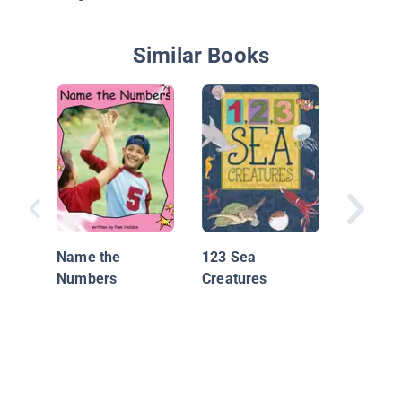
Similar Books
My Num
Book (Ea
Learnin
Name the
123 Sea
Numbers
Creatures