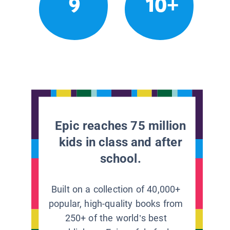
9
10+
Epic reaches 75 million
kids in class and after
school.
Built on a collection of 40,000+
popular, high-quality books from
250+ of the world’s best