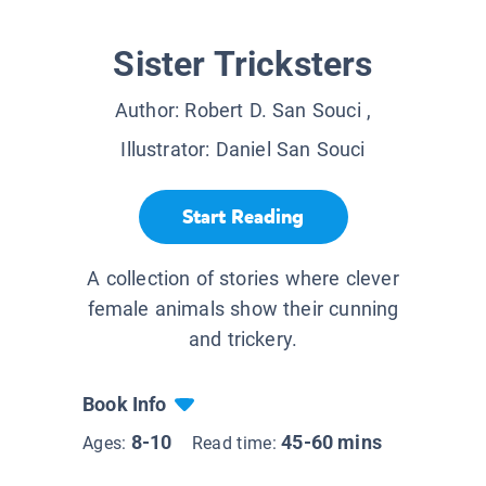
Sister Tricksters
Author:
Robert D. San Souci
,
Illustrator:
Daniel San Souci
Start Reading
A collection of stories where clever
female animals show their cunning
and trickery.
Book Info
8-10
45-60 mins
Ages:
Read time: