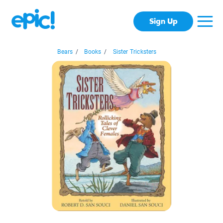
Sign Up
Bears
/
Books
/
Sister Tricksters