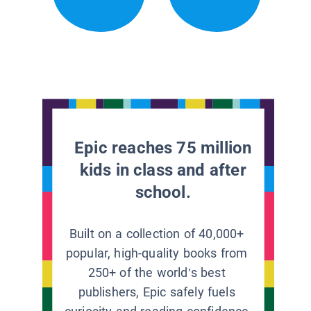
Epic reaches 75 million
kids in class and after
school.
Built on a collection of 40,000+
popular, high-quality books from
250+ of the world’s best
publishers, Epic safely fuels