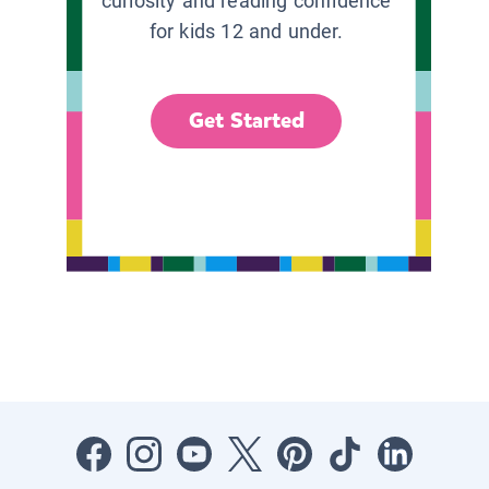
curiosity and reading confidence
for kids 12 and under.
Get Started