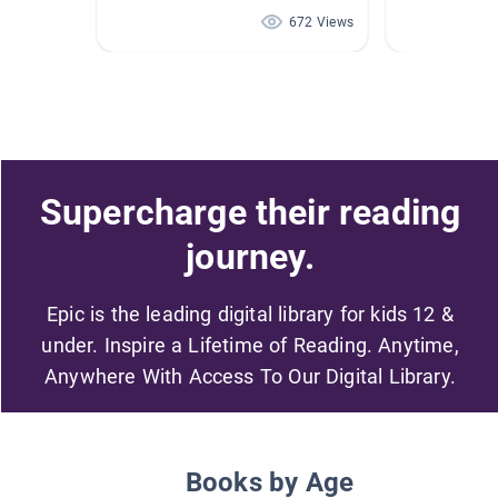
672 Views
Supercharge their reading
journey.
Epic is the leading digital library for kids 12 &
under. Inspire a Lifetime of Reading. Anytime,
Anywhere With Access To Our Digital Library.
Books by Age