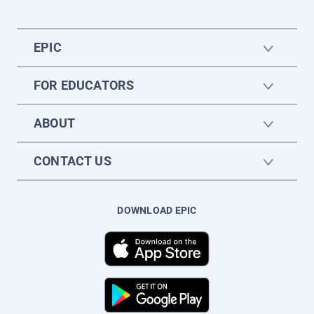
EPIC
FOR EDUCATORS
ABOUT
CONTACT US
DOWNLOAD EPIC