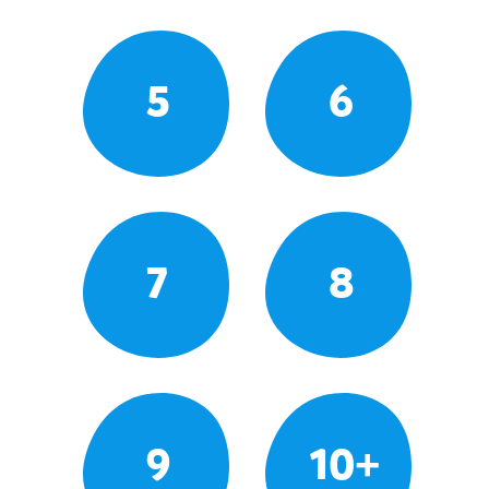
5
6
7
8
9
10+