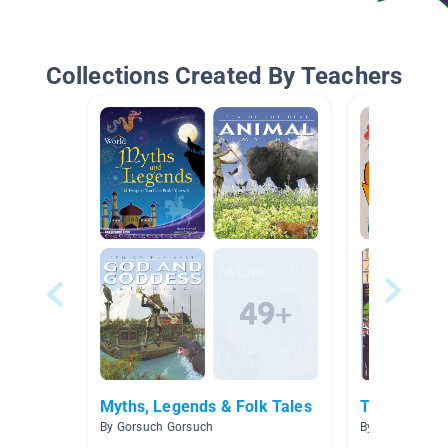
Collections Created By Teachers
Myths, Legends & Folk Tales
Trickster Ta
By Gorsuch Gorsuch
By