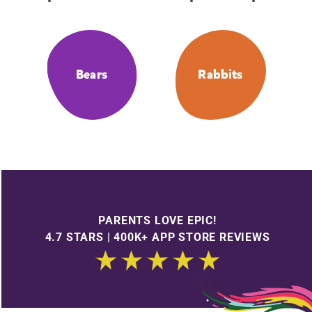
Bears
Rabbits
PARENTS LOVE EPIC!
4.7 STARS | 400K+ APP STORE REVIEWS