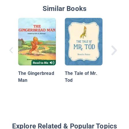
Similar Books
Aesop's
The Gingerbread
The Tale of Mr.
Man
Tod
Explore Related & Popular Topics