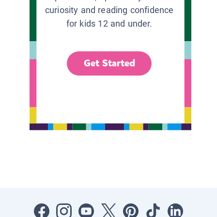
curiosity and reading confidence
for kids 12 and under.
Get Started