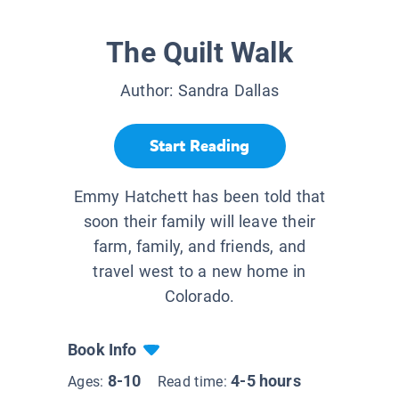
The Quilt Walk
Author:
Sandra Dallas
Start Reading
Emmy Hatchett has been told that
soon their family will leave their
farm, family, and friends, and
travel west to a new home in
Colorado.
Book Info
8-10
4-5 hours
Ages:
Read time: