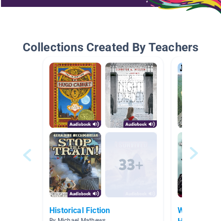
Collections Created By Teachers
Historical Fiction
Who We Are
By Michael Mathews