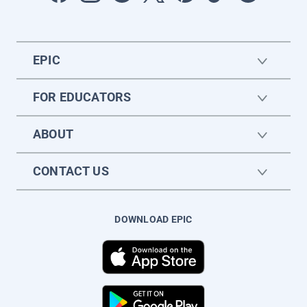
EPIC
FOR EDUCATORS
ABOUT
CONTACT US
DOWNLOAD EPIC