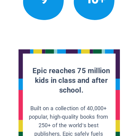
Epic reaches 75 million
kids in class and after
school.
Built on a collection of 40,000+
popular, high-quality books from
250+ of the world’s best
publishers, Epic safely fuels