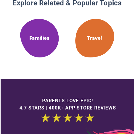
Explore Related & Popular Topics
Families
Travel
PARENTS LOVE EPIC!
4.7 STARS | 400K+ APP STORE REVIEWS