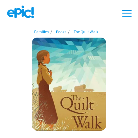
Families
/
Books
/
The Quilt Walk