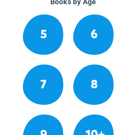
Books by Age
5
6
7
8
9
10+