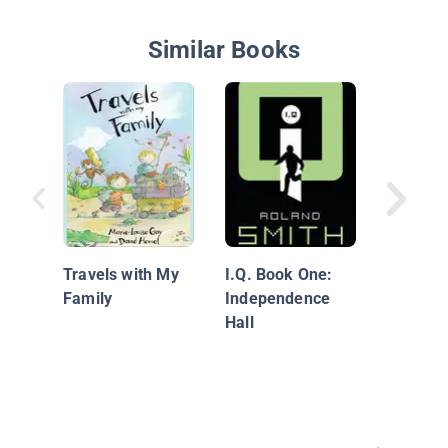
Similar Books
A Vacati
Ruins (
Travels with My
I.Q. Book One:
Family
Independence
Hall