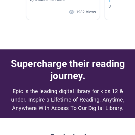
History
By Kristy O'Brie
1982 Views
Supercharge their reading
journey.
Epic is the leading digital library for kids 12 &
under. Inspire a Lifetime of Reading. Anytime,
Anywhere With Access To Our Digital Library.