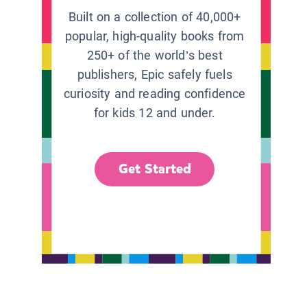
Built on a collection of 40,000+
popular, high-quality books from
250+ of the world’s best
publishers, Epic safely fuels
curiosity and reading confidence
for kids 12 and under.
Get Started