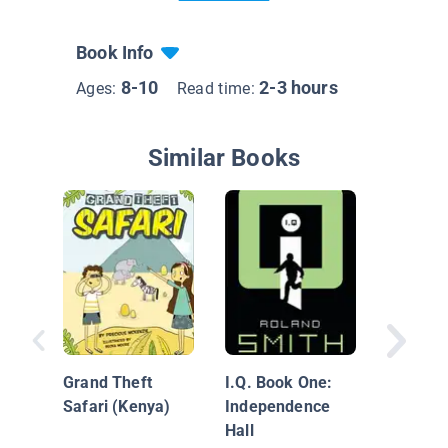
Book Info
8-10
2-3 hours
Ages:
Read time:
Similar Books
A Vacati
Ruins (
Grand Theft
I.Q. Book One:
Safari (Kenya)
Independence
Hall