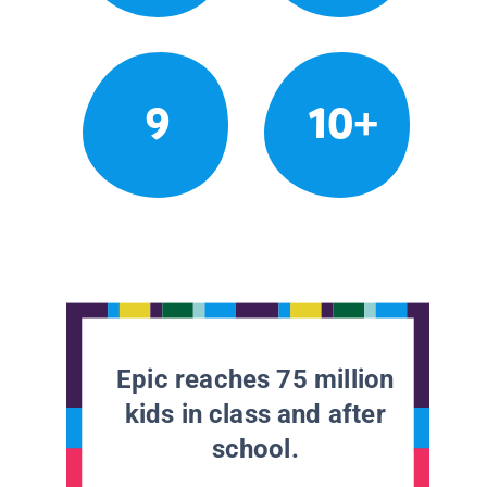
9
10+
Epic reaches 75 million
kids in class and after
school.