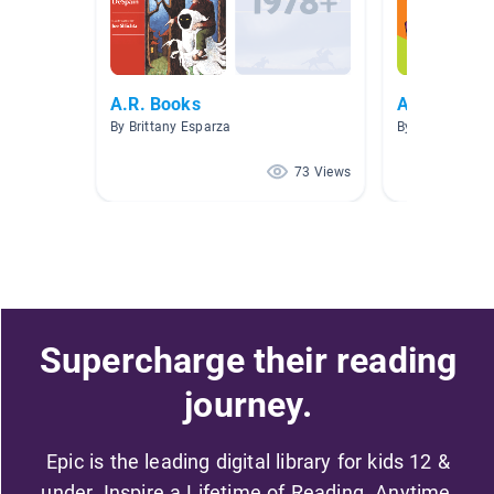
A.R. Books
ARTY books
By Brittany Esparza
By Jennifer Geb
73 Views
Supercharge their reading
journey.
Epic is the leading digital library for kids 12 &
under. Inspire a Lifetime of Reading. Anytime,