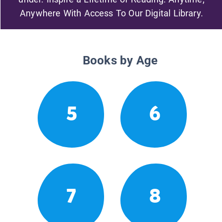
Anywhere With Access To Our Digital Library.
Books by Age
5
6
7
8