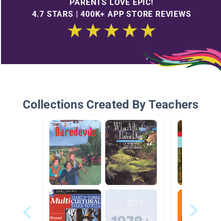
PARENTS LOVE EPIC!
4.7 STARS | 400K+ APP STORE REVIEWS
Collections Created By Teachers