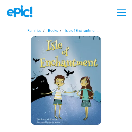
Families
/
Books
/
Isle of Enchantmen...