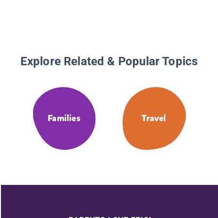
Explore Related & Popular Topics
Families
Travel