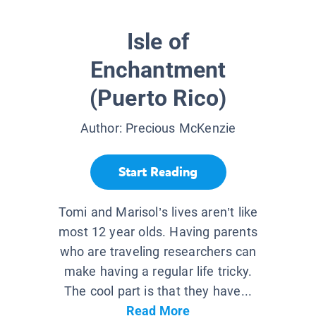
Isle of
Enchantment
(Puerto Rico)
Author:
Precious McKenzie
Start Reading
Tomi and Marisol’s lives aren’t like
most 12 year olds. Having parents
who are traveling researchers can
make having a regular life tricky.
The cool part is that they have...
Read More