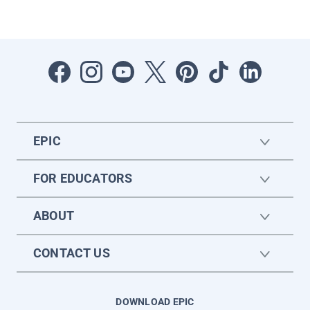
EPIC
FOR EDUCATORS
ABOUT
CONTACT US
DOWNLOAD EPIC