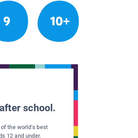
9
10+
after school.
 of the world’s best
ids 12 and under.