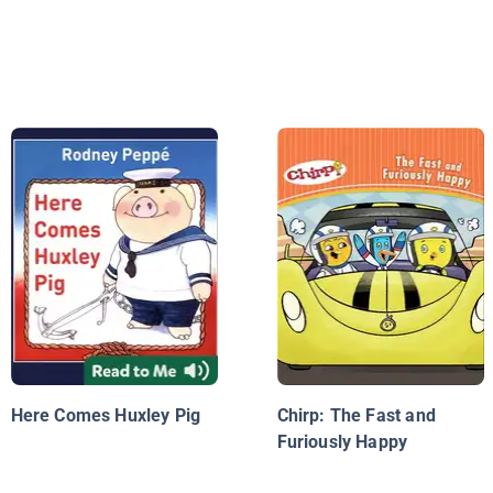
Here Comes Huxley Pig
Chirp: The Fast and
Furiously Happy