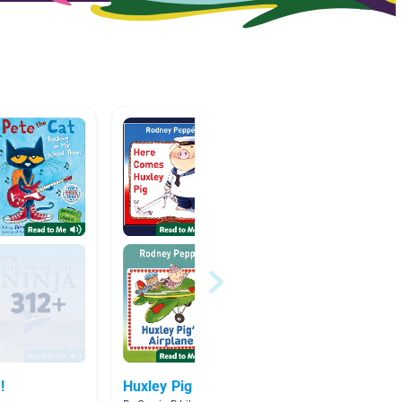
!
Huxley Pig
Wonder