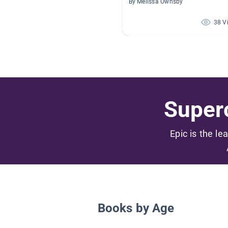
By Melissa Ownsby
38 V
Superc
Epic is the le
Books by Age