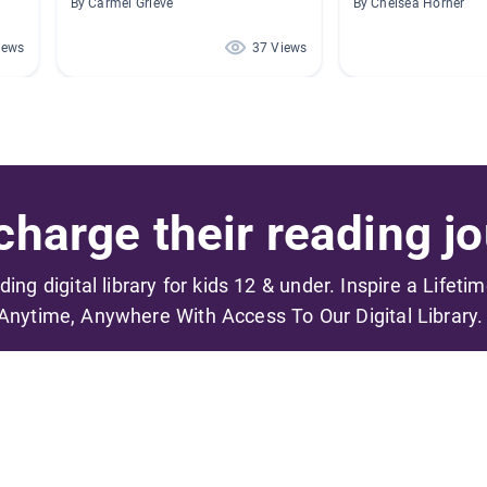
By Carmel Grieve
By Chelsea Horner
iews
37 Views
harge their reading jo
ading digital library for kids 12 & under. Inspire a Lifeti
Anytime, Anywhere With Access To Our Digital Library.