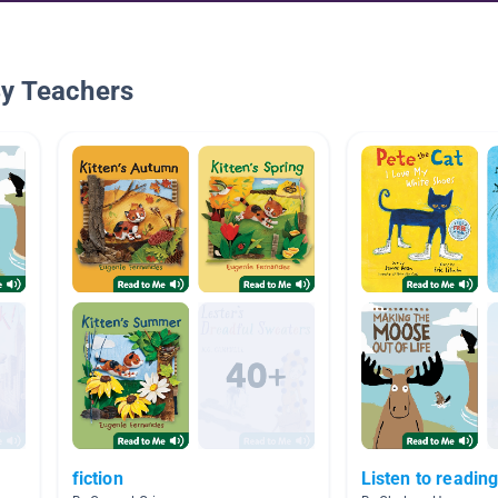
By Teachers
fiction
Listen to reading