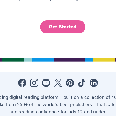
Get Started
ading digital reading platform—built on a collection of 4
ks from 250+ of the world’s best publishers—that safel
and reading confidence for kids 12 and under.