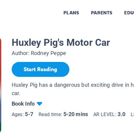
PLANS
PARENTS
EDU
Huxley Pig's Motor Car
Author:
Rodney Peppe
Start Reading
Huxley Pig has a dangerous but exciting drive in 
car.
Book Info
5-7
5-20 mins
3.0
Ages:
Read time:
AR LEVEL:
L