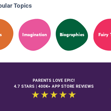
pular Topics
s
Imagination
Biographies
Fairy 
PARENTS LOVE EPIC!
4.7 STARS | 400K+ APP STORE REVIEWS