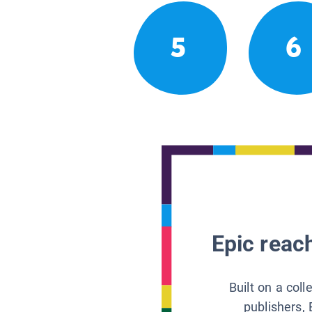
5
6
Epic reach
Built on a col
publishers, 