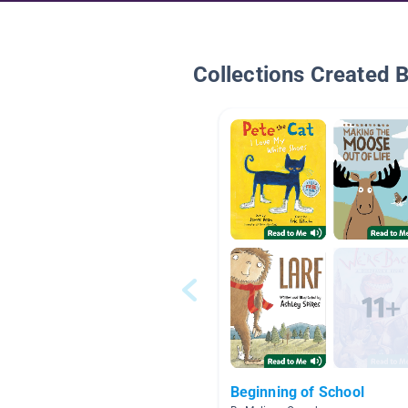
Collections Created 
Beginning of School