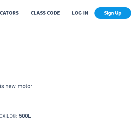
CATORS
CLASS CODE
LOG IN
Sign Up
his new motor
500L
EXILE©: