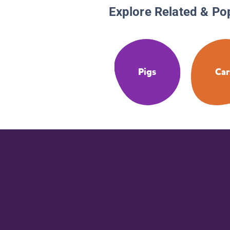
Explore Related & Po
Pigs
Car