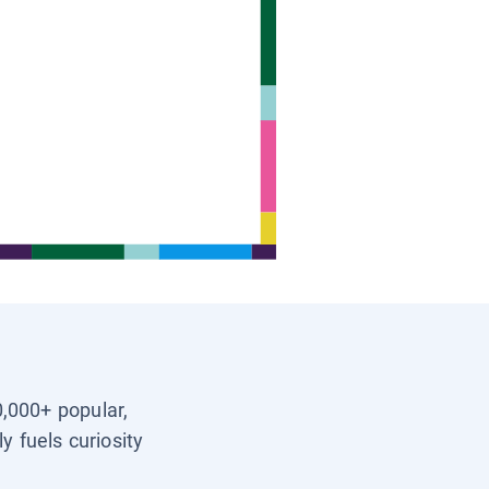
0,000+ popular,
y fuels curiosity