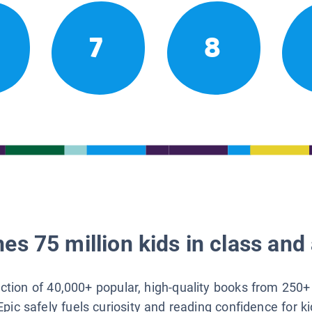
7
8
es 75 million kids in class and 
lection of 40,000+ popular, high-quality books from 250+
Epic safely fuels curiosity and reading confidence for k