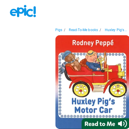
Pigs
/
Read-To-Me books
/
Huxley Pig's...