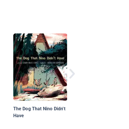
When a Dragon Moves
Again
The Dog That Nino Didn't
Have