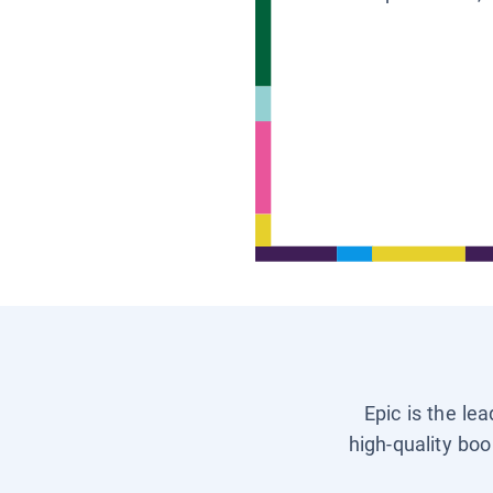
Epic is the le
high-quality boo