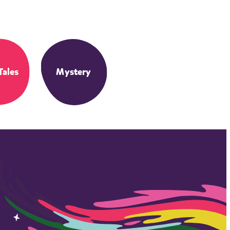
Tales
Mystery