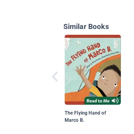
Similar Books
The Flying Hand of
Marco B.