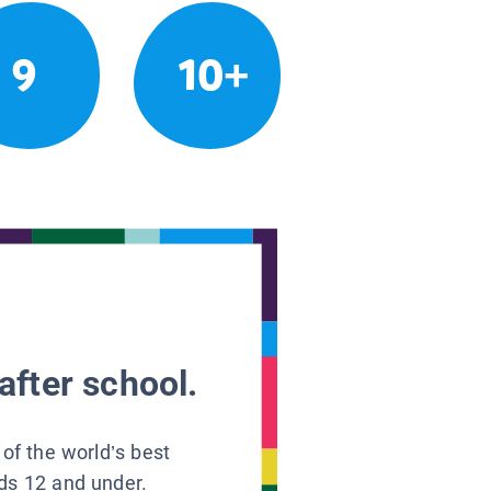
9
10+
after school.
 of the world’s best
ids 12 and under.