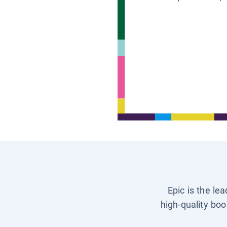
Epic is the le
high-quality boo