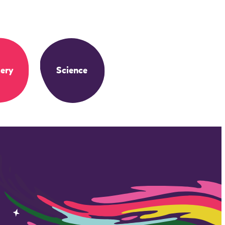
ery
Science