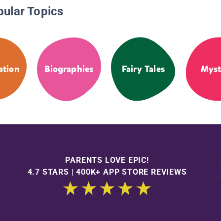
pular Topics
ation
Biographies
Fairy Tales
Myst
PARENTS LOVE EPIC!
4.7 STARS | 400K+ APP STORE REVIEWS