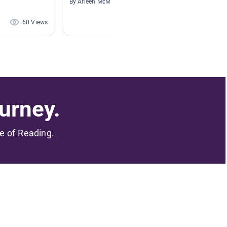
By Arleen McManus
By Betty
60 Views
43 Views
urney.
me of Reading.