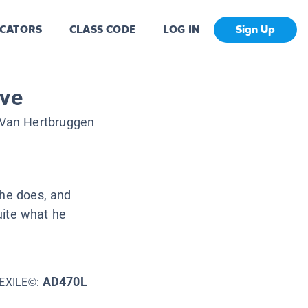
CATORS
CLASS CODE
LOG IN
Sign Up
ave
Van Hertbruggen
 he does, and
quite what he
AD470L
EXILE©: