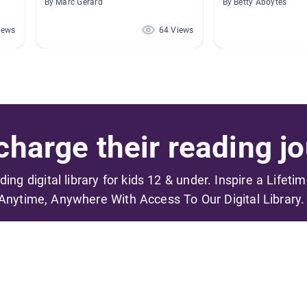
By Marc Gerard
By Betty Aboytes
iews
64 Views
harge their reading jo
ading digital library for kids 12 & under. Inspire a Lifeti
Anytime, Anywhere With Access To Our Digital Library.