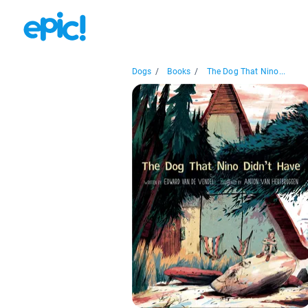
Dogs
/
Books
/
The Dog That Nino...