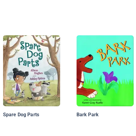
Spare Dog Parts
Bark Park