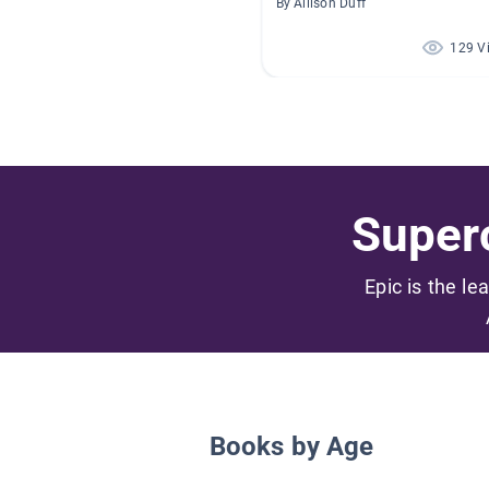
By Allison Duff
129 V
Superc
Epic is the le
Books by Age