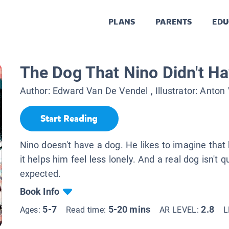
PLANS
PARENTS
EDU
The Dog That Nino Didn't H
Author:
Edward Van De Vendel
, Illustrator:
Anton 
Start Reading
Nino doesn't have a dog. He likes to imagine that
it helps him feel less lonely. And a real dog isn't 
expected.
Book Info
5-7
5-20 mins
2.8
Ages:
Read time:
AR LEVEL:
L