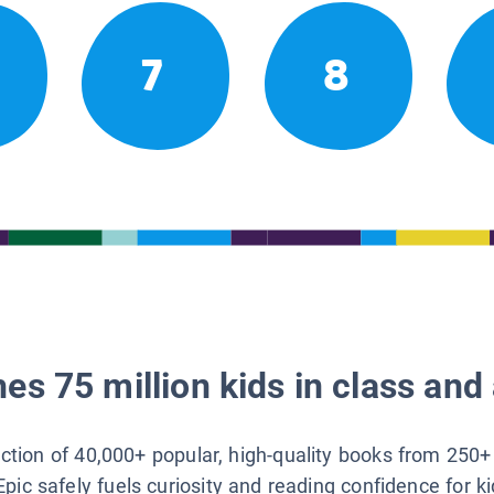
7
8
es 75 million kids in class and 
lection of 40,000+ popular, high-quality books from 250+
Epic safely fuels curiosity and reading confidence for k