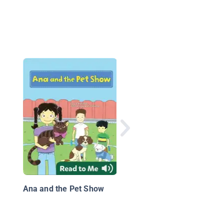
Jellybeans and the Bi
Book Bonanza
Ana and the Pet Show