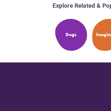
Explore Related & Po
Dogs
Imagin