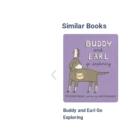
Similar Books
Buddy and Earl Go
Exploring