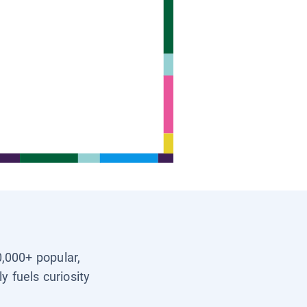
0,000+ popular,
y fuels curiosity