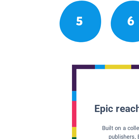
5
6
Epic reach
Built on a col
publishers, 