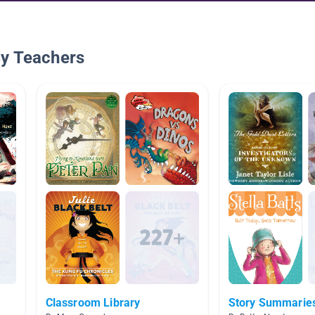
By Teachers
Classroom Library
Story Summarie