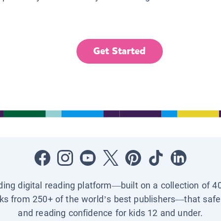
Get Started
ading digital reading platform—built on a collection of 4
ks from 250+ of the world’s best publishers—that safel
and reading confidence for kids 12 and under.