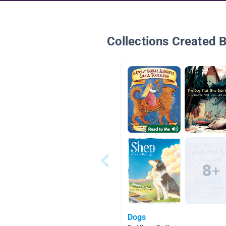
Collections Created 
Dogs