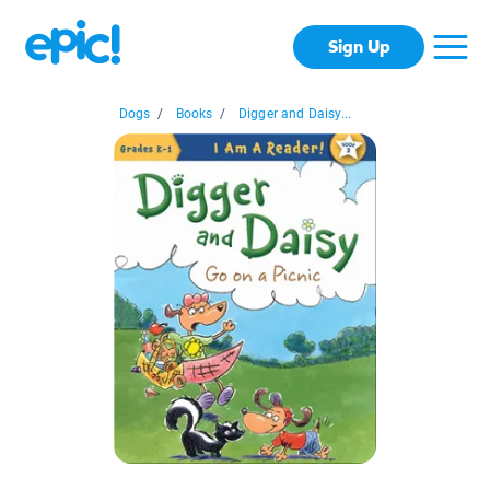
Sign Up
Dogs
/
Books
/
Digger and Daisy...