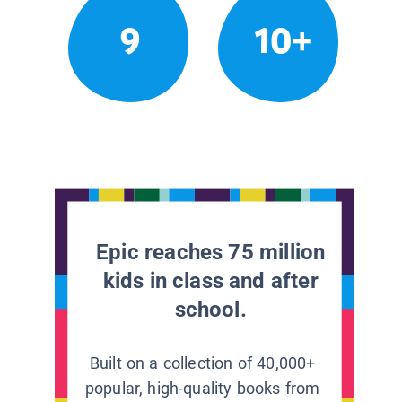
9
10+
Epic reaches 75 million
kids in class and after
school.
Built on a collection of 40,000+
popular, high-quality books from