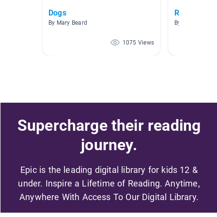
Dogs
Realistic Fi
By Mary Beard
By Rachel Rush
1075 Views
Supercharge their reading
journey.
Epic is the leading digital library for kids 12 &
under. Inspire a Lifetime of Reading. Anytime,
Anywhere With Access To Our Digital Library.