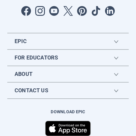
EPIC
FOR EDUCATORS
ABOUT
CONTACT US
DOWNLOAD EPIC