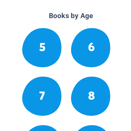
Books by Age
5
6
7
8