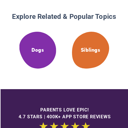
Explore Related & Popular Topics
Dogs
Siblings
PARENTS LOVE EPIC!
4.7 STARS | 400K+ APP STORE REVIEWS