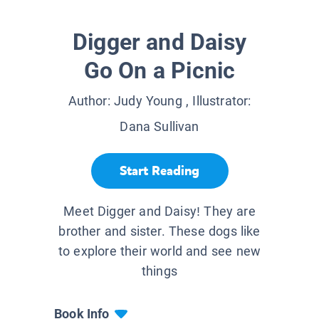
Digger and Daisy
Go On a Picnic
Author:
Judy Young
, Illustrator:
Dana Sullivan
Start Reading
Meet Digger and Daisy! They are
brother and sister. These dogs like
to explore their world and see new
things
Book Info