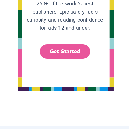
250+ of the world’s best
publishers, Epic safely fuels
curiosity and reading confidence
for kids 12 and under.
Get Started