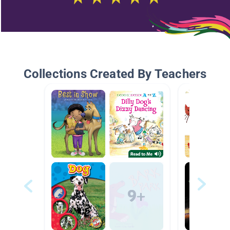
Collections Created By Teachers