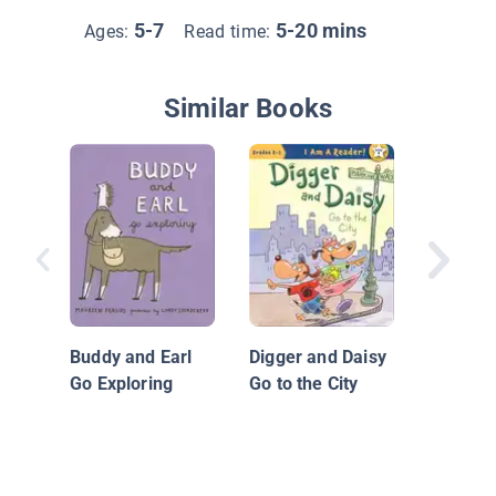
5-7
5-20 mins
Ages:
Read time:
Similar Books
Bark Pa
Mystery
Buddy and Earl
Digger and Daisy
Go Exploring
Go to the City