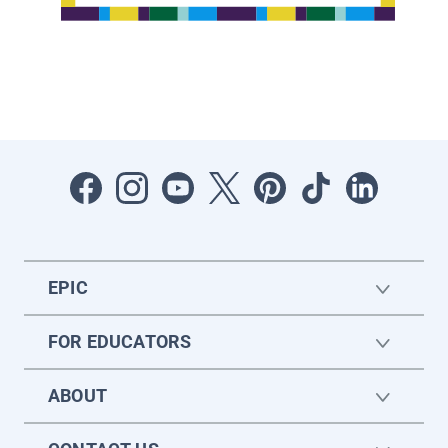
EPIC
FOR EDUCATORS
ABOUT