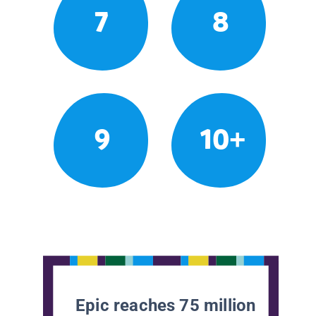
7
8
9
10+
Epic reaches 75 million