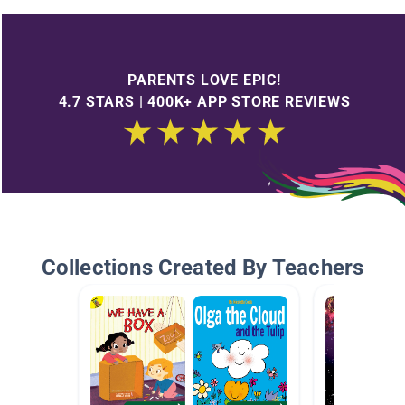
PARENTS LOVE EPIC!
4.7 STARS | 400K+ APP STORE REVIEWS
Collections Created By Teachers