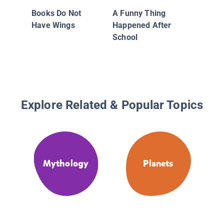
Books Do Not
A Funny Thing
Have Wings
Happened After
School
Explore Related & Popular Topics
Mythology
Planets