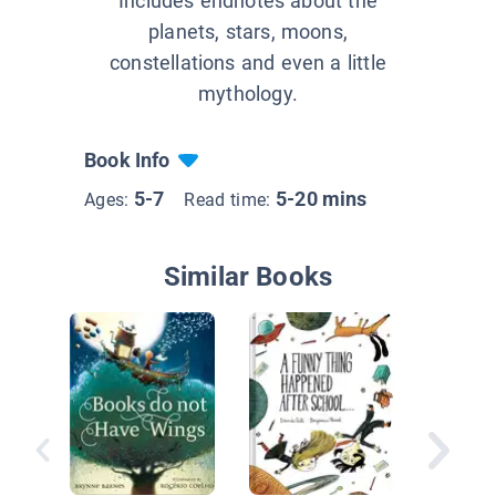
Includes endnotes about the
planets, stars, moons,
constellations and even a little
mythology.
Book Info
5-7
5-20 mins
Ages:
Read time:
Similar Books
In Our S
System