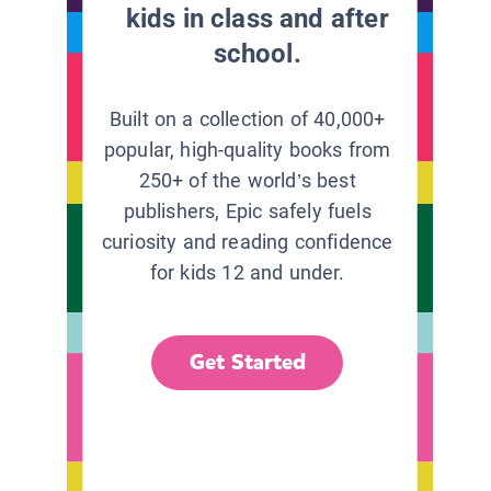
kids in class and after
school.
Built on a collection of 40,000+
popular, high-quality books from
250+ of the world’s best
publishers, Epic safely fuels
curiosity and reading confidence
for kids 12 and under.
Get Started