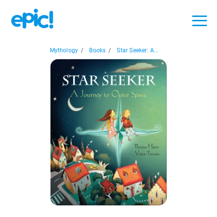
Mythology
/
Books
/
Star Seeker: A...