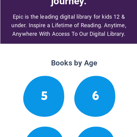
journey.
Epic is the leading digital library for kids 12 &
under. Inspire a Lifetime of Reading. Anytime,
Anywhere With Access To Our Digital Library.
Books by Age
5
6