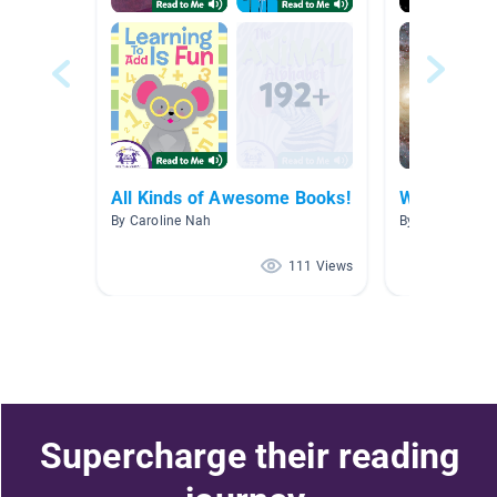
All Kinds of Awesome Books!
Week 1-2 S
By Caroline Nah
By Mrs. Claudia
111 Views
Supercharge their reading