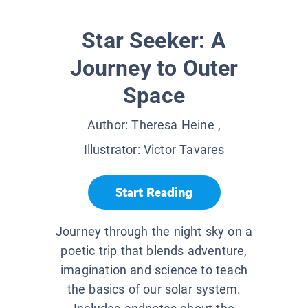
Star Seeker: A
Journey to Outer
Space
Author:
Theresa Heine
,
Illustrator:
Victor Tavares
Start Reading
Journey through the night sky on a
poetic trip that blends adventure,
imagination and science to teach
the basics of our solar system.