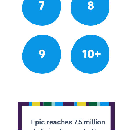
7
8
9
10+
Epic reaches 75 million