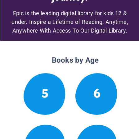
Epic is the leading digital library for kids 12 &
under. Inspire a Lifetime of Reading. Anytime,
Anywhere With Access To Our Digital Library.
Books by Age
5
6