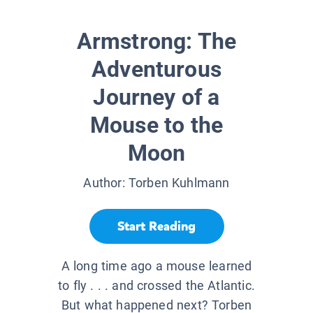
Armstrong: The
Adventurous
Journey of a
Mouse to the
Moon
Author:
Torben Kuhlmann
Start Reading
A long time ago a mouse learned
to fly . . . and crossed the Atlantic.
But what happened next? Torben