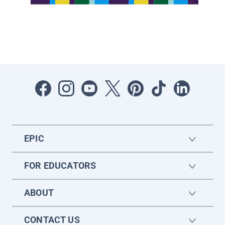
EPIC
FOR EDUCATORS
ABOUT
CONTACT US