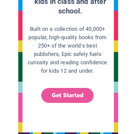
kids in class and after
school.
Built on a collection of 40,000+
popular, high-quality books from
250+ of the world’s best
publishers, Epic safely fuels
curiosity and reading confidence
for kids 12 and under.
Get Started