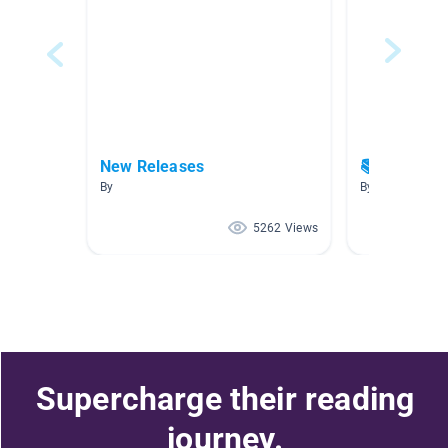
New Releases
📚 Chapter
By
By Marie Creste
5262 Views
Supercharge their reading
journey.