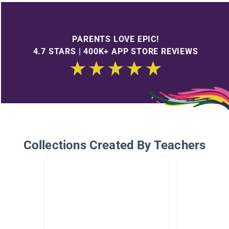
PARENTS LOVE EPIC!
4.7 STARS | 400K+ APP STORE REVIEWS
Collections Created By Teachers