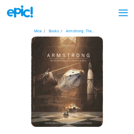
Mice
/
Books
/
Armstrong: The...