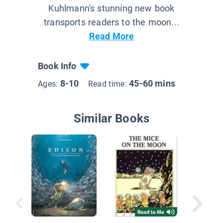
Kuhlmann's stunning new book
transports readers to the moon...
Read More
Book Info
8-10
45-60 mins
Ages:
Read time:
Similar Books
Solo: A
Story Ju
Novel