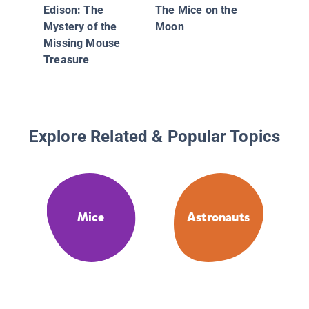
Edison: The
The Mice on the
Mystery of the
Moon
Missing Mouse
Treasure
Explore Related & Popular Topics
Mice
Astronauts