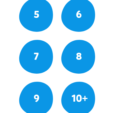
5
6
7
8
9
10+