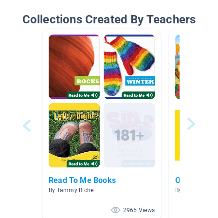
Collections Created By Teachers
Read To Me Books
On the Far
By Tammy Riche
By
2965 Views