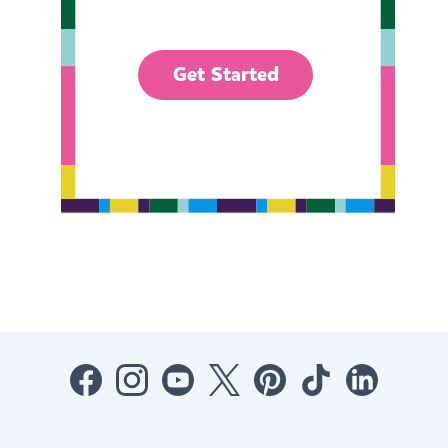
Get Started