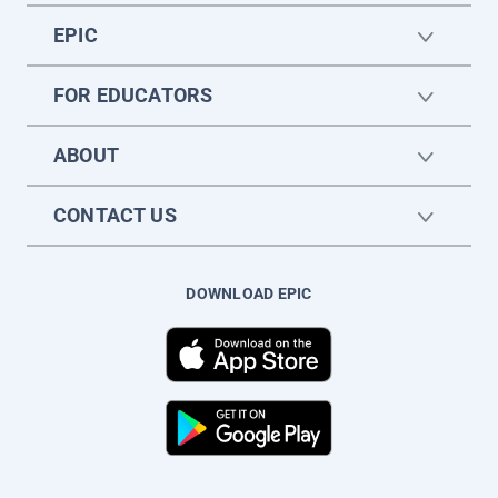
EPIC
FOR EDUCATORS
ABOUT
CONTACT US
DOWNLOAD EPIC