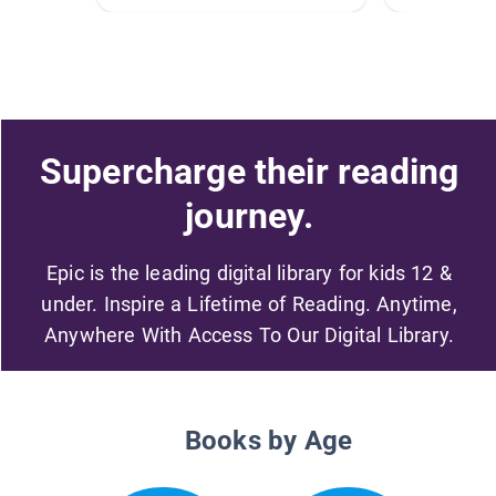
Supercharge their reading
journey.
Epic is the leading digital library for kids 12 &
under. Inspire a Lifetime of Reading. Anytime,
Anywhere With Access To Our Digital Library.
Books by Age