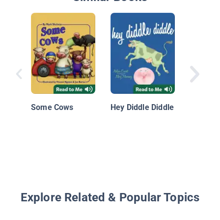
Fun in 
Some Cows
Hey Diddle Diddle
Explore Related & Popular Topics