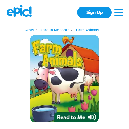
Sign Up
Cows
/
Read-To-Me books
/
Farm Animals