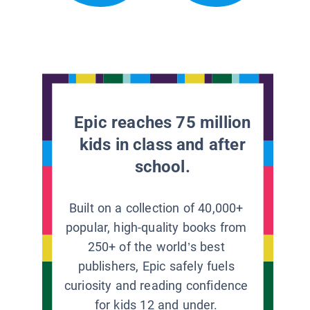
Epic reaches 75 million
kids in class and after
school.
Built on a collection of 40,000+
popular, high-quality books from
250+ of the world’s best
publishers, Epic safely fuels
curiosity and reading confidence
for kids 12 and under.