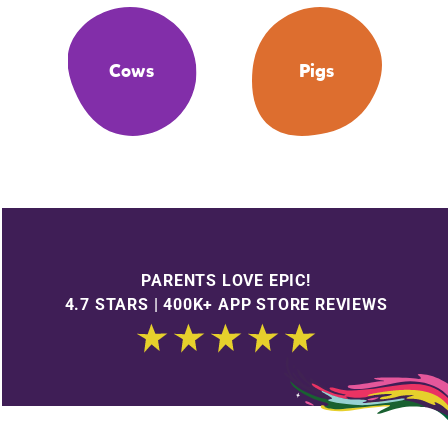
Cows
Pigs
PARENTS LOVE EPIC!
4.7 STARS | 400K+ APP STORE REVIEWS