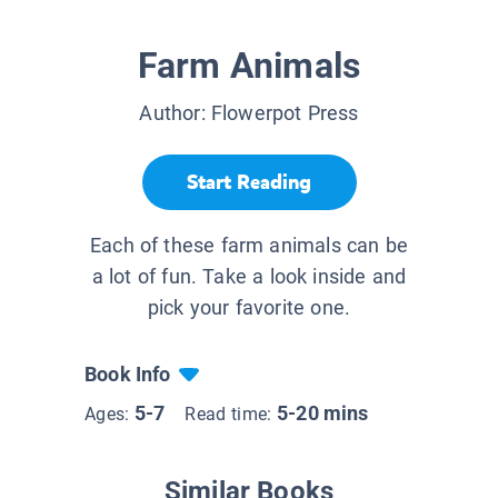
Farm Animals
Author:
Flowerpot Press
Start Reading
Each of these farm animals can be
a lot of fun. Take a look inside and
pick your favorite one.
Book Info
5-7
5-20 mins
Ages:
Read time:
Similar Books