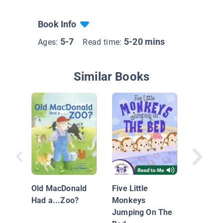
Book Info
5-7
5-20 mins
Ages:
Read time:
Similar Books
Deck the
Wacky C
Carol
Old MacDonald
Five Little
Had a...Zoo?
Monkeys
Jumping On The