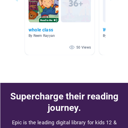
whole class
Wednesday,
By Reem Rayyan
By Bridget Smit
50 Views
Supercharge their reading
journey.
Epic is the leading digital library for kids 12 &