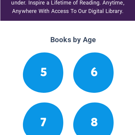
under. Inspire a Lifetime of Reading. Anytime,
Anywhere With Access To Our Digital Library.
Books by Age
5
6
7
8