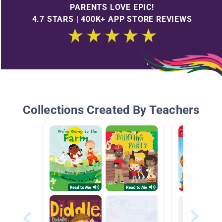
PARENTS LOVE EPIC!
4.7 STARS | 400K+ APP STORE REVIEWS
Collections Created By Teachers