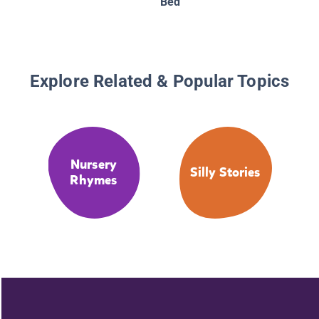
Bed
Explore Related & Popular Topics
Nursery
Silly Stories
Rhymes