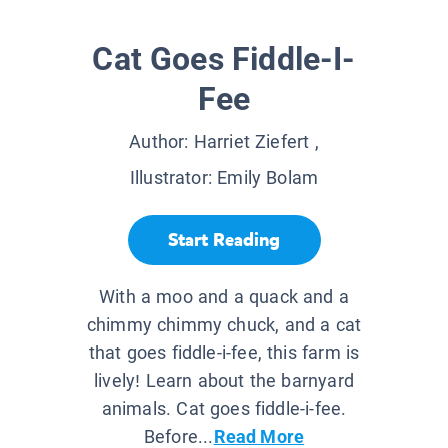
Cat Goes Fiddle-I-
Fee
Author:
Harriet Ziefert
,
Illustrator:
Emily Bolam
Start Reading
With a moo and a quack and a
chimmy chimmy chuck, and a cat
that goes fiddle-i-fee, this farm is
lively! Learn about the barnyard
animals. Cat goes fiddle-i-fee.
Before...
Read More