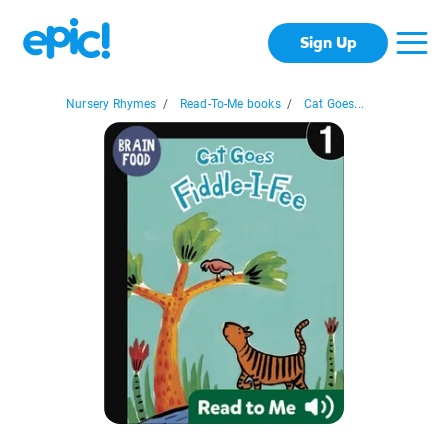
Sign Up
Nursery Rhymes
/
Read-To-Me books
/
Cat Goes...