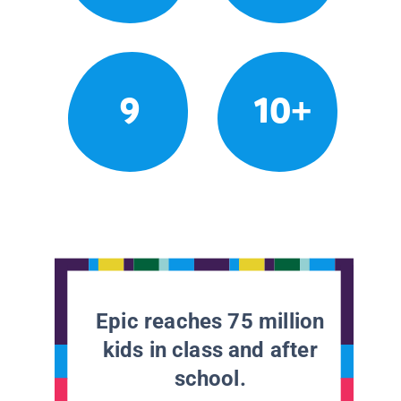
9
10+
Epic reaches 75 million
kids in class and after
school.