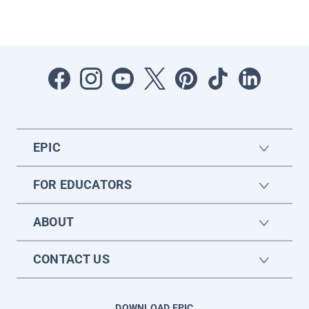
EPIC
FOR EDUCATORS
ABOUT
CONTACT US
DOWNLOAD EPIC