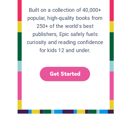
Built on a collection of 40,000+
popular, high-quality books from
250+ of the world’s best
publishers, Epic safely fuels
curiosity and reading confidence
for kids 12 and under.
Get Started