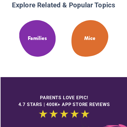
Explore Related & Popular Topics
Families
Mice
PARENTS LOVE EPIC!
4.7 STARS | 400K+ APP STORE REVIEWS