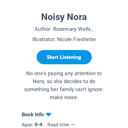
Noisy Nora
Author:
Rosemary Wells
,
Illustrator:
Nicole Freshette
Start Listening
No one's paying any attention to
Nora, so she decides to do
something her family can't ignore:
make noise.
Book Info
0-4
--
Ages:
Read time: