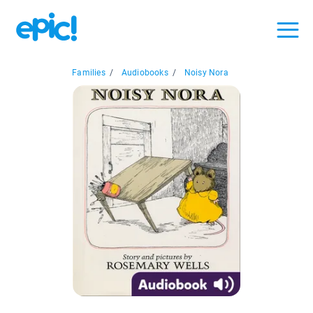
Families
/
Audiobooks
/
Noisy Nora