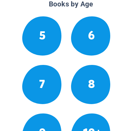
Books by Age
5
6
7
8