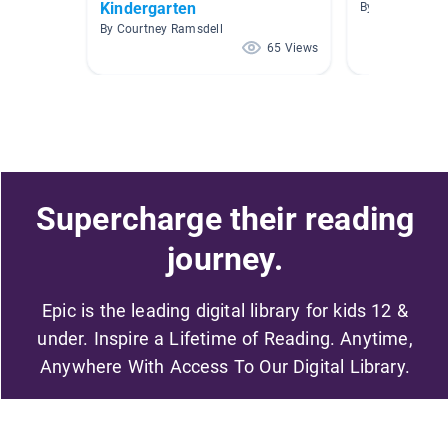
Kindergarten
By Kelly Clarke
By Courtney Ramsdell
65 Views
Supercharge their reading
journey.
Epic is the leading digital library for kids 12 &
under. Inspire a Lifetime of Reading. Anytime,
Anywhere With Access To Our Digital Library.