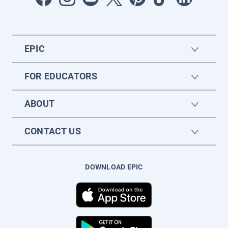
EPIC
FOR EDUCATORS
ABOUT
CONTACT US
DOWNLOAD EPIC