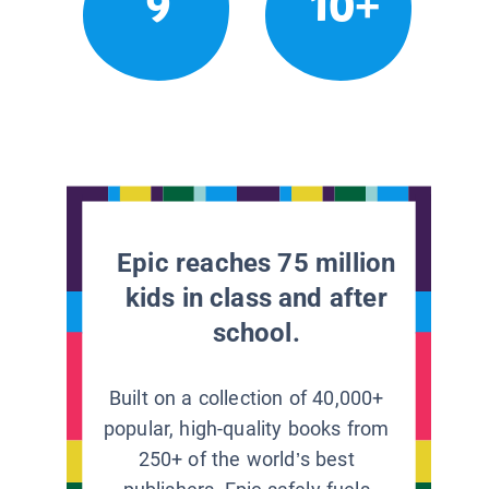
9
10+
Epic reaches 75 million
kids in class and after
school.
Built on a collection of 40,000+
popular, high-quality books from
250+ of the world’s best