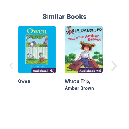
Similar Books
The Big
Snowma
Owen
What a Trip,
Amber Brown