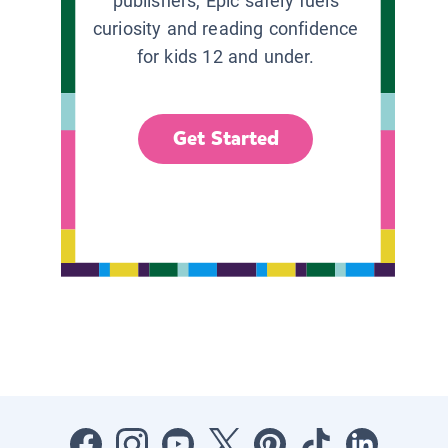
publishers, Epic safely fuels
curiosity and reading confidence
for kids 12 and under.
Get Started