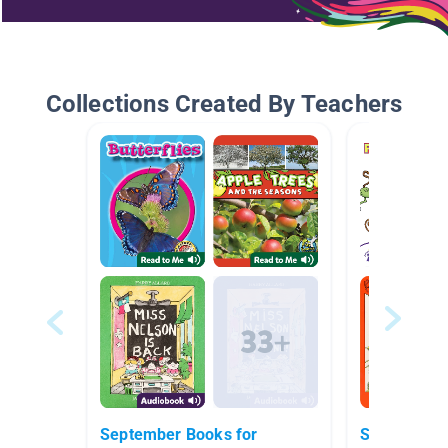
Collections Created By Teachers
September Books for
Star Books