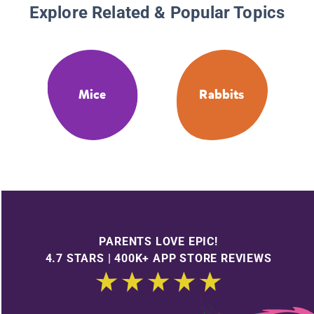
Explore Related & Popular Topics
Mice
Rabbits
PARENTS LOVE EPIC!
4.7 STARS | 400K+ APP STORE REVIEWS