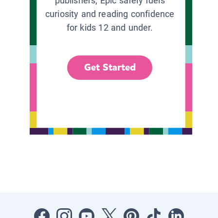
publishers, Epic safely fuels
curiosity and reading confidence
for kids 12 and under.
Get Started