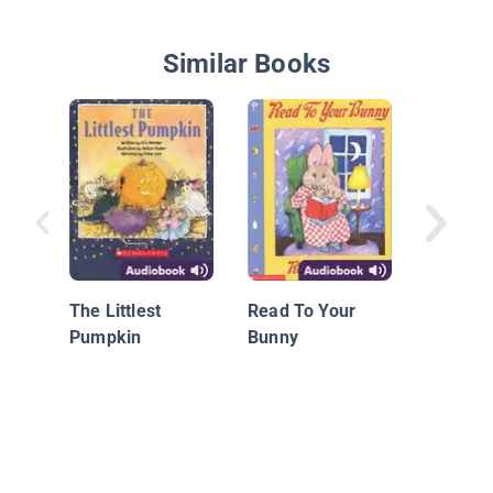
Similar Books
Juliet D
Queen o
The Littlest
Read To Your
Pumpkin
Bunny