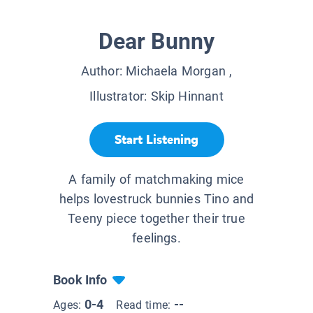
Dear Bunny
Author:
Michaela Morgan
,
Illustrator:
Skip Hinnant
Start Listening
A family of matchmaking mice
helps lovestruck bunnies Tino and
Teeny piece together their true
feelings.
Book Info
0-4
--
Ages:
Read time: