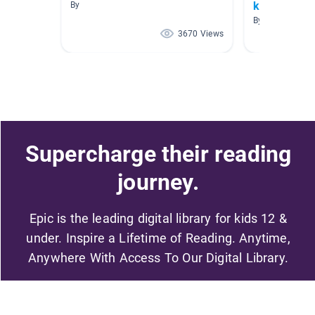
kindergarte
By
By Bridget Welc
3670 Views
Supercharge their reading
journey.
Epic is the leading digital library for kids 12 &
under. Inspire a Lifetime of Reading. Anytime,
Anywhere With Access To Our Digital Library.