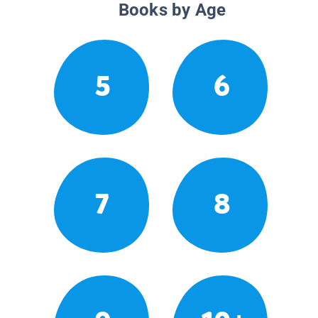
Books by Age
5
6
7
8