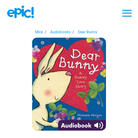
Mice
/
Audiobooks
/
Dear Bunny