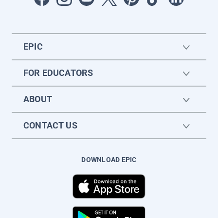
EPIC
FOR EDUCATORS
ABOUT
CONTACT US
DOWNLOAD EPIC