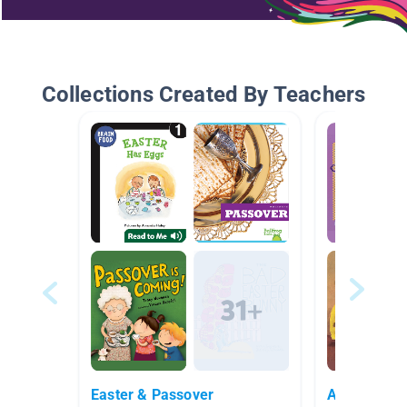
Collections Created By Teachers
Easter & Passover
Audio Books