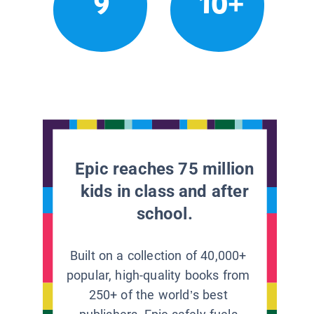
9
10+
Epic reaches 75 million
kids in class and after
school.
Built on a collection of 40,000+
popular, high-quality books from
250+ of the world’s best