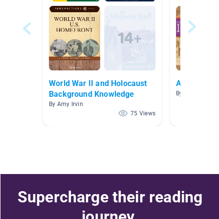
World War II and Holocaust
Ancient Civi
Background Knowledge
By Radhika Rak
By Amy Irvin
75 Views
Supercharge their reading
journey.