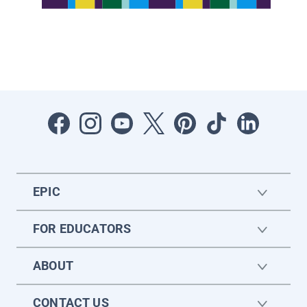
EPIC
FOR EDUCATORS
ABOUT
CONTACT US