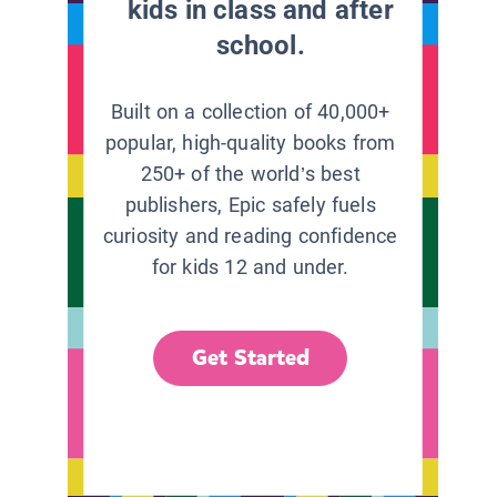
kids in class and after
school.
Built on a collection of 40,000+
popular, high-quality books from
250+ of the world’s best
publishers, Epic safely fuels
curiosity and reading confidence
for kids 12 and under.
Get Started