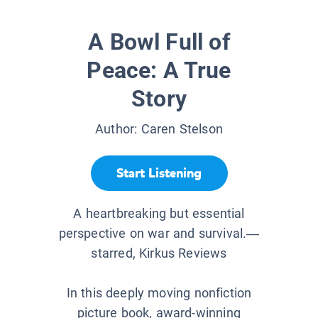
A Bowl Full of
Peace: A True
Story
Author:
Caren Stelson
Start Listening
A heartbreaking but essential
perspective on war and survival.—
starred, Kirkus Reviews
In this deeply moving nonfiction
picture book, award-winning