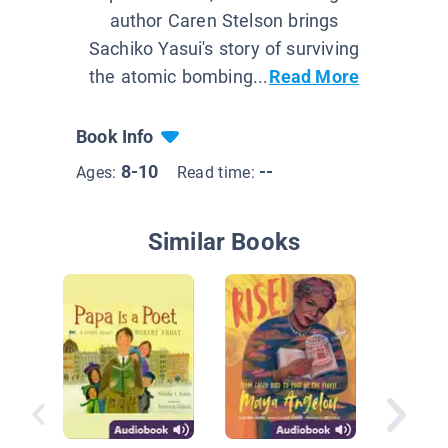
author Caren Stelson brings
Sachiko Yasui's story of surviving
the atomic bombing...
Read More
Book Info
8-10
--
Ages:
Read time:
Similar Books
I Am Fa