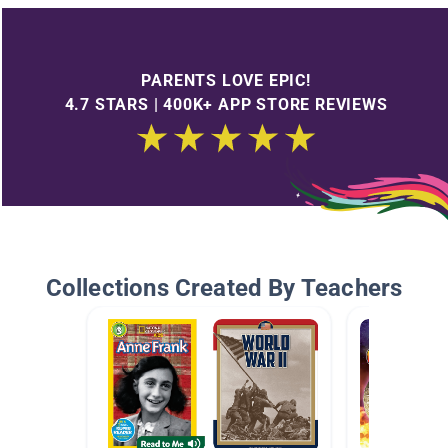
PARENTS LOVE EPIC!
4.7 STARS | 400K+ APP STORE REVIEWS
Collections Created By Teachers