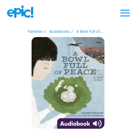
Families
/
Audiobooks
/
A Bowl Full of...