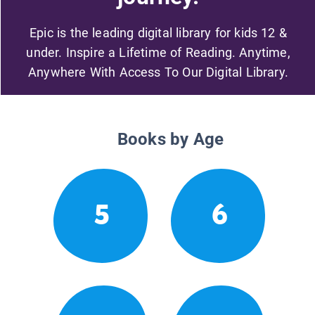
Epic is the leading digital library for kids 12 &
under. Inspire a Lifetime of Reading. Anytime,
Anywhere With Access To Our Digital Library.
Books by Age
5
6