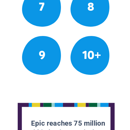
7
8
9
10+
Epic reaches 75 million