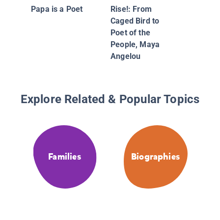
Growing
Papa is a Poet
Rise!: From
Environ
Caged Bird to
Moveme
Poet of the
Camero
People, Maya
Angelou
Explore Related & Popular Topics
Families
Biographies