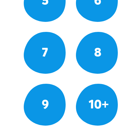
5
6
7
8
9
10+