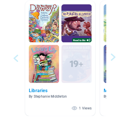
Libraries
MATHS ME
By Stephanie Middleton
By Sue Vander
1 Views