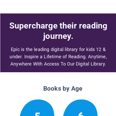
Supercharge their reading
journey.
Epic is the leading digital library for kids 12 &
under. Inspire a Lifetime of Reading. Anytime,
Anywhere With Access To Our Digital Library.
Books by Age