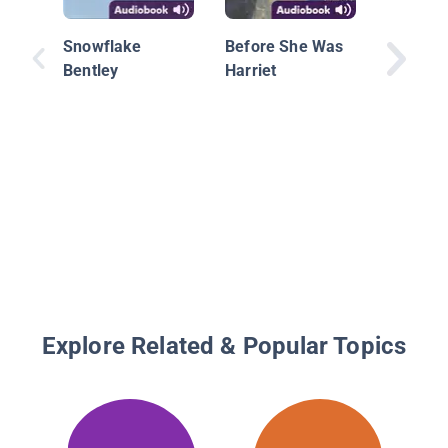
Rise!: 
Caged B
Snowflake
Before She Was
Poet of 
Bentley
Harriet
People,
Angelo
Explore Related & Popular Topics