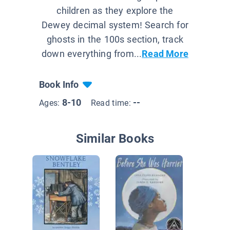
children as they explore the
Dewey decimal system! Search for
ghosts in the 100s section, track
down everything from...
Read More
Book Info
8-10
--
Ages:
Read time:
Similar Books