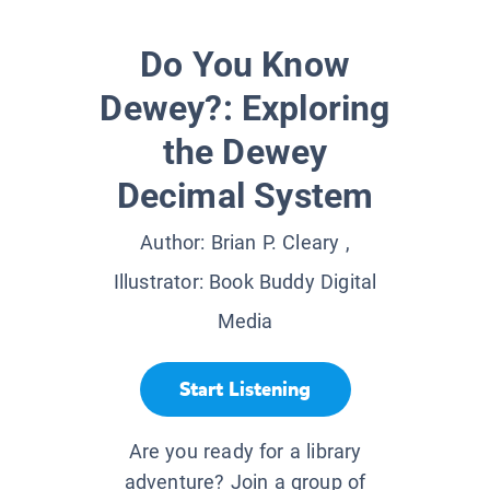
Do You Know
Dewey?: Exploring
the Dewey
Decimal System
Author:
Brian P. Cleary
,
Illustrator:
Book Buddy Digital
Media
Start Listening
Are you ready for a library
adventure? Join a group of