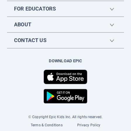
FOR EDUCATORS
ABOUT
CONTACT US
DOWNLOAD EPIC
© Copyright Epic Kids Inc. All rights reserved.
Terms & Conditions
Privacy Policy