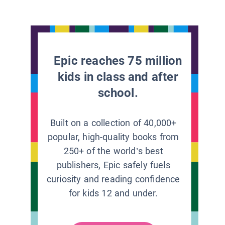
Epic reaches 75 million
kids in class and after
school.
Built on a collection of 40,000+
popular, high-quality books from
250+ of the world’s best
publishers, Epic safely fuels
curiosity and reading confidence
for kids 12 and under.