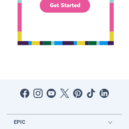
Get Started
EPIC