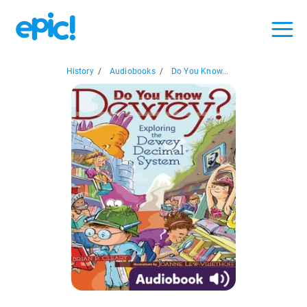
History
/
Audiobooks
/
Do You Know...