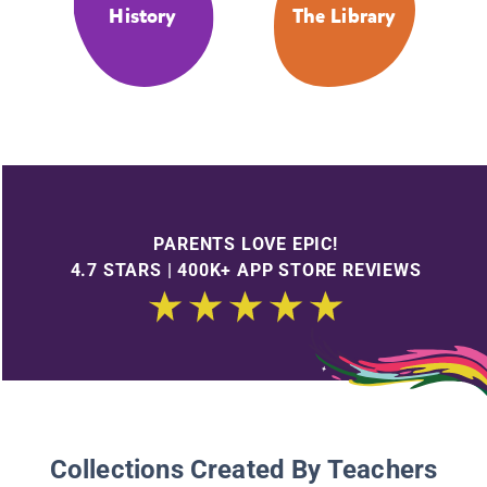
History
The Library
PARENTS LOVE EPIC!
4.7 STARS | 400K+ APP STORE REVIEWS
Collections Created By Teachers