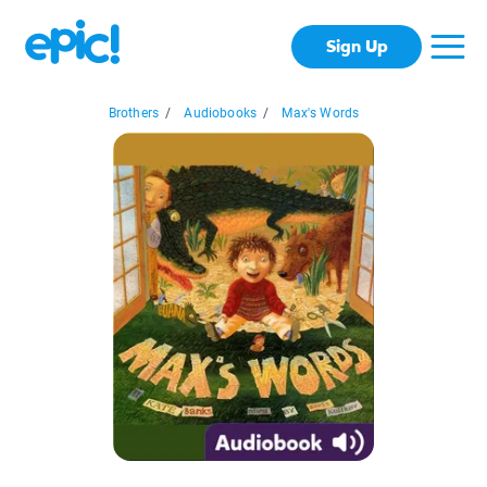
Sign Up
Brothers
/
Audiobooks
/
Max's Words