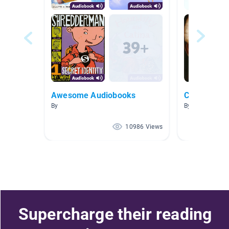
Awesome Audiobooks
Celebrity S
By
By
10986 Views
Supercharge their reading