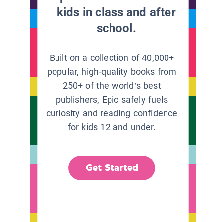
kids in class and after
school.
Built on a collection of 40,000+
popular, high-quality books from
250+ of the world’s best
publishers, Epic safely fuels
curiosity and reading confidence
for kids 12 and under.
Get Started