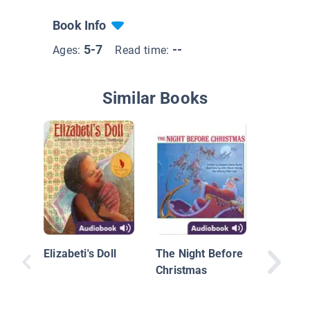
Book Info
5-7
--
Ages:
Read time:
Similar Books
Always 
Elizabeti's Doll
The Night Before
Christmas