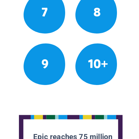
7
8
9
10+
Epic reaches 75 million