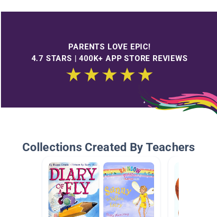
PARENTS LOVE EPIC!
4.7 STARS | 400K+ APP STORE REVIEWS
Collections Created By Teachers