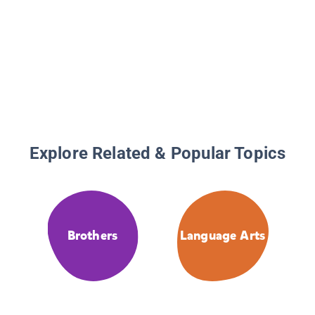
Explore Related & Popular Topics
Brothers
Language Arts