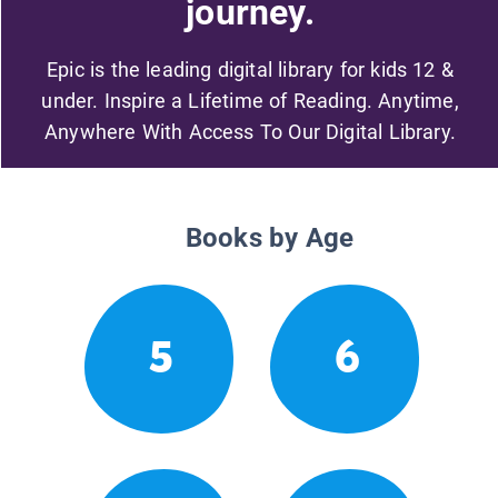
journey.
Epic is the leading digital library for kids 12 &
under. Inspire a Lifetime of Reading. Anytime,
Anywhere With Access To Our Digital Library.
Books by Age
5
6