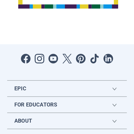
EPIC
FOR EDUCATORS
ABOUT