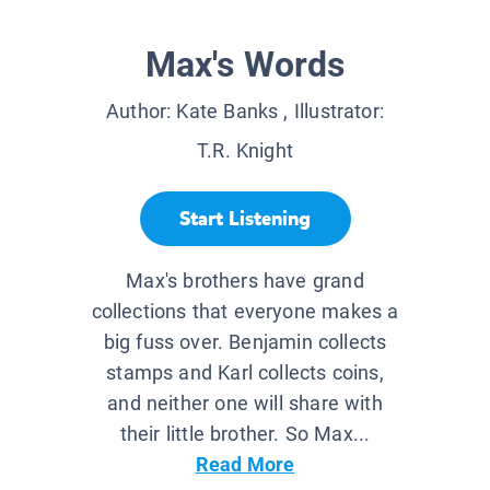
Max's Words
Author:
Kate Banks
, Illustrator:
T.R. Knight
Start Listening
Max's brothers have grand
collections that everyone makes a
big fuss over. Benjamin collects
stamps and Karl collects coins,
and neither one will share with
their little brother. So Max...
Read More