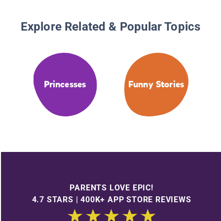
Explore Related & Popular Topics
Princesses
Funny Stories
PARENTS LOVE EPIC!
4.7 STARS | 400K+ APP STORE REVIEWS