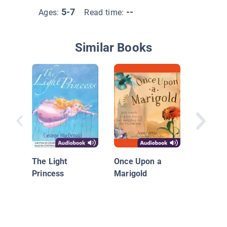
5-7
--
Ages:
Read time:
Similar Books
Whateve
#11: Tw
a Pod
The Light
Once Upon a
Princess
Marigold