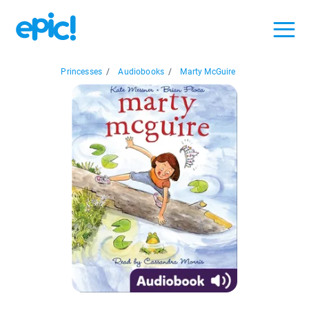
Princesses
/
Audiobooks
/
Marty McGuire