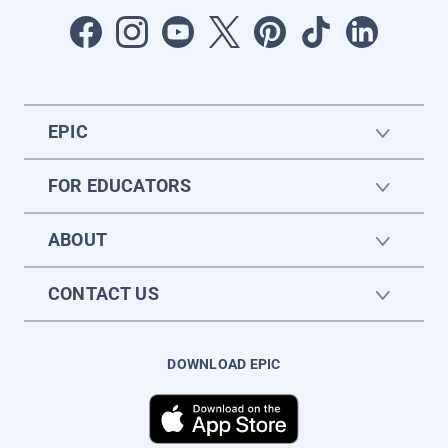
EPIC
FOR EDUCATORS
ABOUT
CONTACT US
DOWNLOAD EPIC