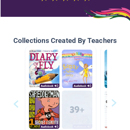
Collections Created By Teachers