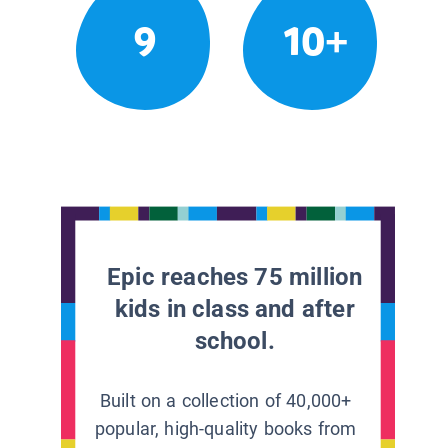
9
10+
Epic reaches 75 million
kids in class and after
school.
Built on a collection of 40,000+
popular, high-quality books from