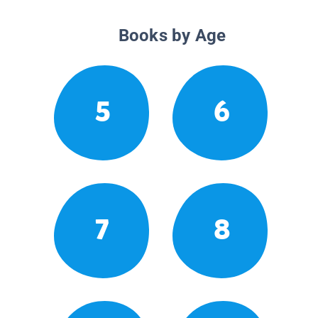
Books by Age
5
6
7
8