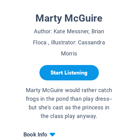
Marty McGuire
Author:
Kate Messner, Brian
Floca
, Illustrator:
Cassandra
Morris
Start Listening
Marty McGuire would rather catch
frogs in the pond than play dress--
but she's cast as the princess in
the class play anyway.
Book Info