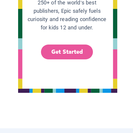
250+ of the world’s best
publishers, Epic safely fuels
curiosity and reading confidence
for kids 12 and under.
Get Started