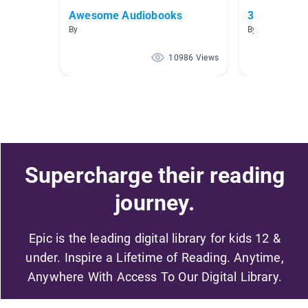
Awesome Audiobooks
3rd Grade F
By
By Jill Wright
10986 Views
Supercharge their reading
journey.
Epic is the leading digital library for kids 12 &
under. Inspire a Lifetime of Reading. Anytime,
Anywhere With Access To Our Digital Library.