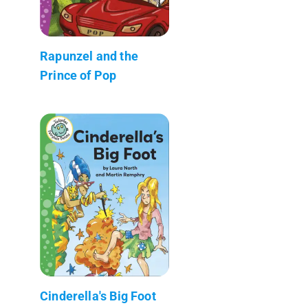
Rapunzel and the
Prince of Pop
Cinderella's Big Foot