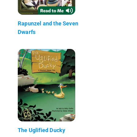
Rapunzel and the Seven
Dwarfs
The Uglified Ducky