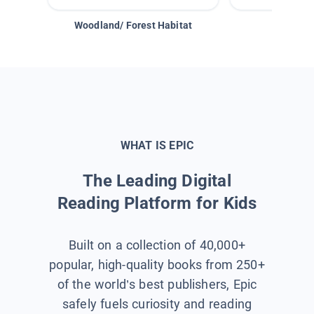
Woodland/ Forest Habitat
Space &
WHAT IS EPIC
The Leading Digital
Reading Platform for Kids
Built on a collection of 40,000+
popular, high-quality books from 250+
of the world’s best publishers, Epic
safely fuels curiosity and reading