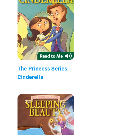
The Princess Series:
Cinderella