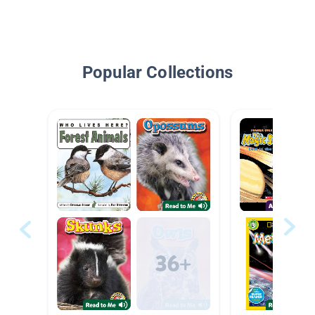
Popular Collections