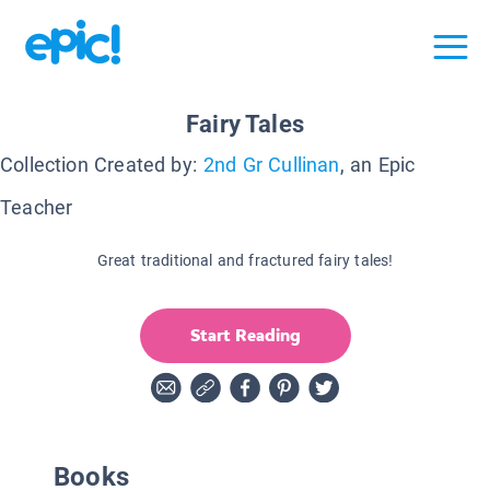
Fairy Tales
Collection Created by:
2nd Gr Cullinan
, an Epic
Teacher
Great traditional and fractured fairy tales!
Start Reading
Books