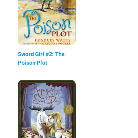
Sword Girl #2: The
Poison Plot