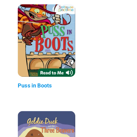
Puss in Boots