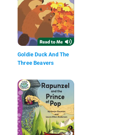
Goldie Duck And The
Three Beavers