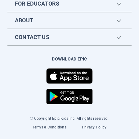
FOR EDUCATORS
ABOUT
CONTACT US
DOWNLOAD EPIC
© Copyright Epic Kids Inc. All rights reserved.
Terms & Conditions
Privacy Policy