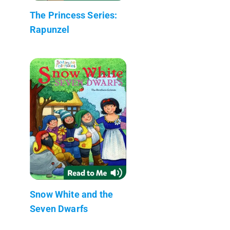
The Princess Series:
Rapunzel
Snow White and the
Seven Dwarfs