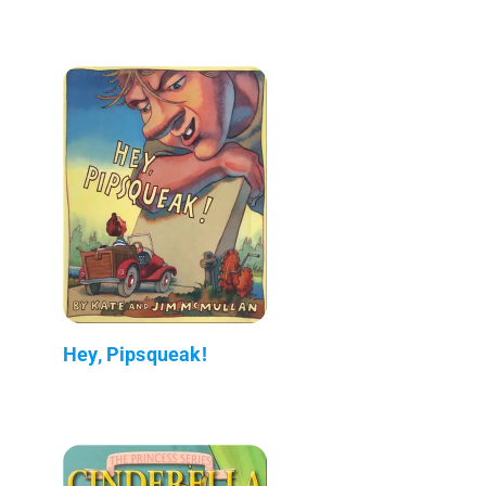
Hey, Pipsqueak!