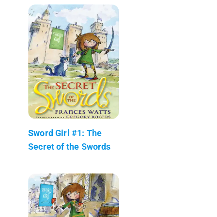
Sword Girl #1: The
Secret of the Swords