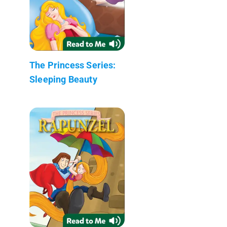
The Princess Series:
Sleeping Beauty