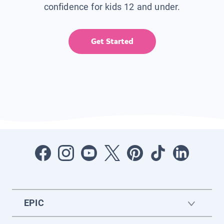
confidence for kids 12 and under.
Get Started
EPIC