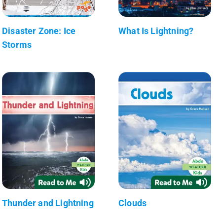
Disaster Zone: Ice
What Is Lightning?
Storms
Thunder and Lightning
Clouds