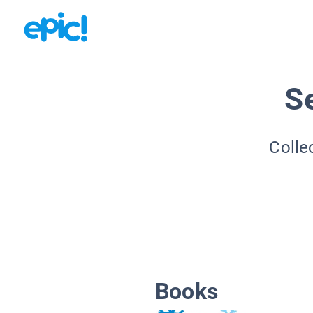
S
Colle
Books