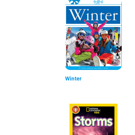
Winter