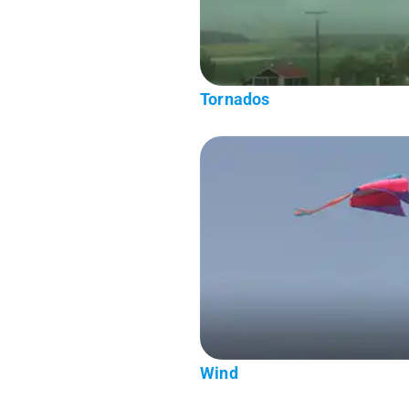
Tornados
Wind