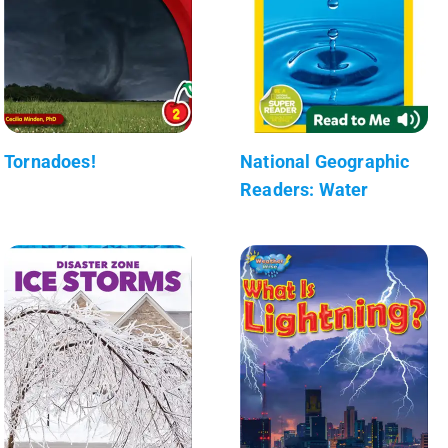
Tornadoes!
National Geographic
Readers: Water