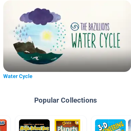
Water Cycle
Popular Collections