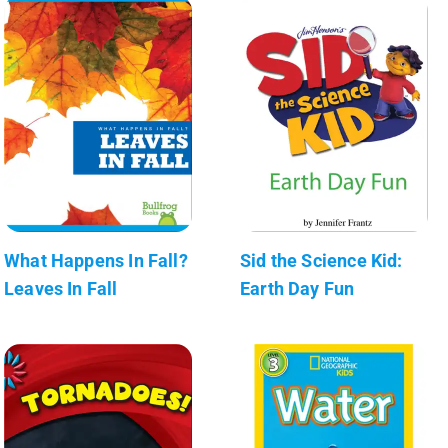
What Happens In Fall?
Sid the Science Kid:
Leaves In Fall
Earth Day Fun