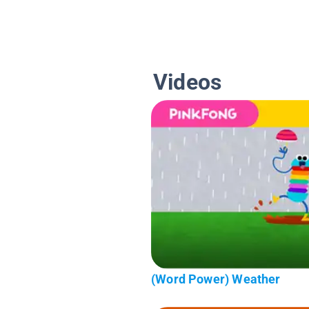
Videos
(Word Power) Weather