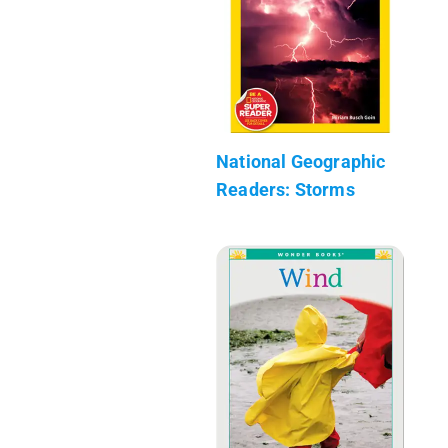
National Geographic
Readers: Storms