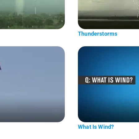
Thunderstorms
What Is Wind?