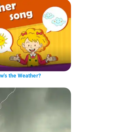
ow's the Weather?