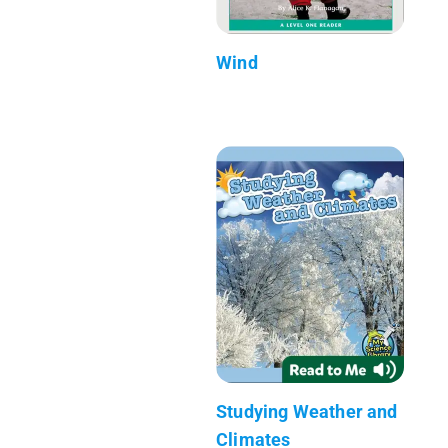
Wind
Studying Weather and
Climates