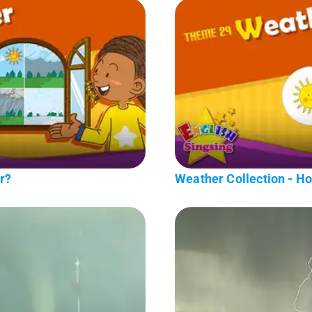
r?
Weather Collection - H