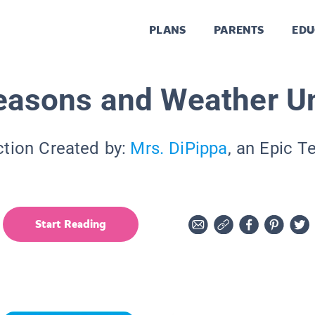
PLANS
PARENTS
EDU
easons and Weather Un
ction Created by:
Mrs. DiPippa
, an Epic T
Start Reading