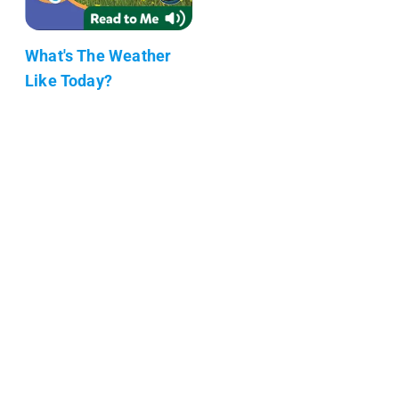
What's The Weather
Like Today?