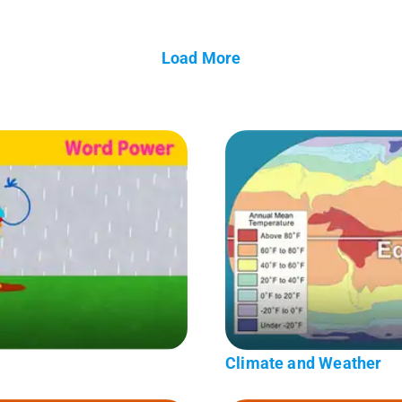
Load More
Climate and Weather