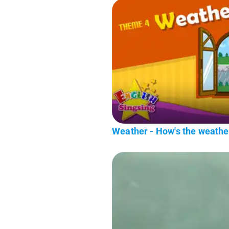
Weather - How's the weathe