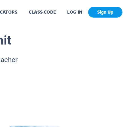
CATORS
CLASS CODE
LOG IN
Sign Up
it
eacher