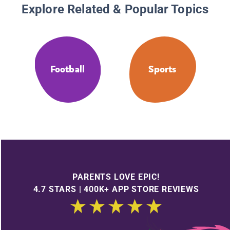
Explore Related & Popular Topics
Football
Sports
PARENTS LOVE EPIC!
4.7 STARS | 400K+ APP STORE REVIEWS