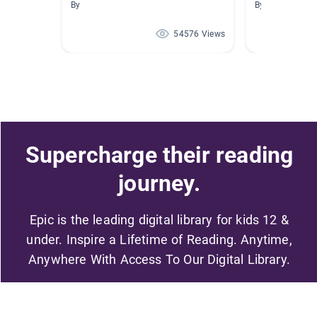
By
By
54576 Views
Supercharge their reading
journey.
Epic is the leading digital library for kids 12 &
under. Inspire a Lifetime of Reading. Anytime,
Anywhere With Access To Our Digital Library.