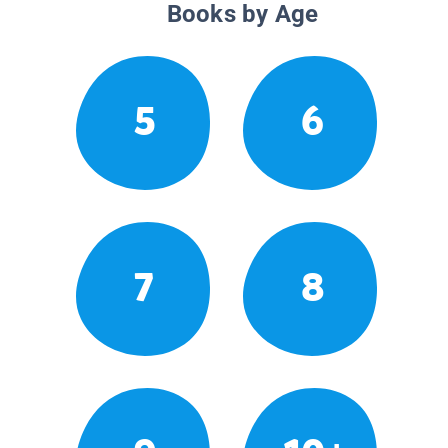
Books by Age
5
6
7
8