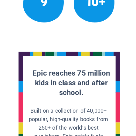
9
10+
Epic reaches 75 million
kids in class and after
school.
Built on a collection of 40,000+
popular, high-quality books from
250+ of the world’s best