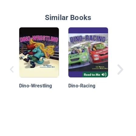
Similar Books
The Sto
Throwe
Dino-Wrestling
Dino-Racing