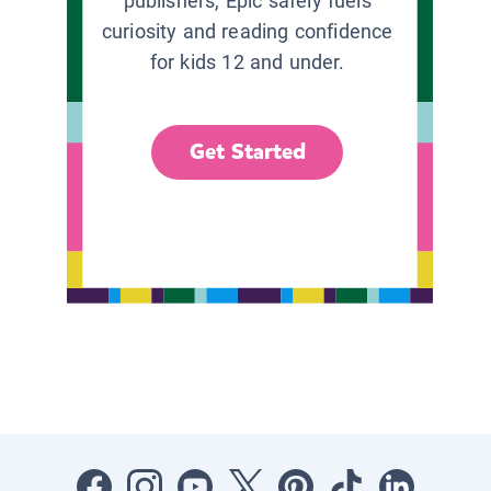
publishers, Epic safely fuels
curiosity and reading confidence
for kids 12 and under.
Get Started