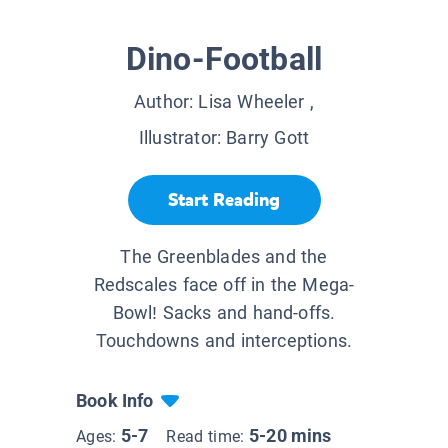
Dino-Football
Author:
Lisa Wheeler
,
Illustrator:
Barry Gott
Start Reading
The Greenblades and the
Redscales face off in the Mega-
Bowl! Sacks and hand-offs.
Touchdowns and interceptions.
Book Info
5-7
5-20 mins
Ages:
Read time: