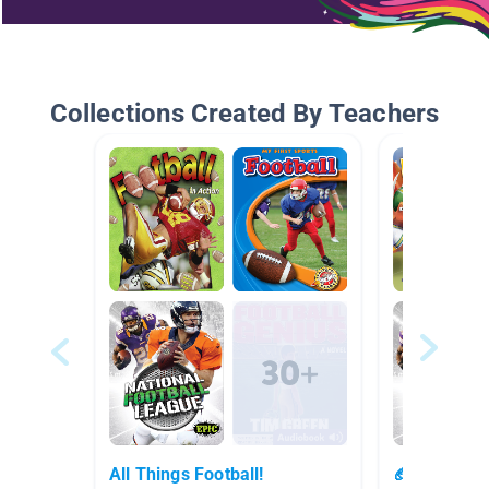
Collections Created By Teachers
All Things Football!
🏈🤩🏈 Foot