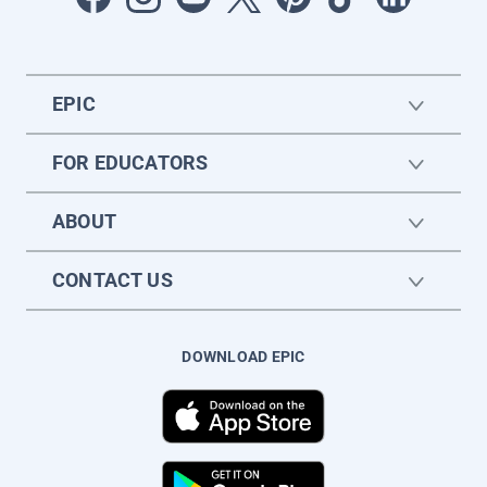
EPIC
FOR EDUCATORS
ABOUT
CONTACT US
DOWNLOAD EPIC