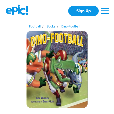
Sign Up
Football
/
Books
/
Dino-Football