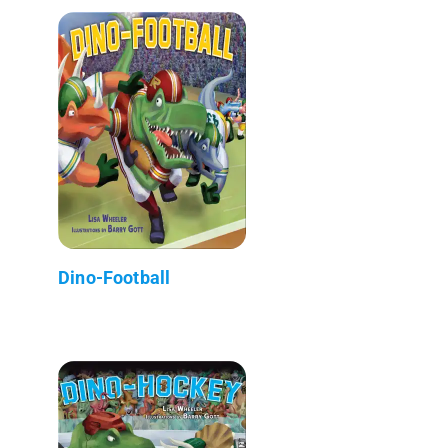
Dino-Football