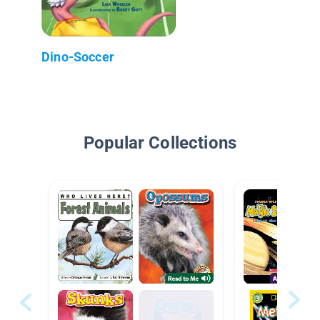
Dino-Soccer
Popular Collections