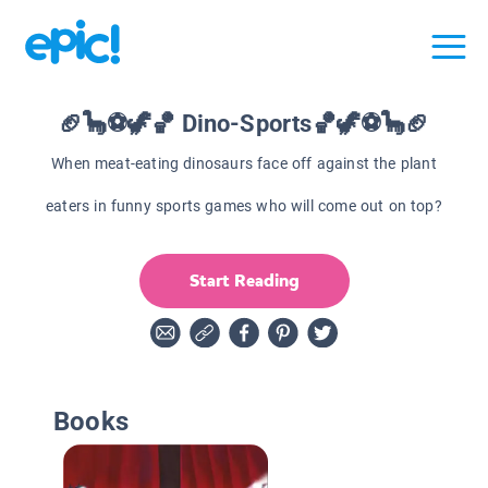
🏈🦕⚽🦖🏀 Dino-Sports🏀🦖⚽🦕🏈
When meat-eating dinosaurs face off against the plant
eaters in funny sports games who will come out on top?
Start Reading
Books