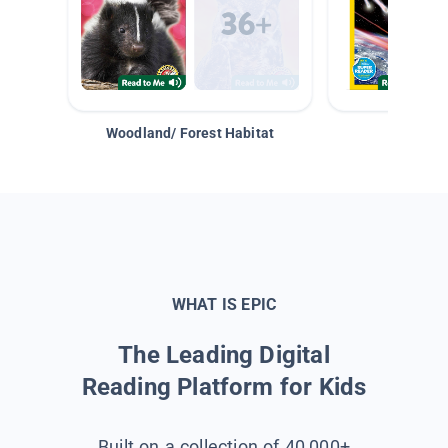
Woodland/ Forest Habitat
Space &
WHAT IS EPIC
The Leading Digital
Reading Platform for Kids
Built on a collection of 40,000+