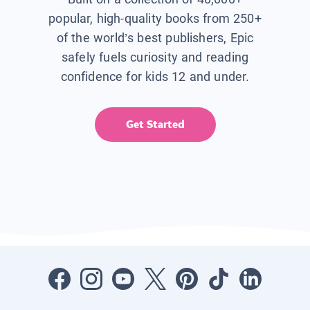
popular, high-quality books from 250+
of the world’s best publishers, Epic
safely fuels curiosity and reading
confidence for kids 12 and under.
Get Started