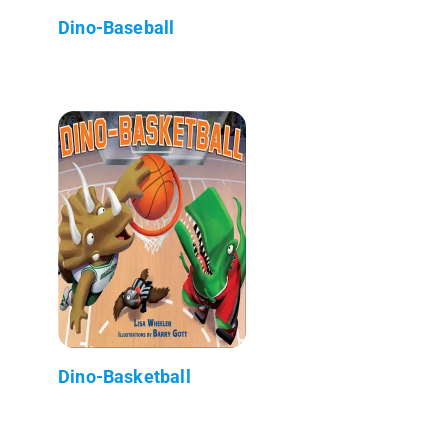
Dino-Baseball
Dino-Basketball