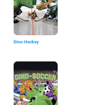
Dino-Hockey