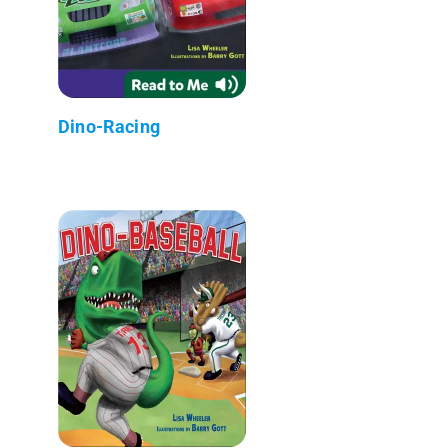
Dino-Racing