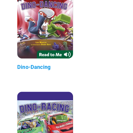
Dino-Dancing