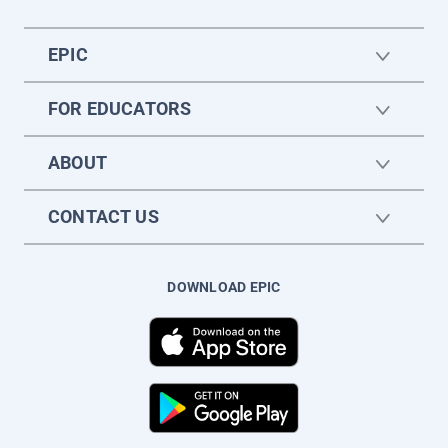
EPIC
FOR EDUCATORS
ABOUT
CONTACT US
DOWNLOAD EPIC