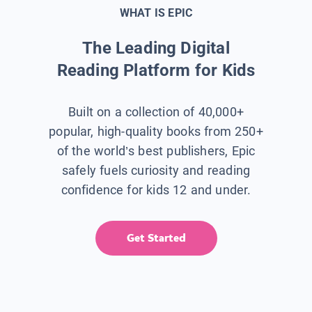
WHAT IS EPIC
The Leading Digital
Reading Platform for Kids
Built on a collection of 40,000+
popular, high-quality books from 250+
of the world’s best publishers, Epic
safely fuels curiosity and reading
confidence for kids 12 and under.
Get Started