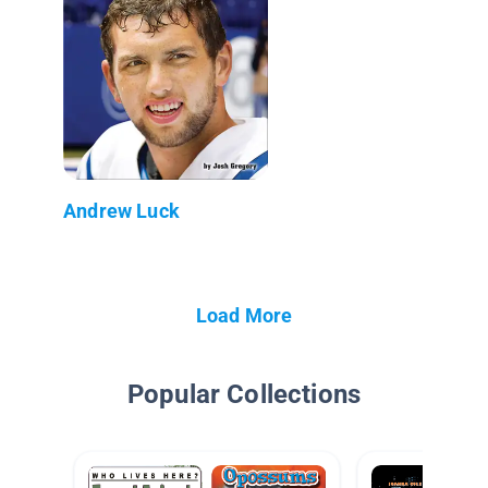
Andrew Luck
Load More
Popular Collections