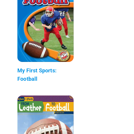
My First Sports:
Football