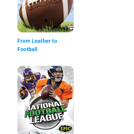
From Leather to
Football