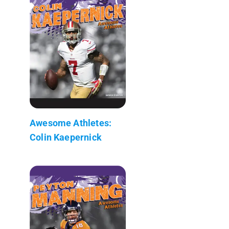
Awesome Athletes:
Colin Kaepernick