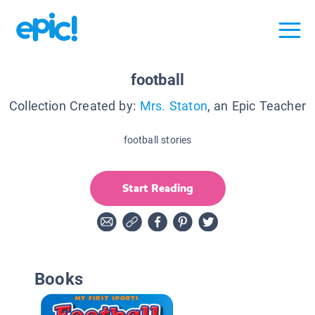
football
Collection Created by:
Mrs. Staton
, an Epic Teacher
football stories
Start Reading
Books