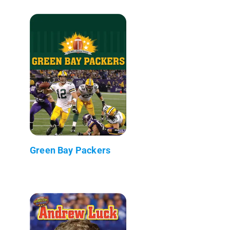
Green Bay Packers