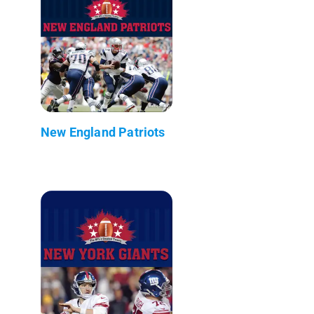
New England Patriots