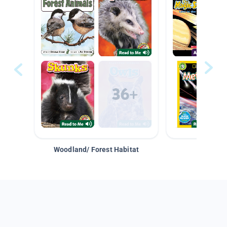
Woodland/ Forest Habitat
Space &