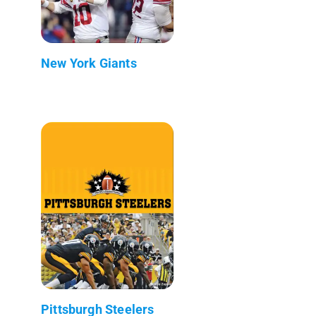
New York Giants
Pittsburgh Steelers