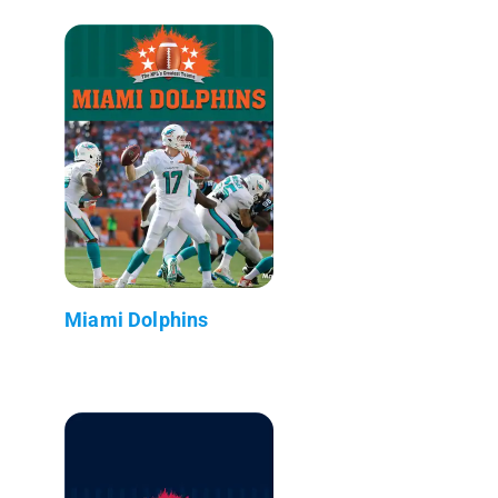
Miami Dolphins