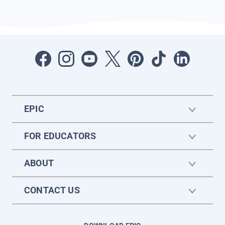
EPIC
FOR EDUCATORS
ABOUT
CONTACT US