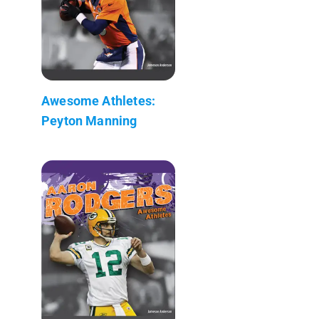
Awesome Athletes:
Peyton Manning