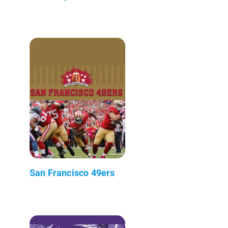
San Francisco 49ers