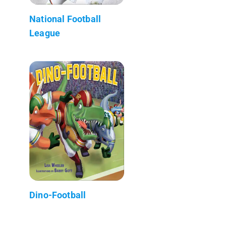
National Football
League
Dino-Football