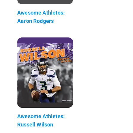
Awesome Athletes:
Aaron Rodgers
Awesome Athletes:
Russell Wilson