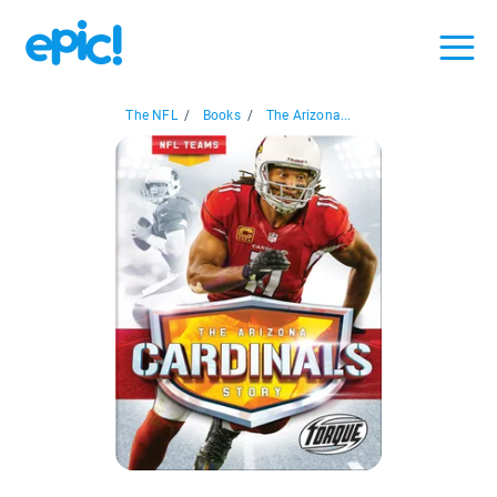
The NFL
/
Books
/
The Arizona...