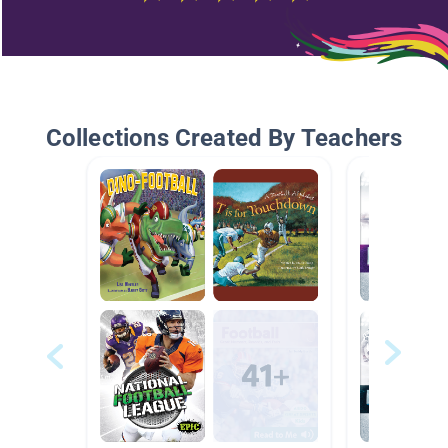
Collections Created By Teachers