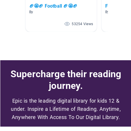
🏈🤩🏈 Football 🏈🤩🏈
Football
By
By Jackson Jo
53254 Views
Supercharge their reading
journey.
Epic is the leading digital library for kids 12 &
under. Inspire a Lifetime of Reading. Anytime,
Anywhere With Access To Our Digital Library.