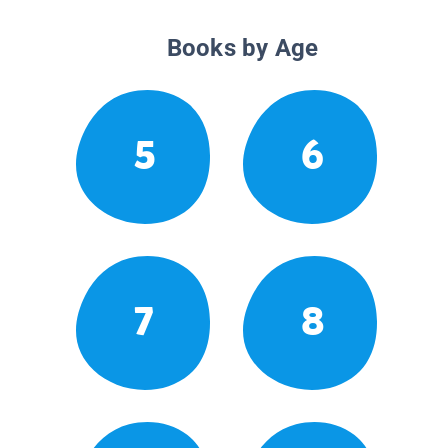
Books by Age
5
6
7
8