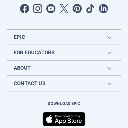
EPIC
FOR EDUCATORS
ABOUT
CONTACT US
DOWNLOAD EPIC