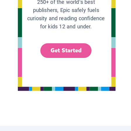
250+ of the world’s best
publishers, Epic safely fuels
curiosity and reading confidence
for kids 12 and under.
Get Started