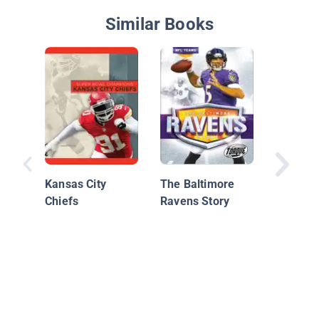
Similar Books
Denver 
Kansas City
The Baltimore
Chiefs
Ravens Story