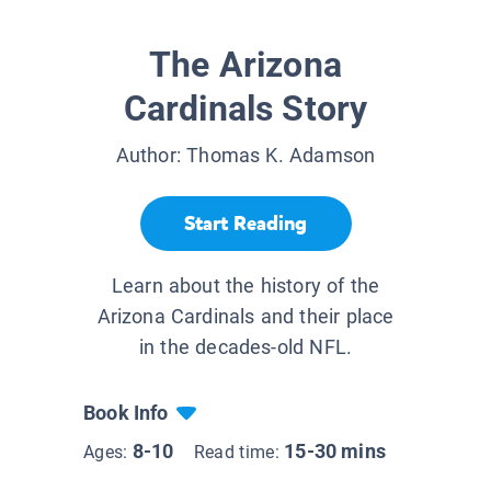
The Arizona
Cardinals Story
Author:
Thomas K. Adamson
Start Reading
Learn about the history of the
Arizona Cardinals and their place
in the decades-old NFL.
Book Info
8-10
15-30 mins
Ages:
Read time: