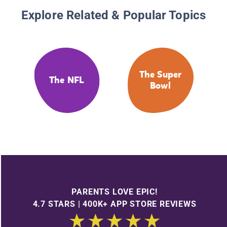
Explore Related & Popular Topics
The Super
The NFL
Bowl
PARENTS LOVE EPIC!
4.7 STARS | 400K+ APP STORE REVIEWS