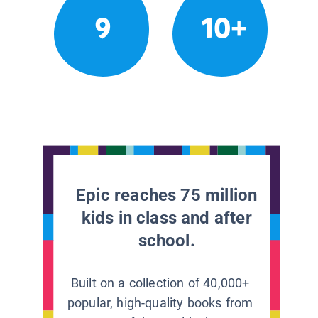
9
10+
Epic reaches 75 million
kids in class and after
school.
Built on a collection of 40,000+
popular, high-quality books from