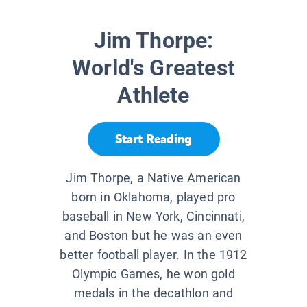
Jim Thorpe:
World's Greatest
Athlete
Start Reading
Jim Thorpe, a Native American
born in Oklahoma, played pro
baseball in New York, Cincinnati,
and Boston but he was an even
better football player. In the 1912
Olympic Games, he won gold
medals in the decathlon and