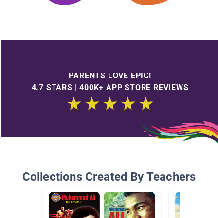
PARENTS LOVE EPIC!
4.7 STARS | 400K+ APP STORE REVIEWS
Collections Created By Teachers