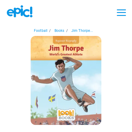
Football
/
Books
/
Jim Thorpe...