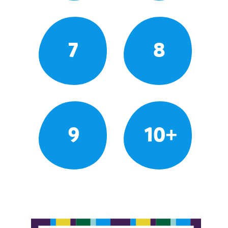
7
8
9
10+