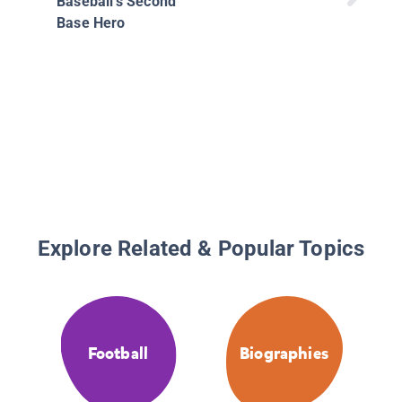
Baseball's Second
Base Hero
Explore Related & Popular Topics
Football
Biographies