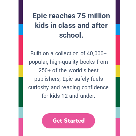
Epic reaches 75 million
kids in class and after
school.
Built on a collection of 40,000+
popular, high-quality books from
250+ of the world’s best
publishers, Epic safely fuels
curiosity and reading confidence
for kids 12 and under.
Get Started