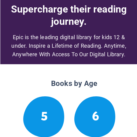
Supercharge their reading
journey.
Epic is the leading digital library for kids 12 &
under. Inspire a Lifetime of Reading. Anytime,
Anywhere With Access To Our Digital Library.
Books by Age
5
6