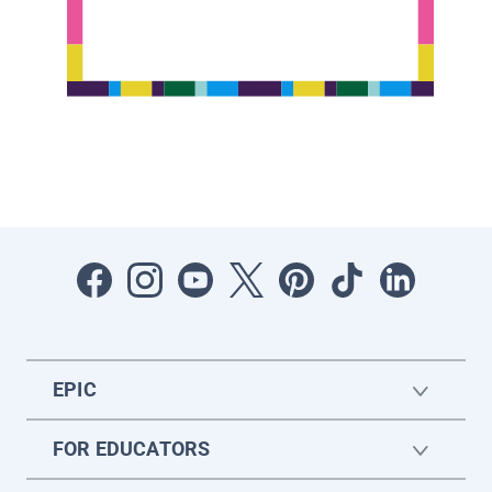
EPIC
FOR EDUCATORS