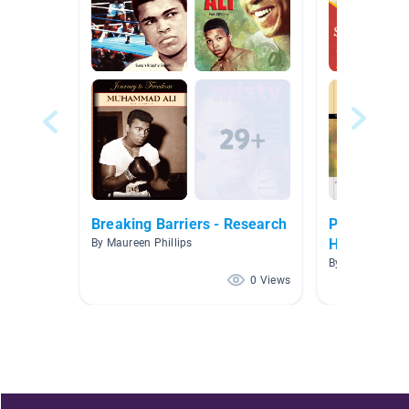
Breaking Barriers - Research
POSTER: Na
Heritage M
By Maureen Phillips
By Citlally Cha
0 Views