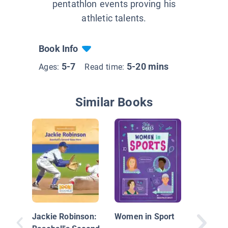
pentathlon events proving his
athletic talents.
Book Info
5-7
5-20 mins
Ages:
Read time:
Similar Books
Luka Mo
Jackie Robinson:
Women in Sport