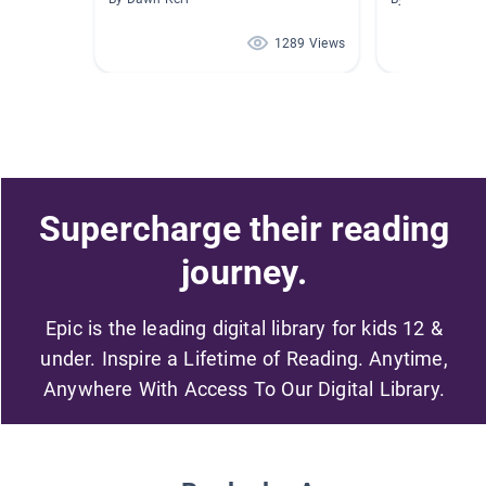
1289 Views
Supercharge their reading
journey.
Epic is the leading digital library for kids 12 &
under. Inspire a Lifetime of Reading. Anytime,
Anywhere With Access To Our Digital Library.