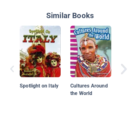
Similar Books
Italy
Spotlight on Italy
Cultures Around
the World