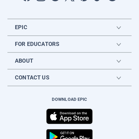
EPIC
FOR EDUCATORS
ABOUT
CONTACT US
DOWNLOAD EPIC