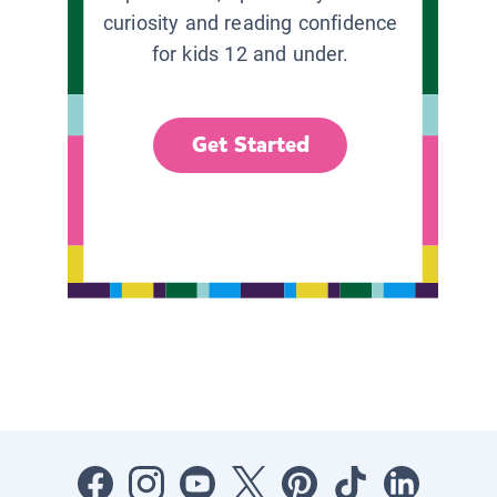
curiosity and reading confidence
for kids 12 and under.
Get Started