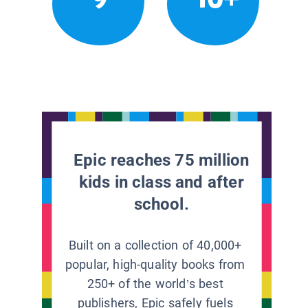
Epic reaches 75 million
kids in class and after
school.
Built on a collection of 40,000+
popular, high-quality books from
250+ of the world’s best
publishers, Epic safely fuels