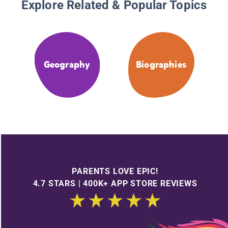
Explore Related & Popular Topics
Geography
Biographies
PARENTS LOVE EPIC!
4.7 STARS | 400K+ APP STORE REVIEWS