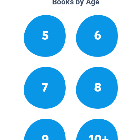
Books by Age
5
6
7
8
9
10+