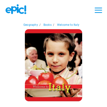
Geography
/
Books
/
Welcome to Italy