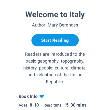
Welcome to Italy
Author:
Mary Berendes
Start Reading
Readers are introduced to the
basic geography, topography,
history, people, culture, climate,
and industries of the Italian
Republic.
Book Info
8-10
15-30 mins
Ages:
Read time: