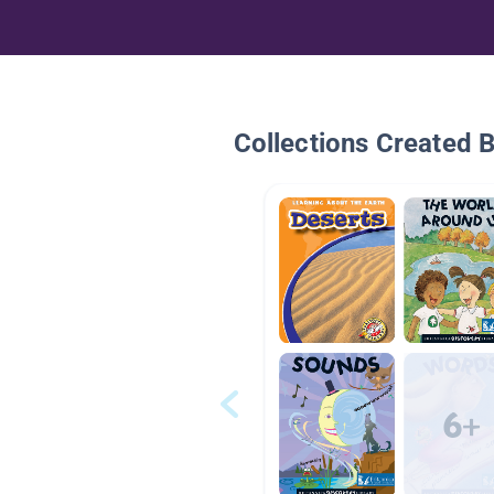
Collections Created 