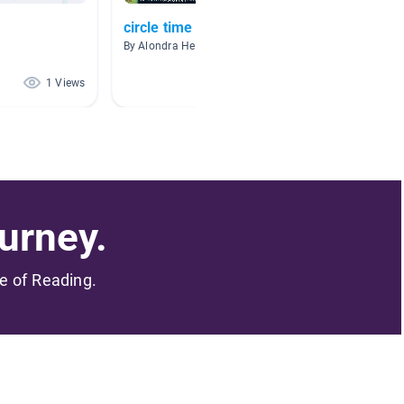
circle time
Ashley
By Alondra Hernandez
By
1 Views
1 Views
urney.
me of Reading.