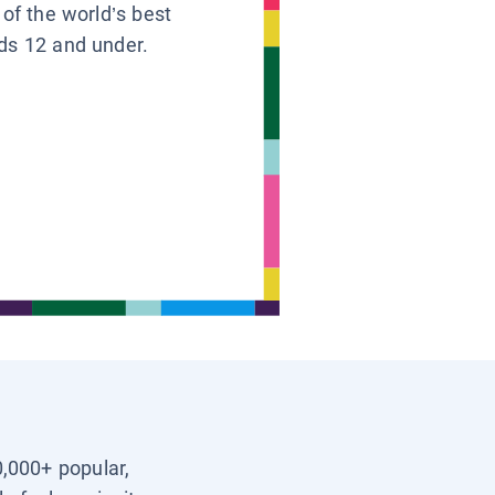
 of the world’s best
ids 12 and under.
0,000+ popular,