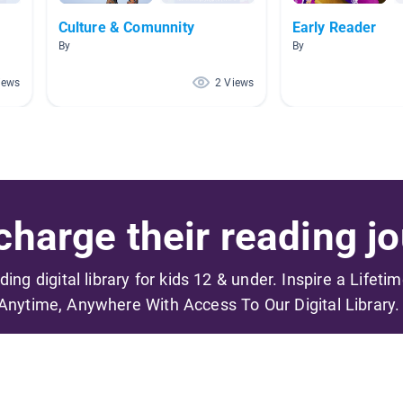
Culture & Comunnity
Early Reader
By
By
iews
2 Views
harge their reading jo
ading digital library for kids 12 & under. Inspire a Lifeti
Anytime, Anywhere With Access To Our Digital Library.