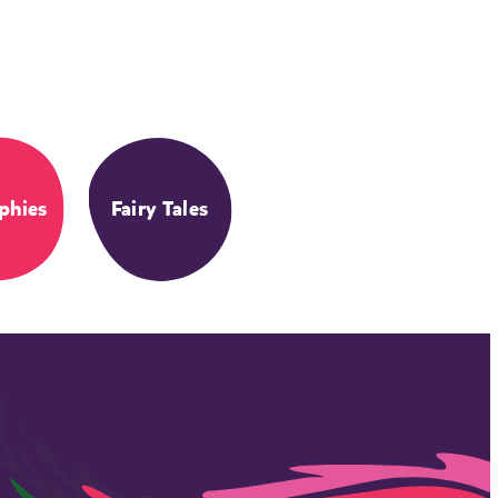
phies
Fairy Tales