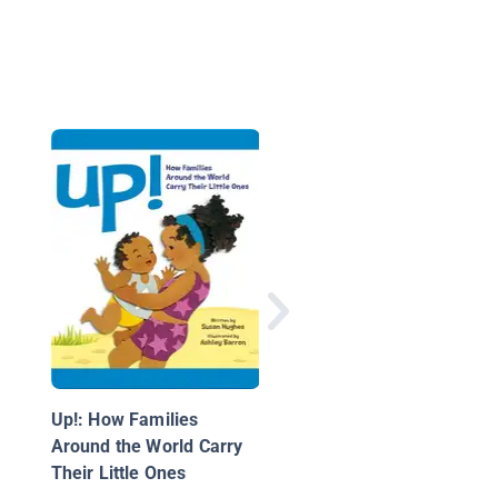
From Far Away
Up!: How Families
Around the World Carry
Their Little Ones