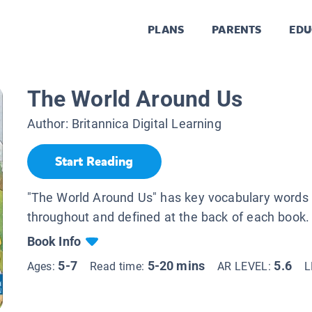
PLANS
PARENTS
EDU
The World Around Us
Author:
Britannica Digital Learning
Start Reading
"The World Around Us" has key vocabulary words 
throughout and defined at the back of each book.
Book Info
5-7
5-20 mins
5.6
Ages:
Read time:
AR LEVEL:
L