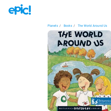
Planets
/
Books
/
The World Around Us