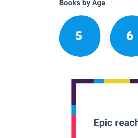
Books by Age
5
6
Epic reach