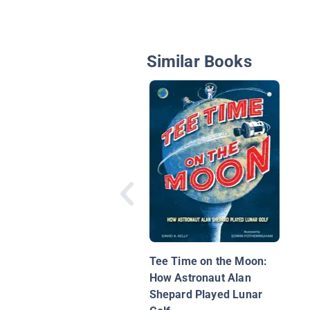
Similar Books
Tee Time on the Moon:
How Astronaut Alan
Shepard Played Lunar