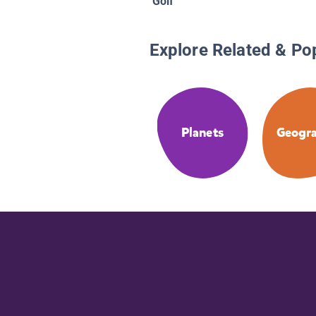
Golf
Explore Related & Po
Planets
Geogr