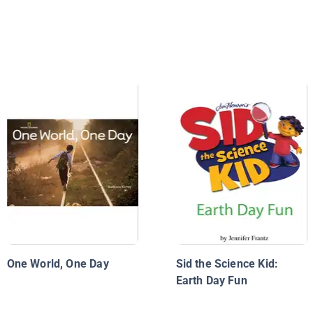
One World, One Day
Sid the Science Kid:
Earth Day Fun