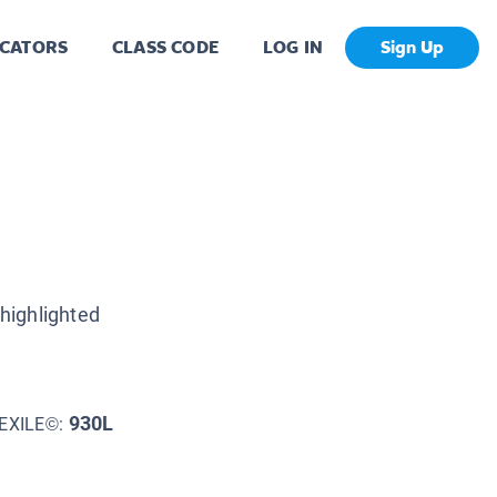
CATORS
CLASS CODE
LOG IN
Sign Up
highlighted
930L
EXILE©: