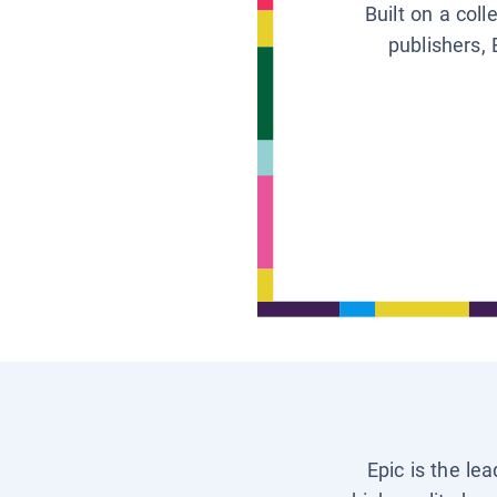
Built on a col
publishers, 
Epic is the le