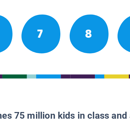
7
8
es 75 million kids in class and 