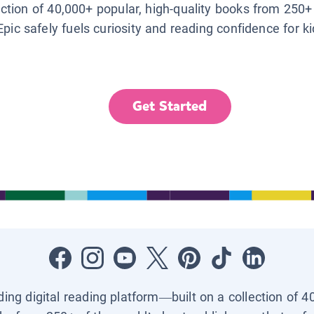
lection of 40,000+ popular, high-quality books from 250+
Epic safely fuels curiosity and reading confidence for k
Get Started
ading digital reading platform—built on a collection of 4