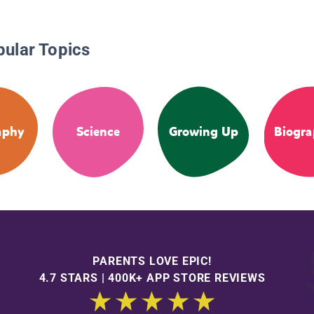
pular Topics
aphy
Science
Growing Up
Biogra
PARENTS LOVE EPIC!
4.7 STARS | 400K+ APP STORE REVIEWS