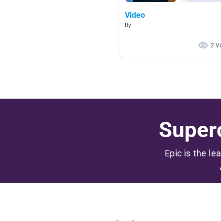
Video
By
2 V
Superc
Epic is the le