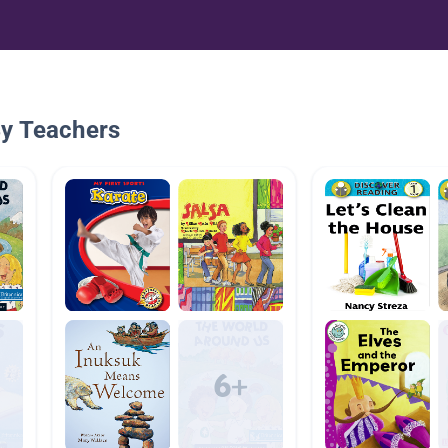
By Teachers