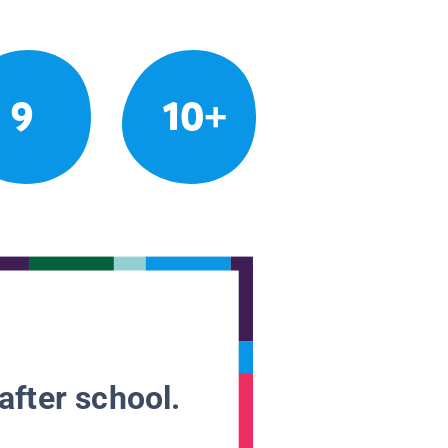
9
10+
after school.