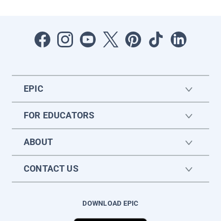
EPIC
FOR EDUCATORS
ABOUT
CONTACT US
DOWNLOAD EPIC