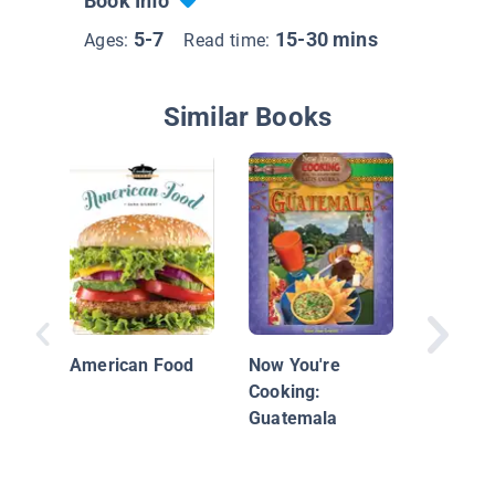
Book Info
5-7
15-30 mins
Ages:
Read time:
Similar Books
Presto 
American Food
Now You're
Cooking:
Guatemala