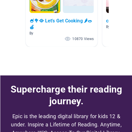
🍧🥦🥘 Let's Get Cooking 🌶🥗
cooking bo
🍏
By Renee Bozin
By
10870 Views
Supercharge their reading
journey.
Epic is the leading digital library for kids 12 &
under. Inspire a Lifetime of Reading. Anytime,