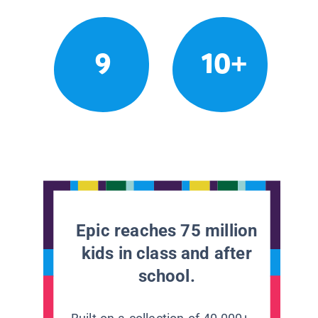
9
10+
Epic reaches 75 million
kids in class and after
school.