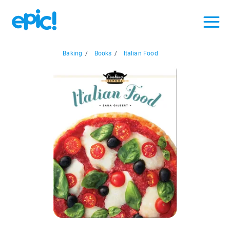
Baking
/
Books
/
Italian Food