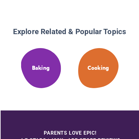
Explore Related & Popular Topics
Baking
Cooking
PARENTS LOVE EPIC!