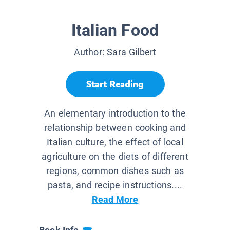
Italian Food
Author:
Sara Gilbert
Start Reading
An elementary introduction to the
relationship between cooking and
Italian culture, the effect of local
agriculture on the diets of different
regions, common dishes such as
pasta, and recipe instructions....
Read More