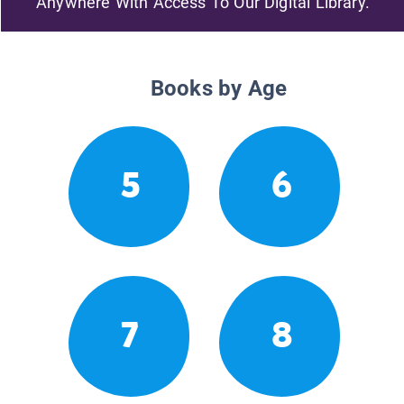
Anywhere With Access To Our Digital Library.
Books by Age
5
6
7
8