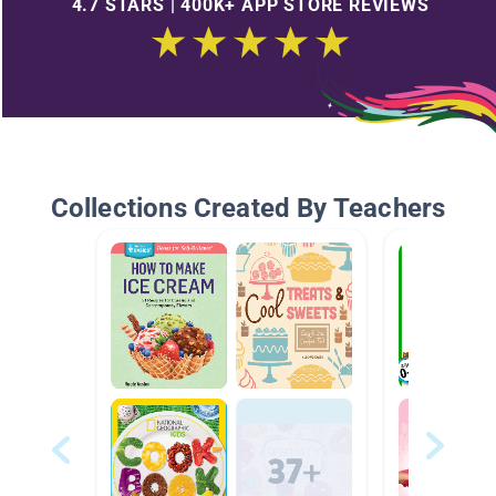
4.7 STARS | 400K+ APP STORE REVIEWS
Collections Created By Teachers