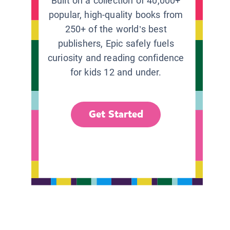
Built on a collection of 40,000+
popular, high-quality books from
250+ of the world’s best
publishers, Epic safely fuels
curiosity and reading confidence
for kids 12 and under.
Get Started