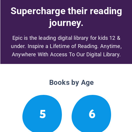
Supercharge their reading
journey.
Epic is the leading digital library for kids 12 &
under. Inspire a Lifetime of Reading. Anytime,
Anywhere With Access To Our Digital Library.
Books by Age
5
6