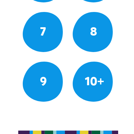
7
8
9
10+