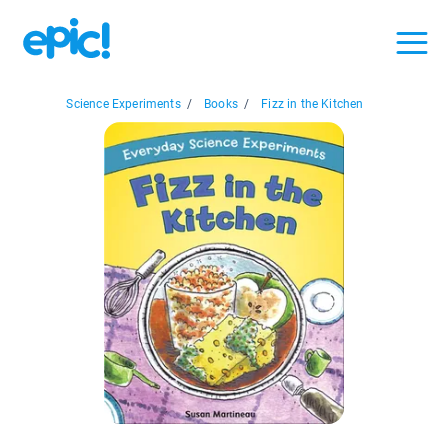
Science Experiments
/
Books
/
Fizz in the Kitchen