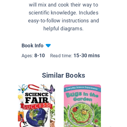
will mix and cook their way to
scientific knowledge. Includes
easy-to-follow instructions and
helpful diagrams.
Book Info
8-10
15-30 mins
Ages:
Read time:
Similar Books
Shining