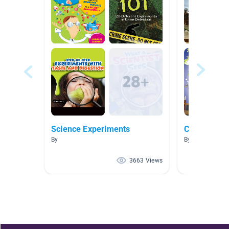
Science Experiments
Chemical M
By
By Beth Falak
3663 Views