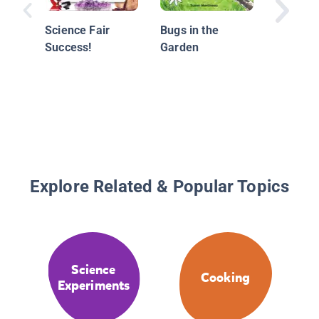
Science Fair
Bugs in the
Success!
Garden
Explore Related & Popular Topics
Science
Cooking
Experiments