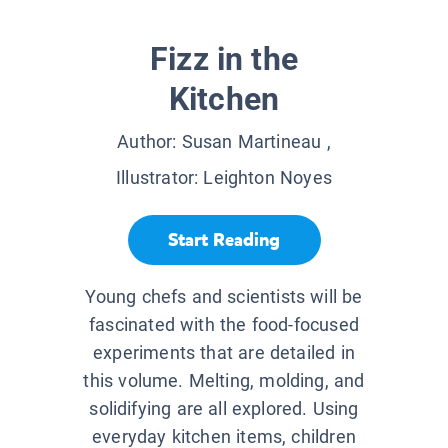
Fizz in the
Kitchen
Author:
Susan Martineau
,
Illustrator:
Leighton Noyes
Start Reading
Young chefs and scientists will be
fascinated with the food-focused
experiments that are detailed in
this volume. Melting, molding, and
solidifying are all explored. Using
everyday kitchen items, children