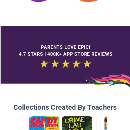
PARENTS LOVE EPIC!
4.7 STARS | 400K+ APP STORE REVIEWS
Collections Created By Teachers