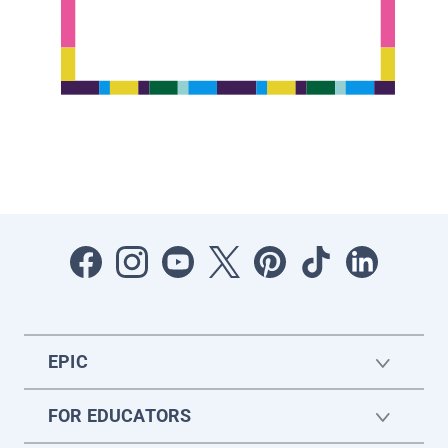
EPIC
FOR EDUCATORS