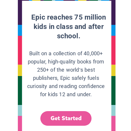
Epic reaches 75 million
kids in class and after
school.
Built on a collection of 40,000+
popular, high-quality books from
250+ of the world’s best
publishers, Epic safely fuels
curiosity and reading confidence
for kids 12 and under.
Get Started