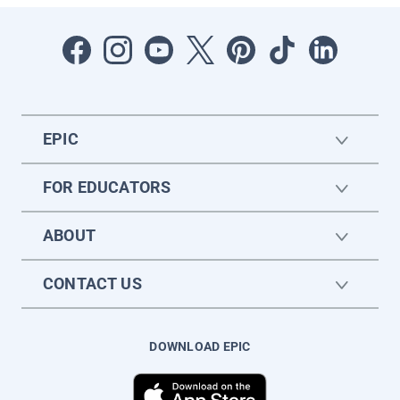
EPIC
FOR EDUCATORS
ABOUT
CONTACT US
DOWNLOAD EPIC