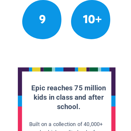
9
10+
Epic reaches 75 million
kids in class and after
school.
Built on a collection of 40,000+