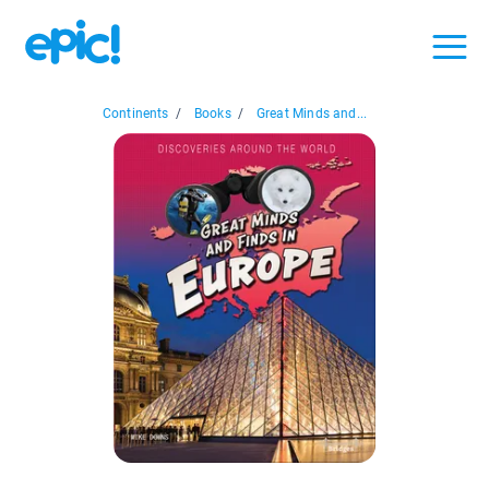
Continents
/
Books
/
Great Minds and...