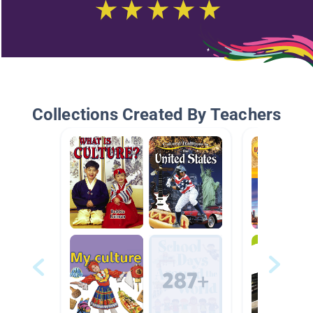
Collections Created By Teachers