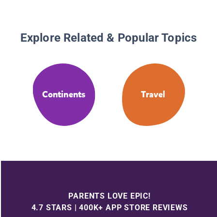
Explore Related & Popular Topics
Continents
Travel
PARENTS LOVE EPIC!
4.7 STARS | 400K+ APP STORE REVIEWS