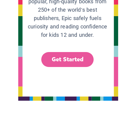
popular, high-quality books from
250+ of the world’s best
publishers, Epic safely fuels
curiosity and reading confidence
for kids 12 and under.
Get Started