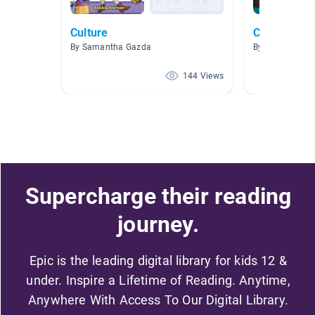
Culture
Communitie
By Samantha Gazda
By Brittney Day
144 Views
Supercharge their reading
journey.
Epic is the leading digital library for kids 12 &
under. Inspire a Lifetime of Reading. Anytime,
Anywhere With Access To Our Digital Library.