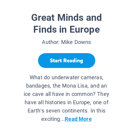
Great Minds and
Finds in Europe
Author:
Mike Downs
Start Reading
What do underwater cameras,
bandages, the Mona Lisa, and an
ice cave all have in common? They
have all histories in Europe, one of
Earth’s seven continents. In this
exciting...
Read More