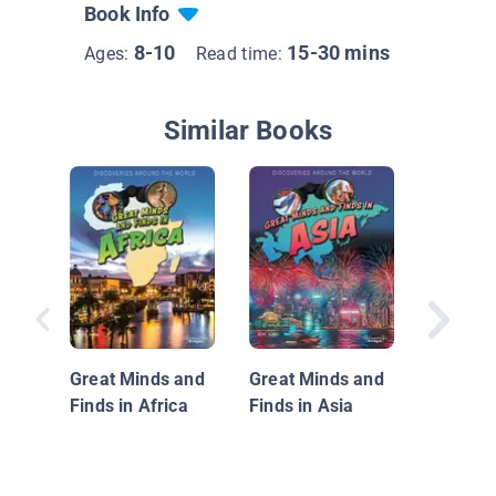
Book Info
8-10
15-30 mins
Ages:
Read time:
Similar Books
Travel to
Great Minds and
Great Minds and
Finds in Africa
Finds in Asia