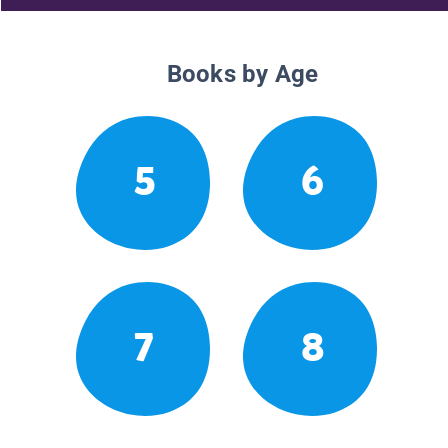
Books by Age
5
6
7
8