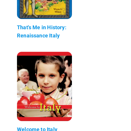
That's Me in History:
Renaissance Italy
Welcome to Italy