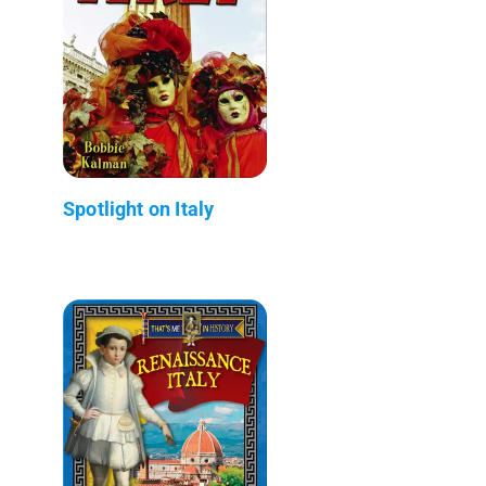
Spotlight on Italy