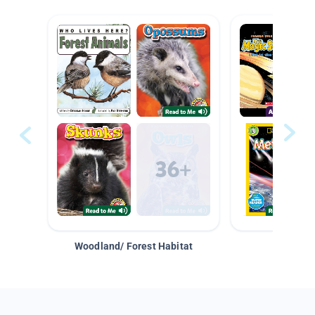
Woodland/ Forest Habitat
Space &