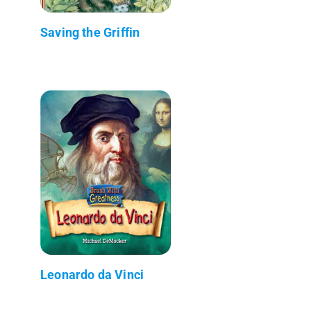
Saving the Griffin
Leonardo da Vinci