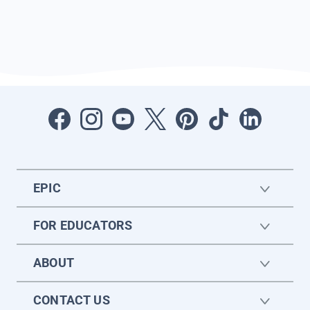
EPIC
FOR EDUCATORS
ABOUT
CONTACT US