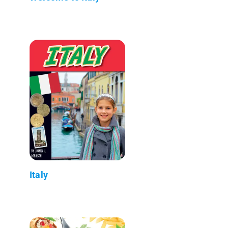
Italy