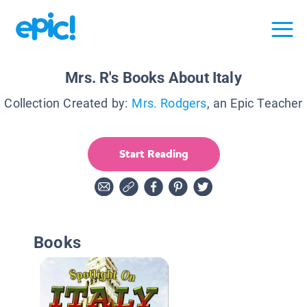
Mrs. R's Books About Italy
Collection Created by:
Mrs. Rodgers
, an Epic Teacher
Start Reading
Books