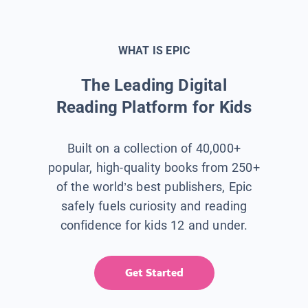
WHAT IS EPIC
The Leading Digital
Reading Platform for Kids
Built on a collection of 40,000+
popular, high-quality books from 250+
of the world’s best publishers, Epic
safely fuels curiosity and reading
confidence for kids 12 and under.
Get Started