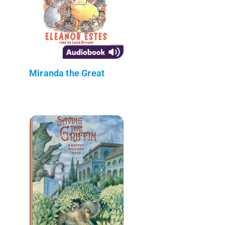
Miranda the Great