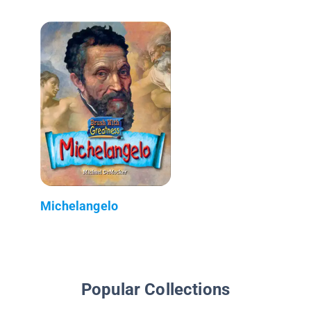
Michelangelo
Popular Collections