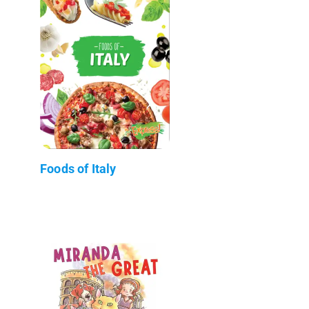
Foods of Italy