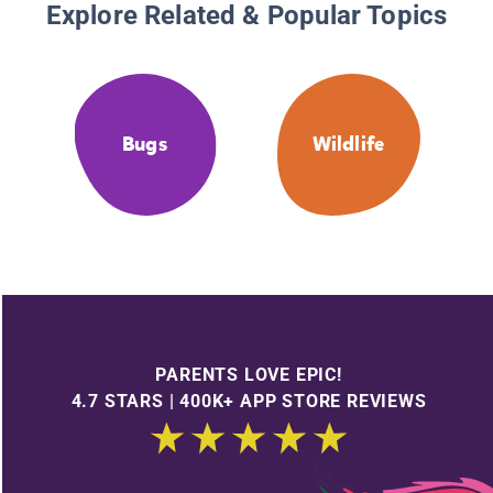
Explore Related & Popular Topics
Bugs
Wildlife
PARENTS LOVE EPIC!
4.7 STARS | 400K+ APP STORE REVIEWS