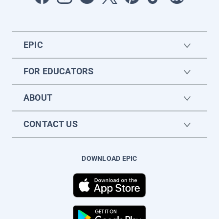
EPIC
FOR EDUCATORS
ABOUT
CONTACT US
DOWNLOAD EPIC