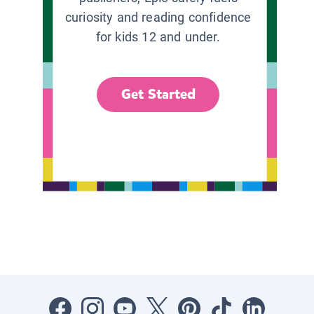
curiosity and reading confidence
for kids 12 and under.
Get Started