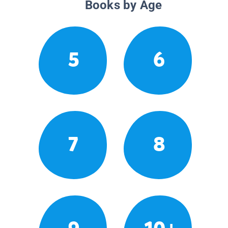
Books by Age
5
6
7
8