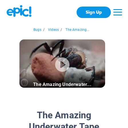
Sign Up
Bugs
/
Videos
/
The Amazing...
The Amazing Underwater...
The Amazing
Underwater Tape