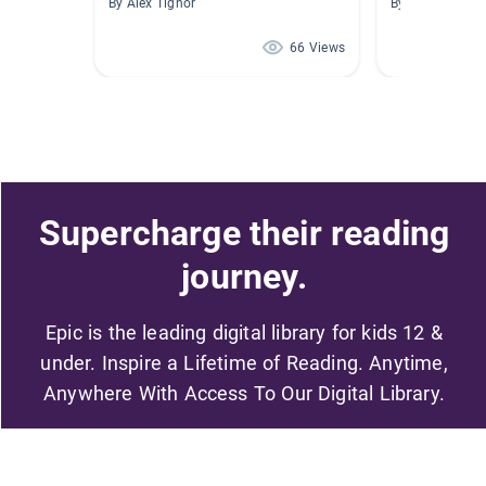
By Alex Tignor
By Joan Miller
66 Views
Supercharge their reading
journey.
Epic is the leading digital library for kids 12 &
under. Inspire a Lifetime of Reading. Anytime,
Anywhere With Access To Our Digital Library.