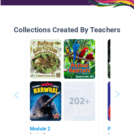
Collections Created By Teachers
Module 2
Pond Habita