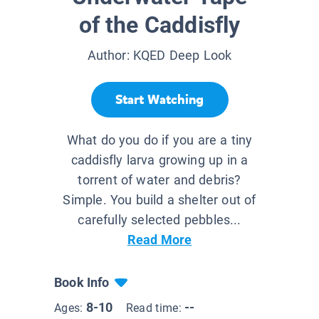
of the Caddisfly
Author:
KQED Deep Look
Start Watching
What do you do if you are a tiny
caddisfly larva growing up in a
torrent of water and debris?
Simple. You build a shelter out of
carefully selected pebbles...
Read More
Book Info
8-10
--
Ages:
Read time: