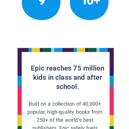
9
10+
Epic reaches 75 million
kids in class and after
school.
Built on a collection of 40,000+
popular, high-quality books from
250+ of the world’s best
publishers, Epic safely fuels