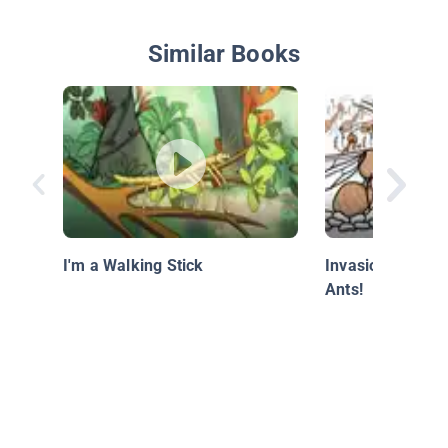
Similar Books
I'm a Walking Stick
Invasion of the 
Ants!