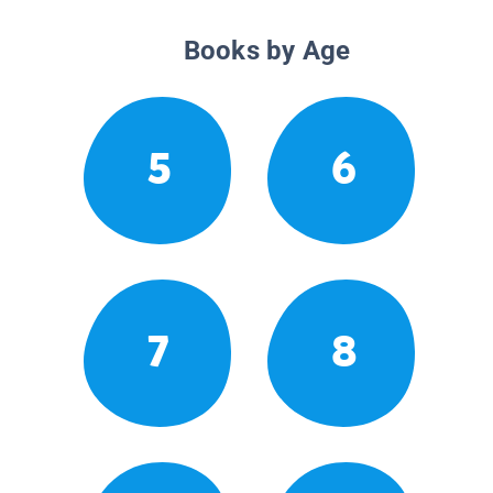
Books by Age
5
6
7
8