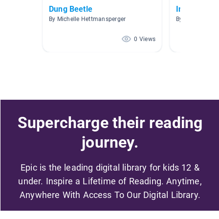
Dung Beetle
Insects
By Michelle Hettmansperger
By R. Oran
0 Views
Supercharge their reading
journey.
Epic is the leading digital library for kids 12 &
under. Inspire a Lifetime of Reading. Anytime,
Anywhere With Access To Our Digital Library.