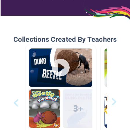
Collections Created By Teachers