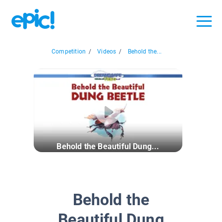
Competition
/
Videos
/
Behold the...
Behold the Beautiful Dung...
Behold the
Beautiful Dung