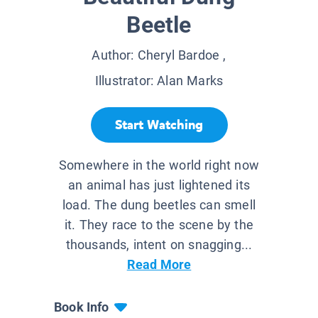
Beetle
Author:
Cheryl Bardoe
,
Illustrator:
Alan Marks
Start Watching
Somewhere in the world right now
an animal has just lightened its
load. The dung beetles can smell
it. They race to the scene by the
thousands, intent on snagging...
Read More
Book Info