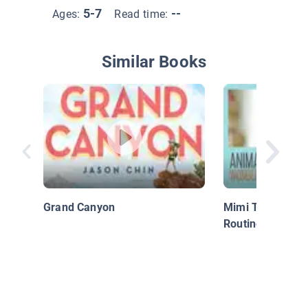
5-7
--
Ages:
Read time:
Similar Books
Grand Canyon
Mimi The Marmo
Routine