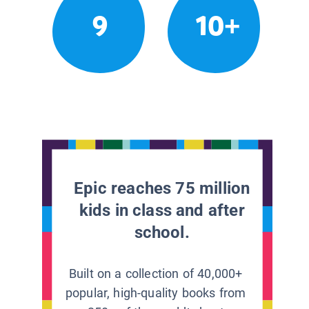
9
10+
Epic reaches 75 million
kids in class and after
school.
Built on a collection of 40,000+
popular, high-quality books from