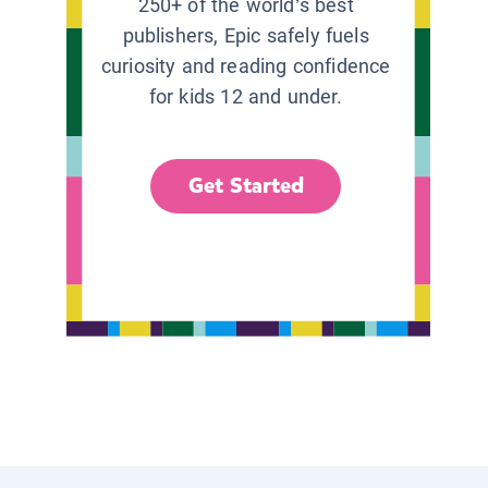
250+ of the world’s best
publishers, Epic safely fuels
curiosity and reading confidence
for kids 12 and under.
Get Started