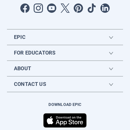
EPIC
FOR EDUCATORS
ABOUT
CONTACT US
DOWNLOAD EPIC