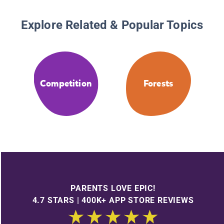
Explore Related & Popular Topics
Competition
Forests
PARENTS LOVE EPIC!
4.7 STARS | 400K+ APP STORE REVIEWS