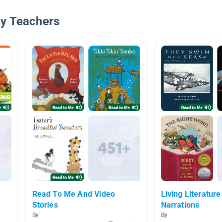
By Teachers
Read To Me And Video
Living Literature
Stories
Narrations
By
By