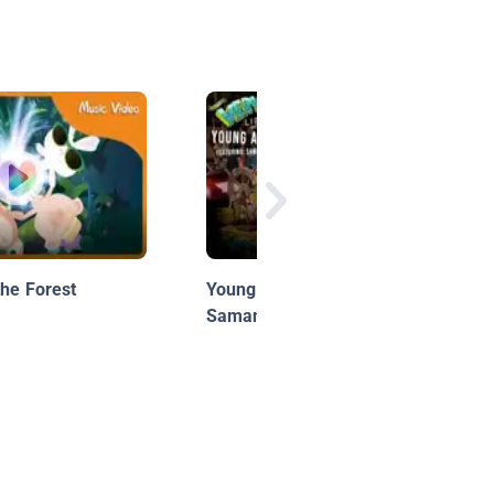
the Forest
Young Author: Owl Eyes |
Samantha Jordan