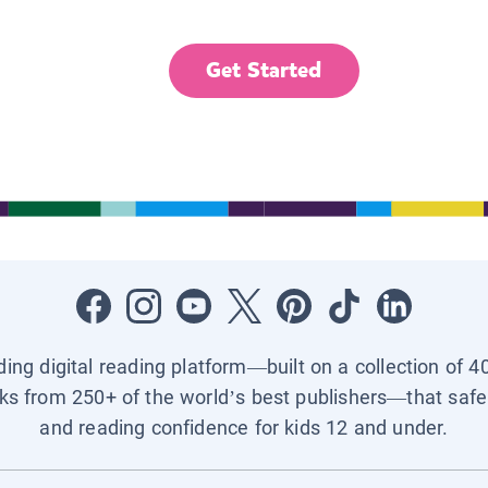
Get Started
ading digital reading platform—built on a collection of 4
ks from 250+ of the world’s best publishers—that safel
and reading confidence for kids 12 and under.