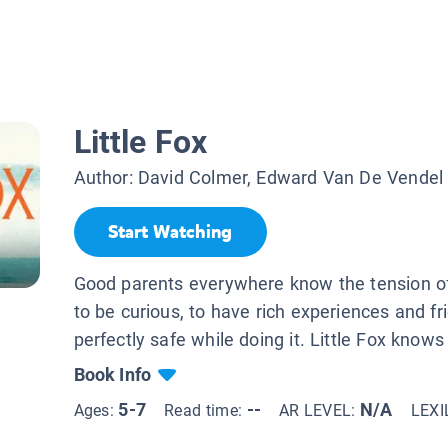
Little Fox
Author:
David Colmer, Edward Van De Vendel
Start Watching
Good parents everywhere know the tension of
to be curious, to have rich experiences and f
perfectly safe while doing it. Little Fox knows a
Book Info
5-7
--
N/A
Ages:
Read time:
AR LEVEL:
LEXI