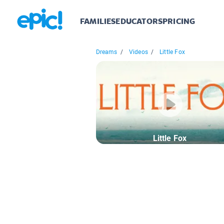
FAMILIES
EDUCATORS
PRICING
Dreams
/
Videos
/
Little Fox
Little Fox