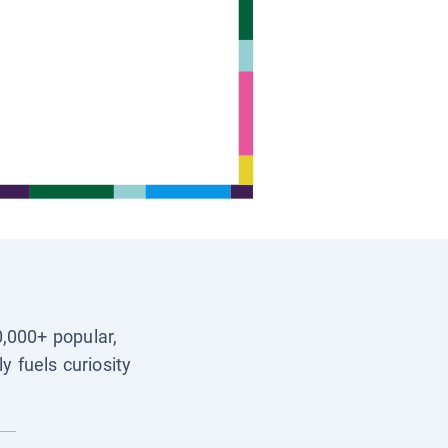
0,000+ popular,
y fuels curiosity