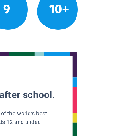
9
10+
after school.
 of the world’s best
ids 12 and under.