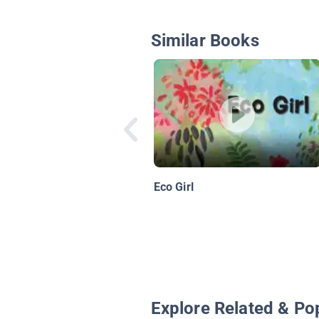
Similar Books
Eco Girl
Explore Related & Po