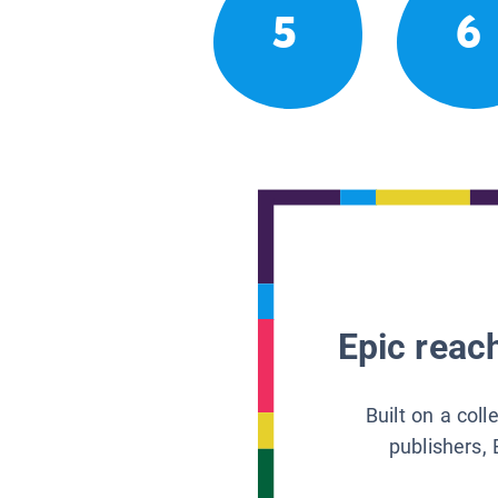
5
6
Epic reach
Built on a col
publishers, 