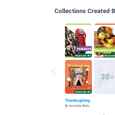
Collections Created 
Thanksgiving
By Amanda Bietz