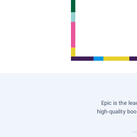
Epic is the le
high-quality boo