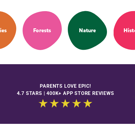
ies
Forests
Nature
Hist
PARENTS LOVE EPIC!
4.7 STARS | 400K+ APP STORE REVIEWS