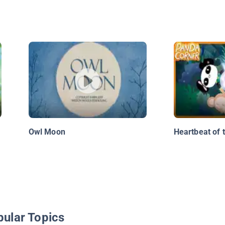
Owl Moon
Heartbeat of 
pular Topics