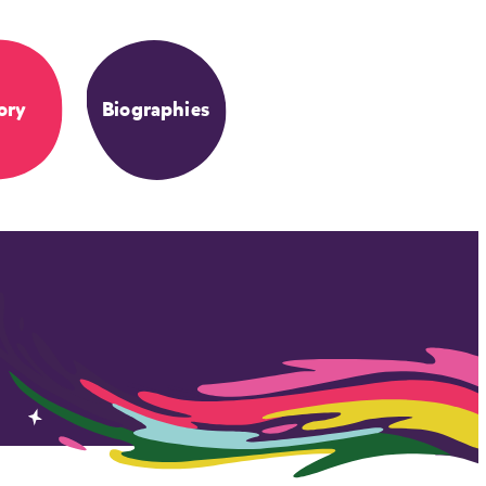
ory
Biographies