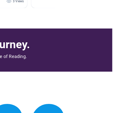
3 Views
1 Views
urney.
me of Reading.