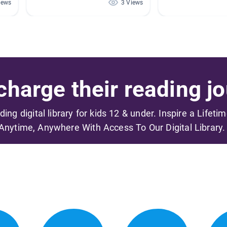
iews
3 Views
harge their reading jo
ading digital library for kids 12 & under. Inspire a Lifeti
Anytime, Anywhere With Access To Our Digital Library.