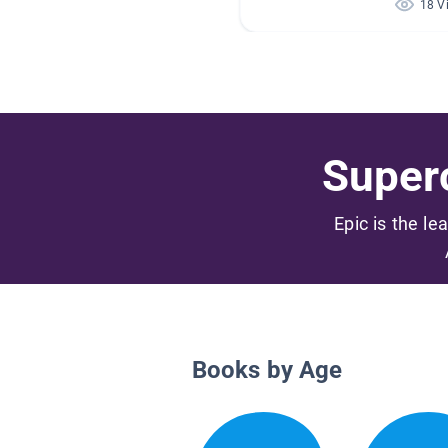
18 V
Superc
Epic is the le
Books by Age