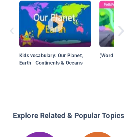
Kids vocabulary: Our Planet,
(Word Power) N
Earth - Continents & Oceans
Explore Related & Popular Topics