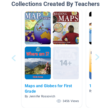
Collections Created By Teachers
Maps and Globes for First
1C Maps an
Grade
By Dianne Wolf
By Jennifer Rossovich
3456 Views