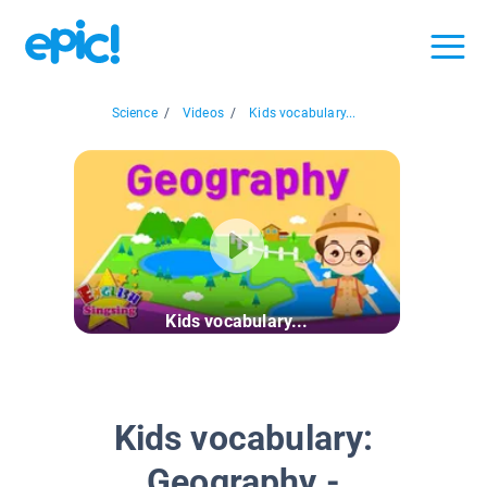
Science
/
Videos
/
Kids vocabulary...
Kids vocabulary...
Kids vocabulary:
Geography -