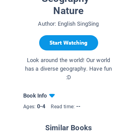
Nature
Author:
English SingSing
Start Watching
Look around the world! Our world
has a diverse geography. Have fun
:D
Book Info
0-4
--
Ages:
Read time:
Similar Books