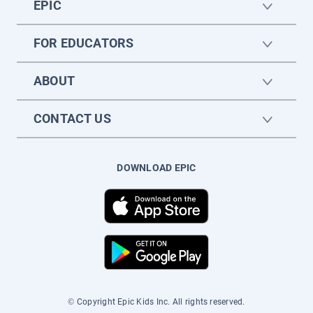
EPIC
FOR EDUCATORS
ABOUT
CONTACT US
DOWNLOAD EPIC
© Copyright Epic Kids Inc. All rights reserved.