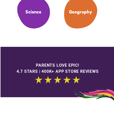
Science
Geography
PARENTS LOVE EPIC!
4.7 STARS | 400K+ APP STORE REVIEWS