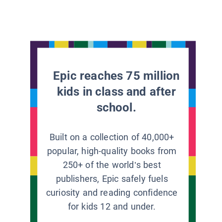
Epic reaches 75 million
kids in class and after
school.
Built on a collection of 40,000+
popular, high-quality books from
250+ of the world’s best
publishers, Epic safely fuels
curiosity and reading confidence
for kids 12 and under.