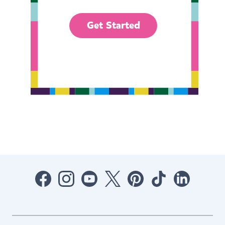
Get Started