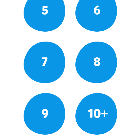
5
6
7
8
9
10+