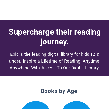
Supercharge their reading
journey.
Epic is the leading digital library for kids 12 &
under. Inspire a Lifetime of Reading. Anytime,
Anywhere With Access To Our Digital Library.
Books by Age