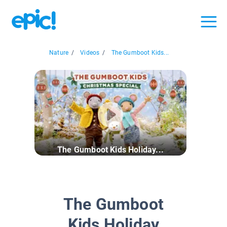
Nature
/
Videos
/
The Gumboot Kids...
The Gumboot Kids Holiday...
The Gumboot
Kids Holiday