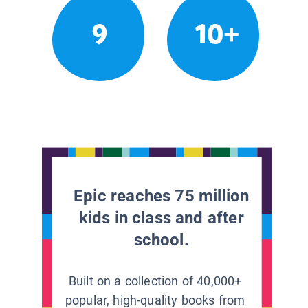
9
10+
Epic reaches 75 million
kids in class and after
school.
Built on a collection of 40,000+
popular, high-quality books from