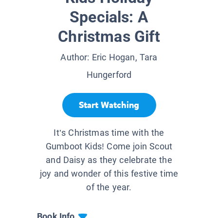
Specials: A
Christmas Gift
Author:
Eric Hogan, Tara
Hungerford
Start Watching
It’s Christmas time with the
Gumboot Kids! Come join Scout
and Daisy as they celebrate the
joy and wonder of this festive time
of the year.
Book Info