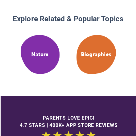
Explore Related & Popular Topics
Nature
Biographies
PARENTS LOVE EPIC!
4.7 STARS | 400K+ APP STORE REVIEWS