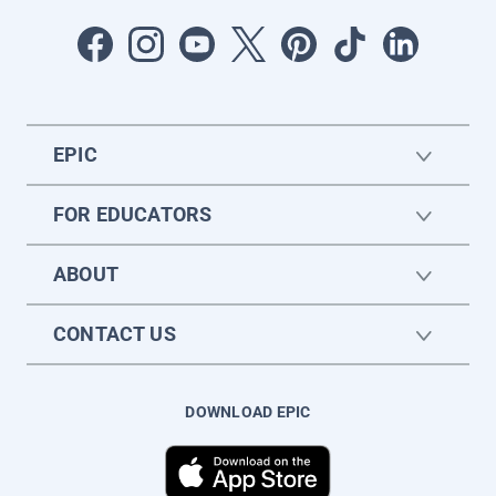
EPIC
FOR EDUCATORS
ABOUT
CONTACT US
DOWNLOAD EPIC