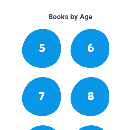
Books by Age
5
6
7
8