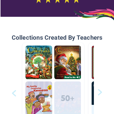
Collections Created By Teachers