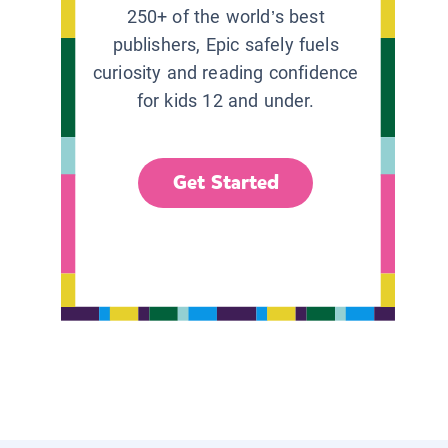
250+ of the world’s best
publishers, Epic safely fuels
curiosity and reading confidence
for kids 12 and under.
Get Started