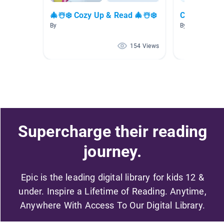
🎄☃️❄️ Cozy Up & Read 🎄☃️❄️
Christmas
By
By Misty Matth
154 Views
Supercharge their reading
journey.
Epic is the leading digital library for kids 12 &
under. Inspire a Lifetime of Reading. Anytime,
Anywhere With Access To Our Digital Library.