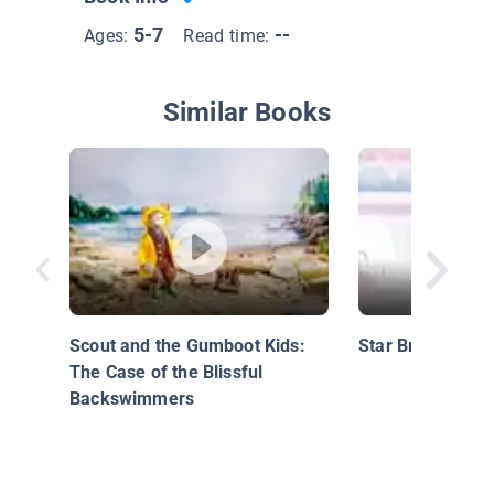
5-7
--
Ages:
Read time:
Similar Books
Scout and the Gumboot Kids:
Star Bright
The Case of the Blissful
Backswimmers