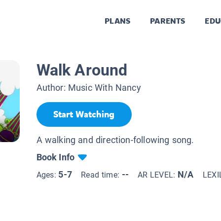
PLANS
PARENTS
EDU
Walk Around
Author:
Music With Nancy
Start Watching
A walking and direction-following song.
Book Info
5-7
--
N/A
Ages:
Read time:
AR LEVEL:
LEXI