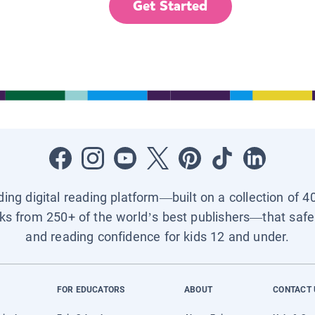
Get Started
ading digital reading platform—built on a collection of 4
ks from 250+ of the world’s best publishers—that safel
and reading confidence for kids 12 and under.
FOR EDUCATORS
ABOUT
CONTACT 