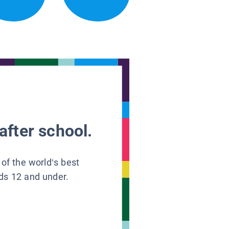
after school.
 of the world’s best
ids 12 and under.