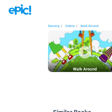
Dancing
/
Videos
/
Walk Around
Walk Around