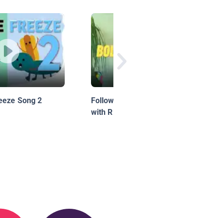
eeze Song 2
Follow Along Dance!: Bollywood
with Ria, Season 1, Episode 1