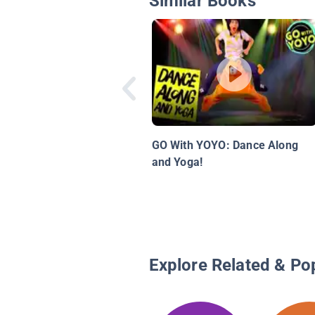
Similar Books
GO With YOYO: Dance Along
and Yoga!
Explore Related & Po