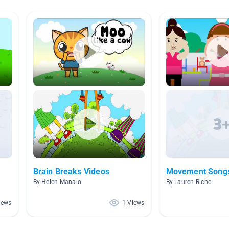
Brain Breaks Videos
Movement Song
By Helen Manalo
By Lauren Riche
iews
1 Views