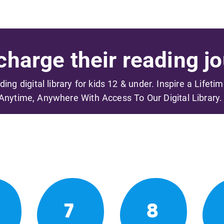
harge their reading jo
ading digital library for kids 12 & under. Inspire a Lifeti
Anytime, Anywhere With Access To Our Digital Library.
7
8