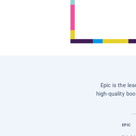
Epic is the le
high-quality boo
EPIC