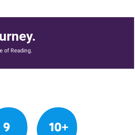
urney.
me of Reading.
9
10+