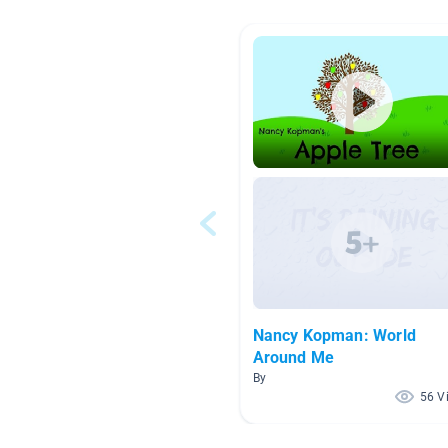
Nancy Kopman: World
Around Me
By
56 V