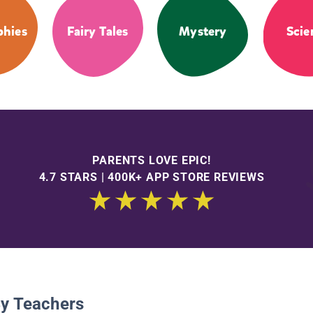
phies
Fairy Tales
Mystery
Scie
PARENTS LOVE EPIC!
4.7 STARS | 400K+ APP STORE REVIEWS
By Teachers