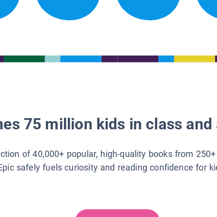
es 75 million kids in class and 
lection of 40,000+ popular, high-quality books from 250+
Epic safely fuels curiosity and reading confidence for k