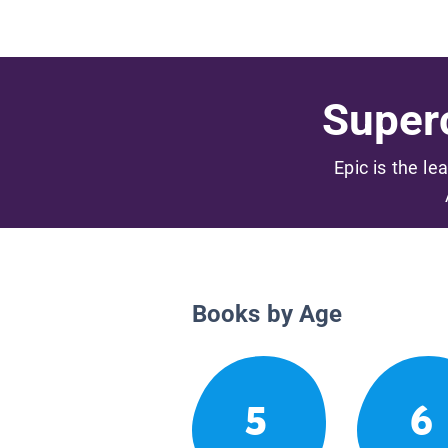
Superc
Epic is the le
Books by Age
5
6