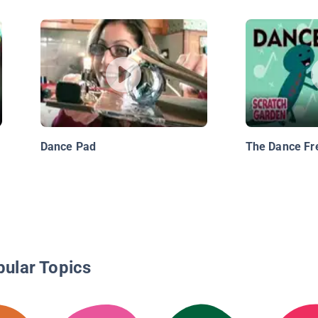
Dance Pad
The Dance Fr
pular Topics