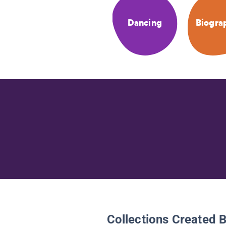
Dancing
Biogra
Collections Created 