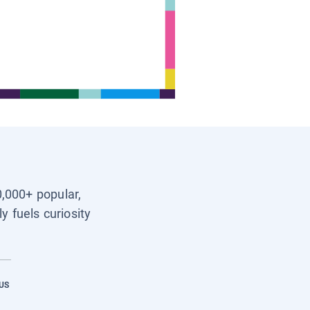
0,000+ popular,
y fuels curiosity
US