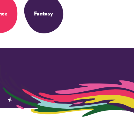
nce
Fantasy