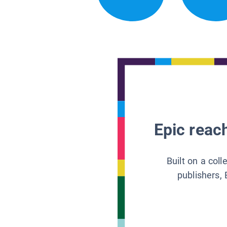
Epic reach
Built on a col
publishers, 