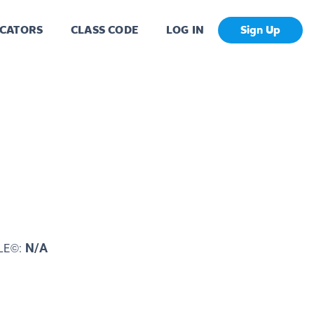
CATORS
CLASS CODE
LOG IN
Sign Up
N/A
LE©: