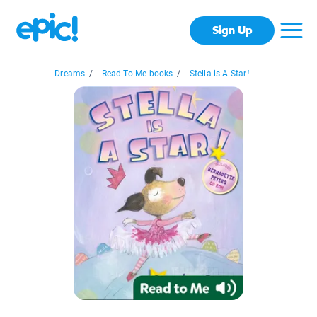
Sign Up
Dreams
/
Read-To-Me books
/
Stella is A Star!