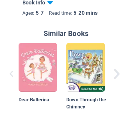
Book Info
5-7
5-20 mins
Ages:
Read time:
Similar Books
Lucy Re
Dear Ballerina
Down Through the
Chimney