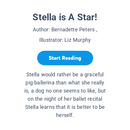
Stella is A Star!
Author:
Bernadette Peters
,
Illustrator:
Liz Murphy
Start Reading
Stella would rather be a graceful
pig ballerina than what she really
is, a dog no one seems to like, but
on the night of her ballet recital
Stella learns that it is better to be
herself.