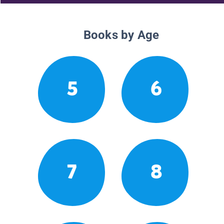
Books by Age
5
6
7
8