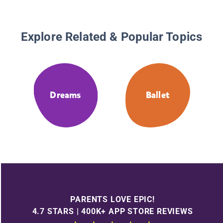
Explore Related & Popular Topics
Dreams
Ballet
PARENTS LOVE EPIC!
4.7 STARS | 400K+ APP STORE REVIEWS