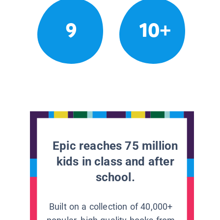
9
10+
Epic reaches 75 million
kids in class and after
school.
Built on a collection of 40,000+