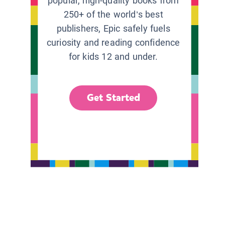
popular, high-quality books from
250+ of the world’s best
publishers, Epic safely fuels
curiosity and reading confidence
for kids 12 and under.
Get Started