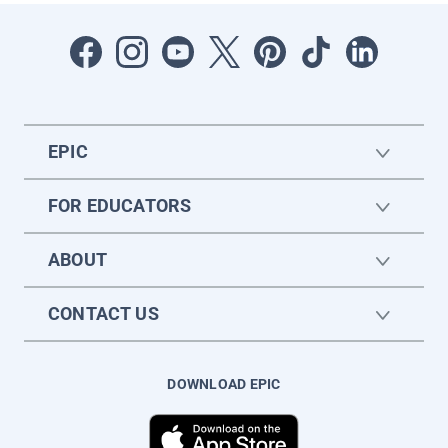
EPIC
FOR EDUCATORS
ABOUT
CONTACT US
DOWNLOAD EPIC