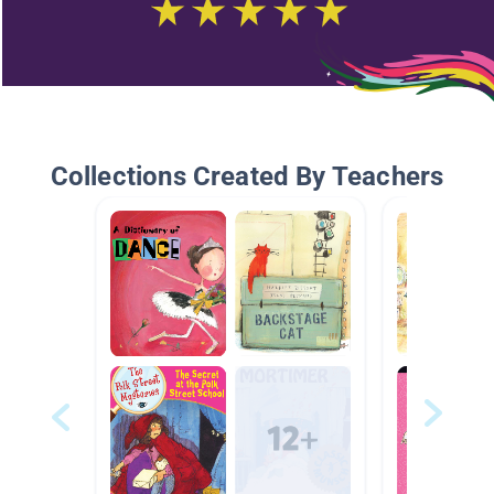
Collections Created By Teachers