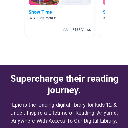
Show Time!
Singing and
By Allison Menke
By Allison Men
12482 Views
Supercharge their reading
journey.
Epic is the leading digital library for kids 12 &
under. Inspire a Lifetime of Reading. Anytime,
Anywhere With Access To Our Digital Library.