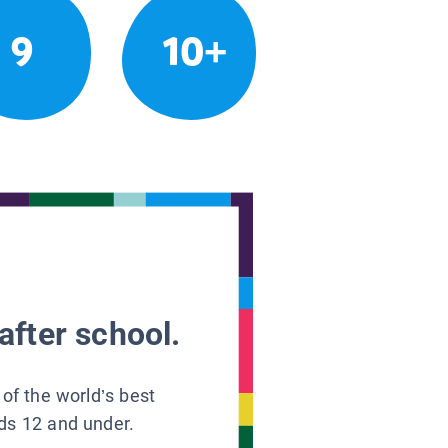
9
10+
after school.
 of the world’s best
ids 12 and under.