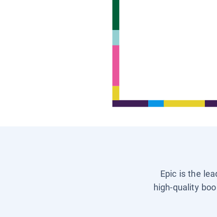
Epic is the le
high-quality boo