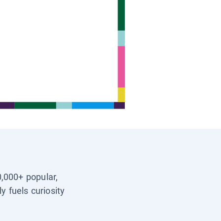
0,000+ popular,
y fuels curiosity