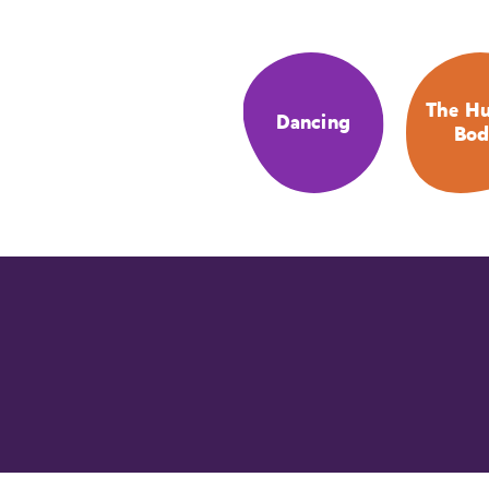
The H
Dancing
Bod