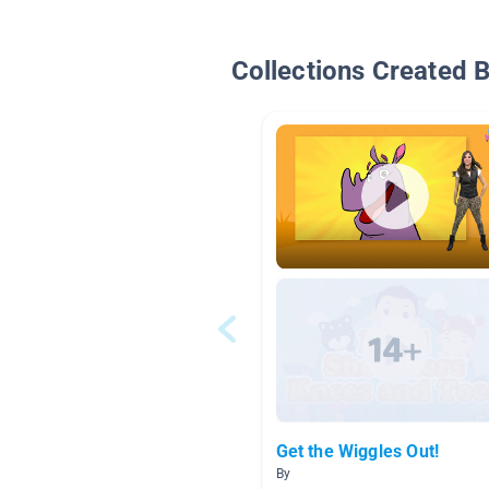
Collections Created 
Get the Wiggles Out!
By