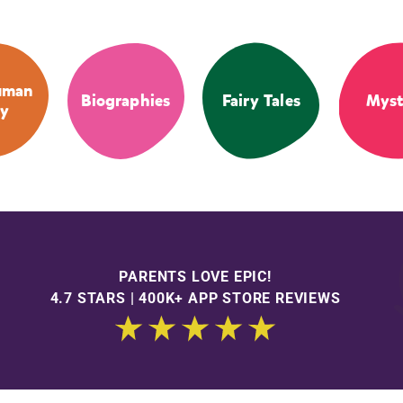
uman
Biographies
Fairy Tales
Myst
y
PARENTS LOVE EPIC!
4.7 STARS | 400K+ APP STORE REVIEWS