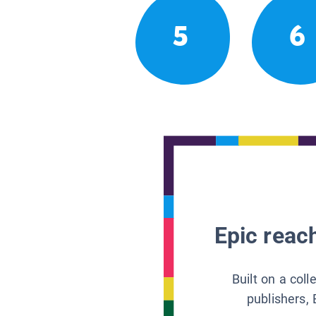
5
6
Epic reach
Built on a col
publishers, 