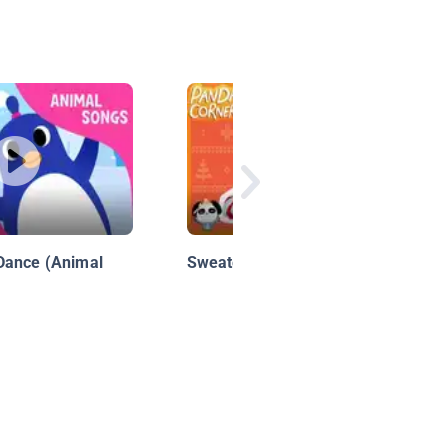
Dance (Animal
Sweater Swap