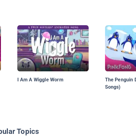
I Am A Wiggle Worm
The Penguin 
Songs)
pular Topics