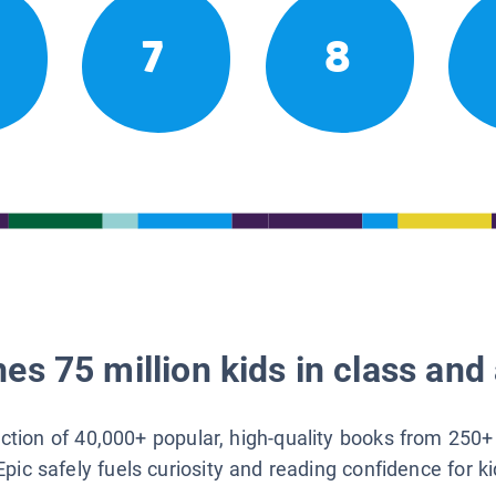
7
8
es 75 million kids in class and 
lection of 40,000+ popular, high-quality books from 250+
Epic safely fuels curiosity and reading confidence for k