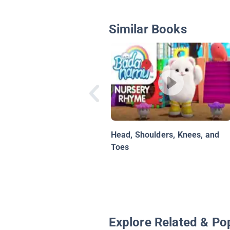
Similar Books
Head, Shoulders, Knees, and
Toes
Explore Related & Po