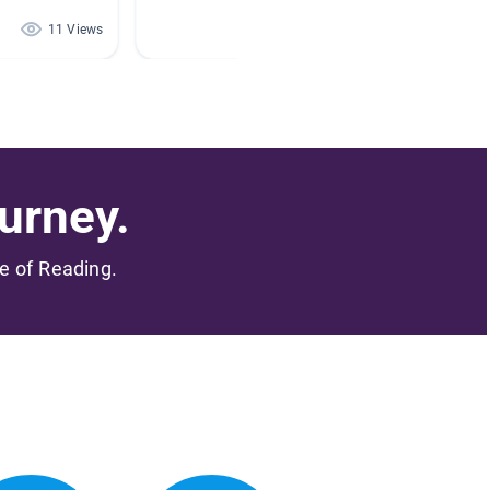
11 Views
10 Views
urney.
me of Reading.