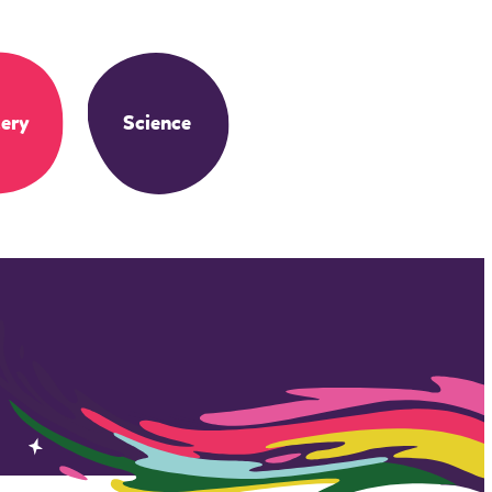
ery
Science