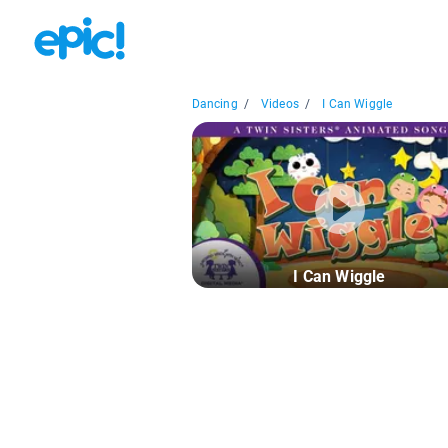
Dancing
/
Videos
/
I Can Wiggle
I Can Wiggle