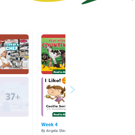
Week 4
All Ab
By Angela Stec
By Nguy