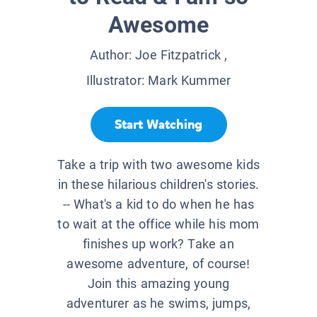
Awesome
Author:
Joe Fitzpatrick
,
Illustrator:
Mark Kummer
Start Watching
Take a trip with two awesome kids
in these hilarious children's stories.
-- What's a kid to do when he has
to wait at the office while his mom
finishes up work? Take an
awesome adventure, of course!
Join this amazing young
adventurer as he swims, jumps,