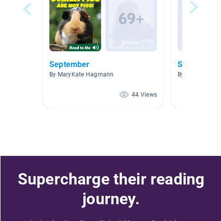
September
STORY TIM
By MaryKate Hagmann
By Elyse Kizior
44 Views
Supercharge their reading
journey.