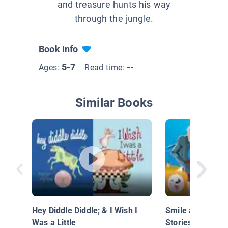
and treasure hunts his way
through the jungle.
Book Info
5-7
--
Ages:
Read time:
Similar Books
Hey Diddle Diddle; & I Wish I
Smile and Learn
Was a Little
Stories: Don Qui