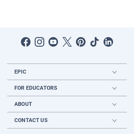
EPIC
FOR EDUCATORS
ABOUT
CONTACT US