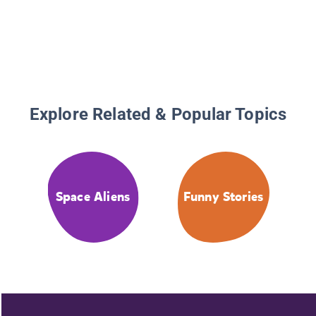
Explore Related & Popular Topics
Space Aliens
Funny Stories