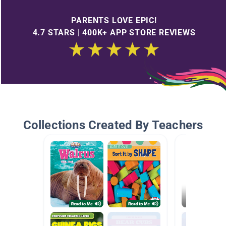
PARENTS LOVE EPIC!
4.7 STARS | 400K+ APP STORE REVIEWS
Collections Created By Teachers