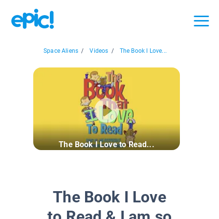
Space Aliens
/
Videos
/
The Book I Love...
The Book I Love to Read...
The Book I Love
to Read & I am so