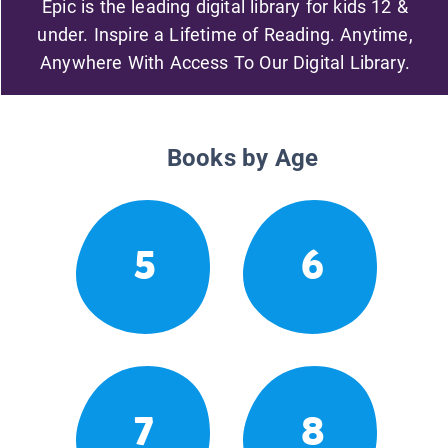
Epic is the leading digital library for kids 12 &
under. Inspire a Lifetime of Reading. Anytime,
Anywhere With Access To Our Digital Library.
Books by Age
5
6
7
8