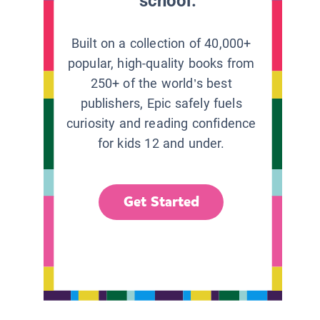
school.
Built on a collection of 40,000+
popular, high-quality books from
250+ of the world’s best
publishers, Epic safely fuels
curiosity and reading confidence
for kids 12 and under.
Get Started