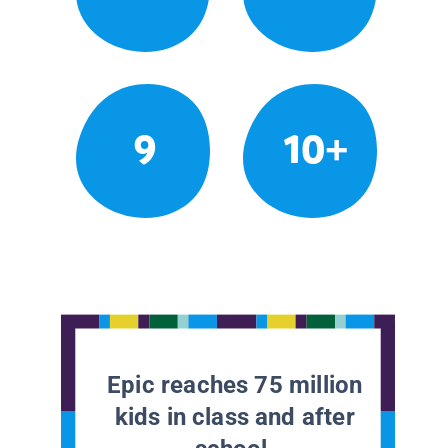
9
10+
Epic reaches 75 million
kids in class and after