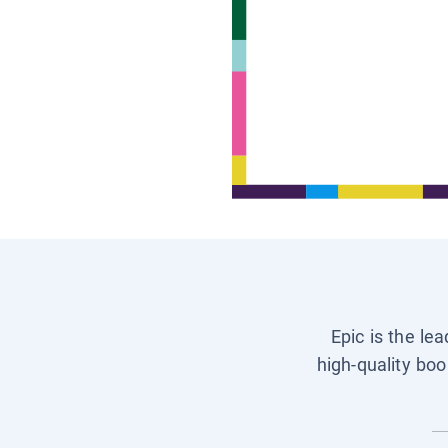
Epic is the le
high-quality boo