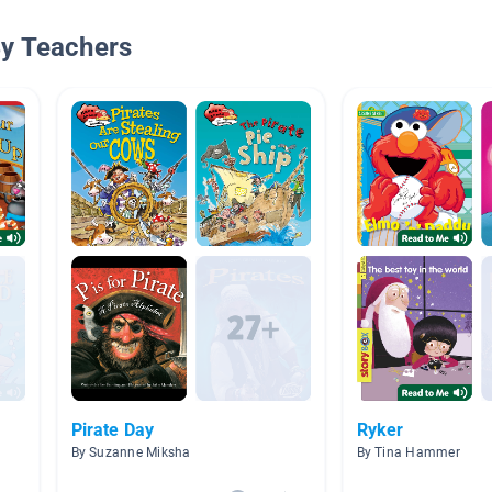
By Teachers
Pirate Day
Ryker
By Suzanne Miksha
By Tina Hammer