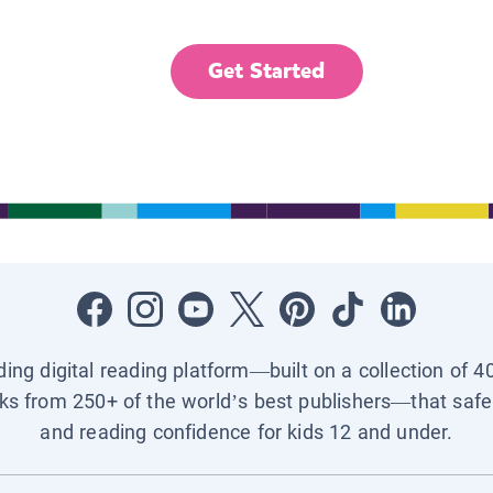
Get Started
ading digital reading platform—built on a collection of 4
ks from 250+ of the world’s best publishers—that safel
and reading confidence for kids 12 and under.