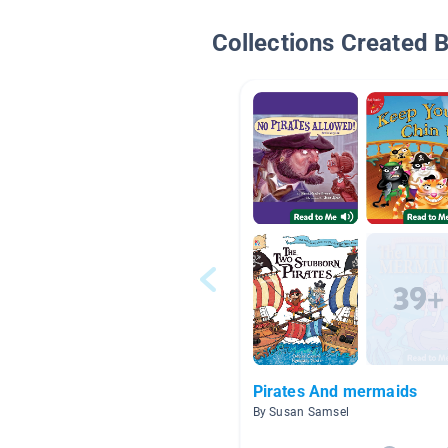
Collections Created 
Pirates And mermaids
By Susan Samsel