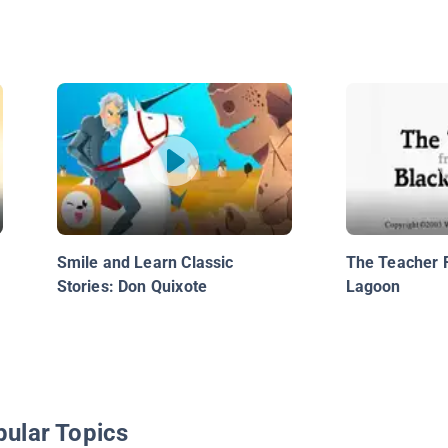
Smile and Learn Classic
The Teacher 
Stories: Don Quixote
Lagoon
pular Topics