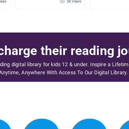
iews
36 Views
harge their reading jo
ading digital library for kids 12 & under. Inspire a Lifeti
Anytime, Anywhere With Access To Our Digital Library.