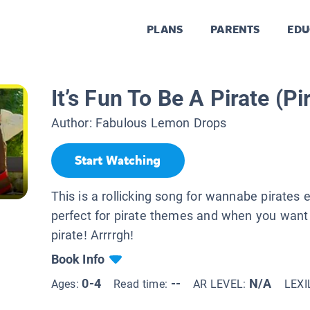
PLANS
PARENTS
EDU
It’s Fun To Be A Pirate (P
Author:
Fabulous Lemon Drops
Start Watching
This is a rollicking song for wannabe pirates e
perfect for pirate themes and when you want t
pirate! Arrrrgh!
Book Info
0-4
--
N/A
Ages:
Read time:
AR LEVEL:
LEXI