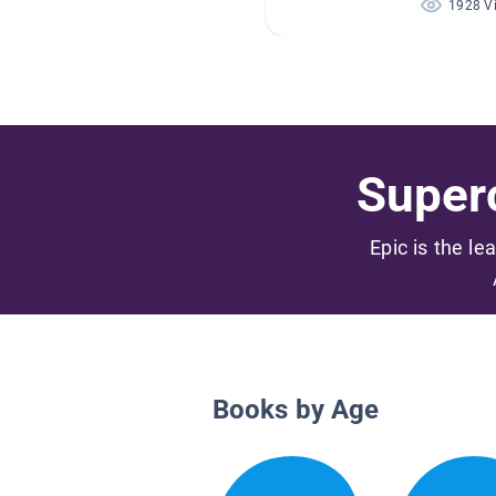
1928 V
Superc
Epic is the le
Books by Age