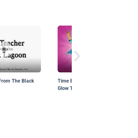
From The Black
Time Buddies Motion Comic 5:
Glow Time: Rewind