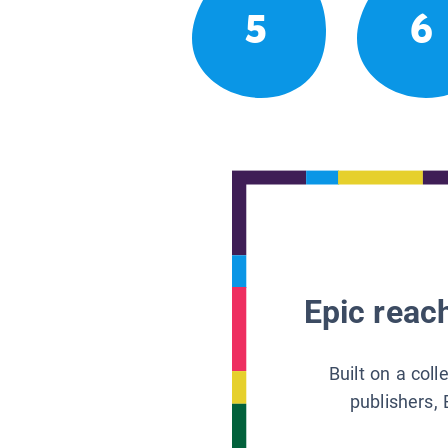
5
6
Epic reach
Built on a col
publishers, 