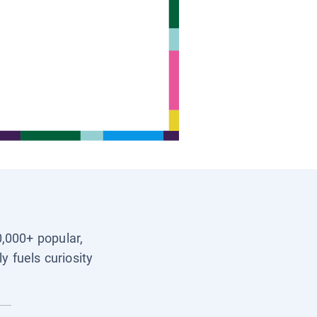
0,000+ popular,
y fuels curiosity