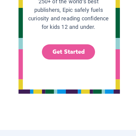
250+ of the world’s best
publishers, Epic safely fuels
curiosity and reading confidence
for kids 12 and under.
Get Started