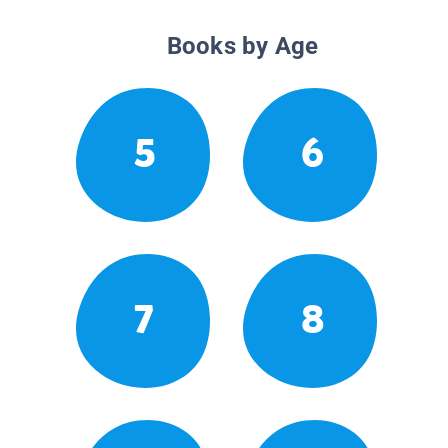
Books by Age
5
6
7
8