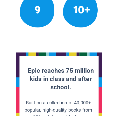
9
10+
Epic reaches 75 million
kids in class and after
school.
Built on a collection of 40,000+
popular, high-quality books from