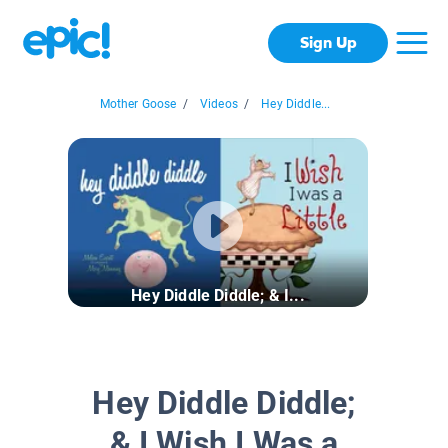
Sign Up
Mother Goose
/
Videos
/
Hey Diddle...
Hey Diddle Diddle; & I...
Hey Diddle Diddle;
& I Wish I Was a