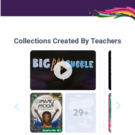
Collections Created By Teachers