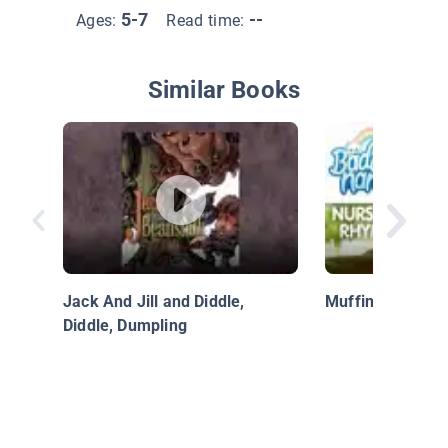
5-7
--
Ages:
Read time:
Similar Books
Jack And Jill and Diddle,
Muffin Man
Diddle, Dumpling