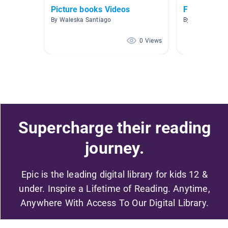
Picture books Videos
Fairy Tale
By Waleska Santiago
By Sophie Will
0 Views
Supercharge their reading
journey.
Epic is the leading digital library for kids 12 &
under. Inspire a Lifetime of Reading. Anytime,
Anywhere With Access To Our Digital Library.