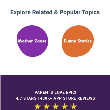
Explore Related & Popular Topics
Mother Goose
Funny Stories
PARENTS LOVE EPIC!
4.7 STARS | 400K+ APP STORE REVIEWS