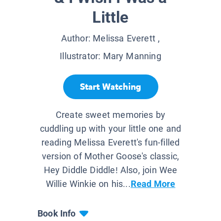
Little
Author:
Melissa Everett
,
Illustrator:
Mary Manning
Start Watching
Create sweet memories by
cuddling up with your little one and
reading Melissa Everett's fun-filled
version of Mother Goose's classic,
Hey Diddle Diddle! Also, join Wee
Willie Winkie on his...
Read More
Book Info