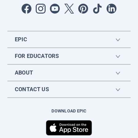
EPIC
FOR EDUCATORS
ABOUT
CONTACT US
DOWNLOAD EPIC