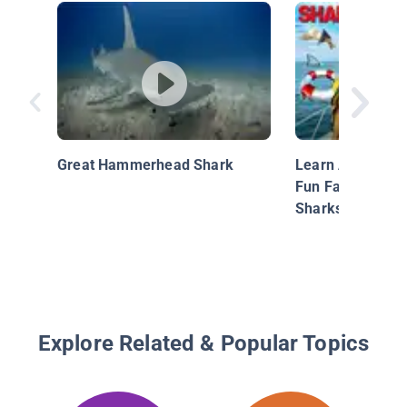
Great Hammerhead Shark
Learn About Shar
Fun Facts Abou
Sharks!
Explore Related & Popular Topics