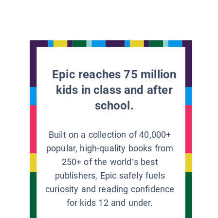
Epic reaches 75 million
kids in class and after
school.
Built on a collection of 40,000+
popular, high-quality books from
250+ of the world’s best
publishers, Epic safely fuels
curiosity and reading confidence
for kids 12 and under.