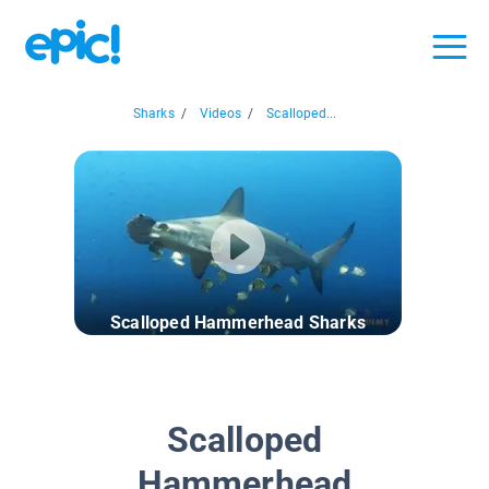
Sharks
/
Videos
/
Scalloped...
Scalloped Hammerhead Sharks
Scalloped
Hammerhead