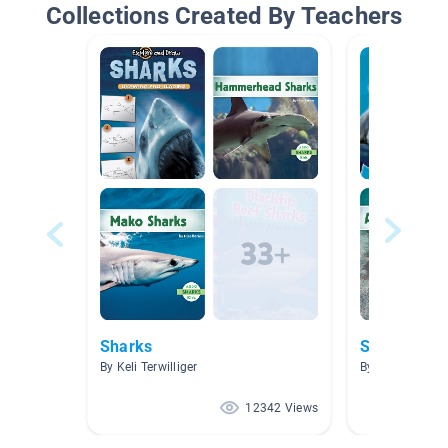
Collections Created By Teachers
Sharks
Sharks
By Keli Terwilliger
By Alexandra C
12342 Views