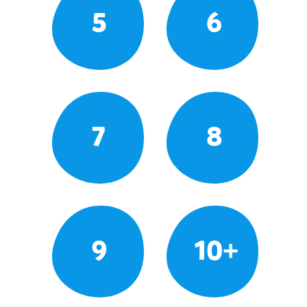
5
6
7
8
9
10+