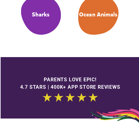
Sharks
Ocean Animals
PARENTS LOVE EPIC!
4.7 STARS | 400K+ APP STORE REVIEWS