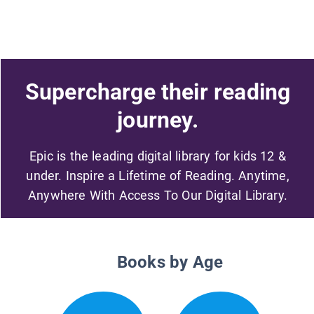
Supercharge their reading
journey.
Epic is the leading digital library for kids 12 &
under. Inspire a Lifetime of Reading. Anytime,
Anywhere With Access To Our Digital Library.
Books by Age