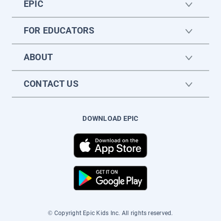
EPIC
FOR EDUCATORS
ABOUT
CONTACT US
DOWNLOAD EPIC
© Copyright Epic Kids Inc. All rights reserved.