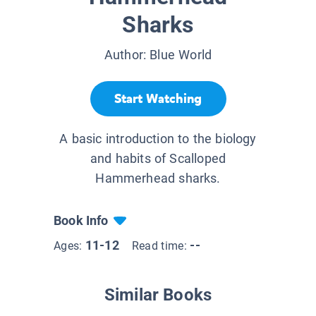
Sharks
Author:
Blue World
Start Watching
A basic introduction to the biology
and habits of Scalloped
Hammerhead sharks.
Book Info
11-12
--
Ages:
Read time:
Similar Books