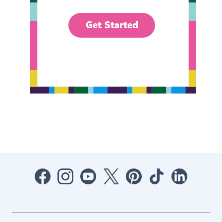
Get Started