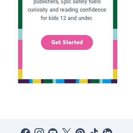
publishers, Epic safely fuels
curiosity and reading confidence
for kids 12 and under.
Get Started