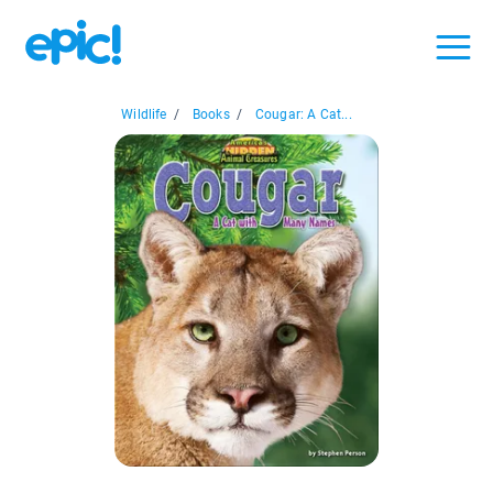
Wildlife
/
Books
/
Cougar: A Cat...