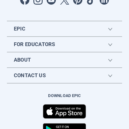
EPIC
FOR EDUCATORS
ABOUT
CONTACT US
DOWNLOAD EPIC