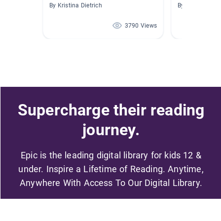
By Kristina Dietrich
By Danielle Va
3790 Views
Supercharge their reading
journey.
Epic is the leading digital library for kids 12 &
under. Inspire a Lifetime of Reading. Anytime,
Anywhere With Access To Our Digital Library.