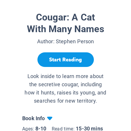
Cougar: A Cat
With Many Names
Author:
Stephen Person
Start Reading
Look inside to learn more about
the secretive cougar, including
how it hunts, raises its young, and
searches for new territory.
Book Info
8-10
15-30 mins
Ages:
Read time: