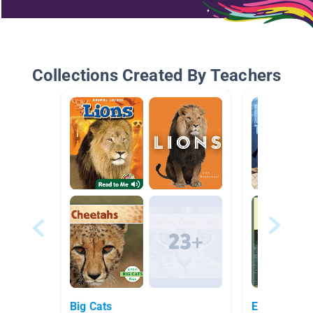
Collections Created By Teachers
Big Cats
Ecosystems