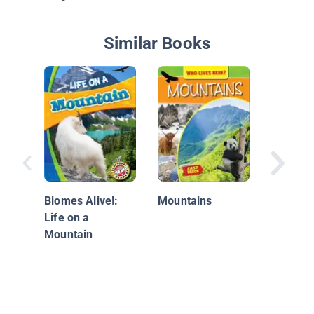
Similar Books
What Ca
the Mou
Biomes Alive!:
Mountains
Life on a
Mountain