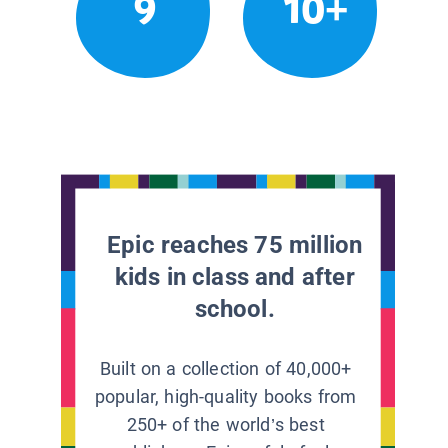
9
10+
Epic reaches 75 million
kids in class and after
school.
Built on a collection of 40,000+
popular, high-quality books from
250+ of the world’s best