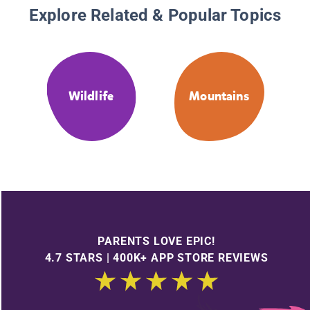
Explore Related & Popular Topics
Wildlife
Mountains
PARENTS LOVE EPIC!
4.7 STARS | 400K+ APP STORE REVIEWS