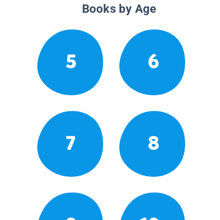
Books by Age
5
6
7
8