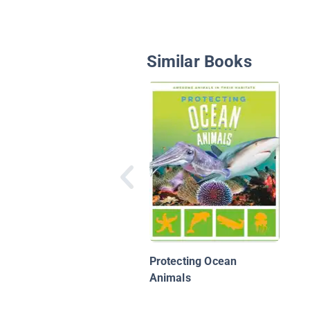
Similar Books
Protecting Ocean
Animals