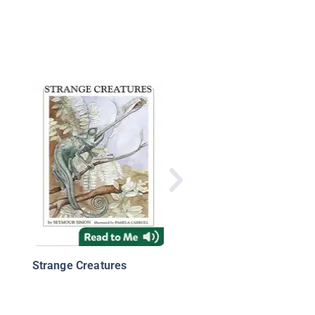
Adaptations
Strange Creatures