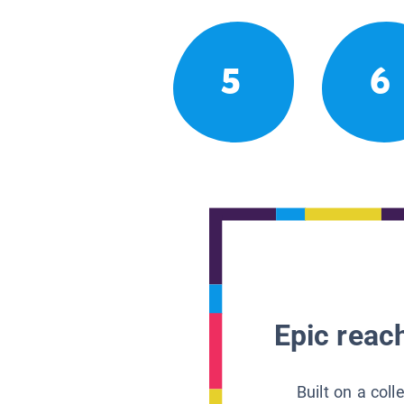
5
6
Epic reach
Built on a col