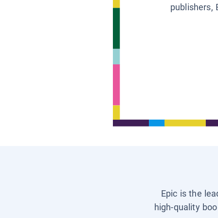
publishers, 
Epic is the le
high-quality boo