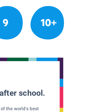
9
10+
after school.
 of the world’s best