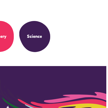
ery
Science