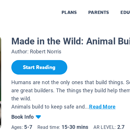
PLANS
PARENTS
EDU
Made in the Wild: Animal Bu
Author:
Robert Norris
Start Reading
Humans are not the only ones that build things.
are great builders. The things they build help them
the wild.
Animals build to keep safe and...
Read More
Book Info
5-7
15-30 mins
2.7
Ages:
Read time:
AR LEVEL: