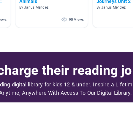
:
Animals
Journeys Unit 2
By Janus Mendez
By Janus Mendez
iews
90 Views
harge their reading jo
ading digital library for kids 12 & under. Inspire a Lifeti
Anytime, Anywhere With Access To Our Digital Library.