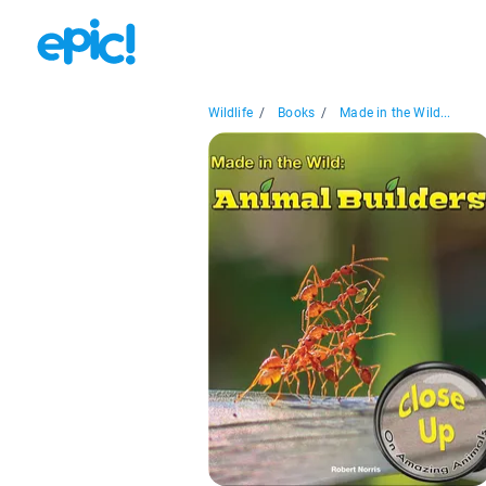
Wildlife
/
Books
/
Made in the Wild...