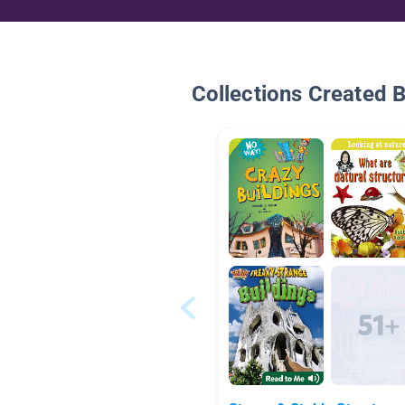
Collections Created 