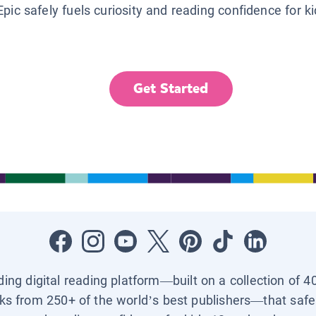
Epic safely fuels curiosity and reading confidence for k
Get Started
ading digital reading platform—built on a collection of 4
ks from 250+ of the world’s best publishers—that safel