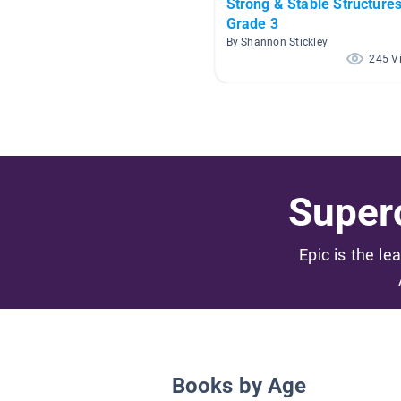
Strong & Stable Structures
Grade 3
By Shannon Stickley
245 V
Superc
Epic is the le
Books by Age