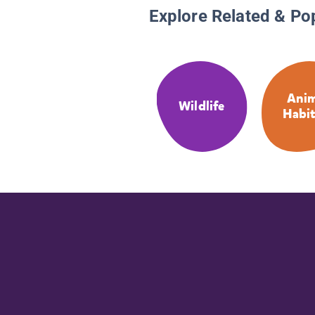
Explore Related & Po
Anim
Wildlife
Habit