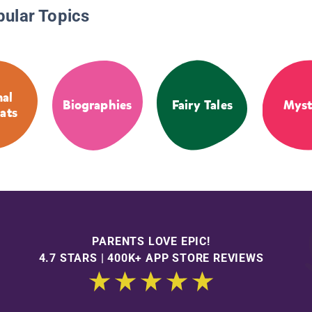
pular Topics
al
Biographies
Fairy Tales
Myst
ats
PARENTS LOVE EPIC!
4.7 STARS | 400K+ APP STORE REVIEWS