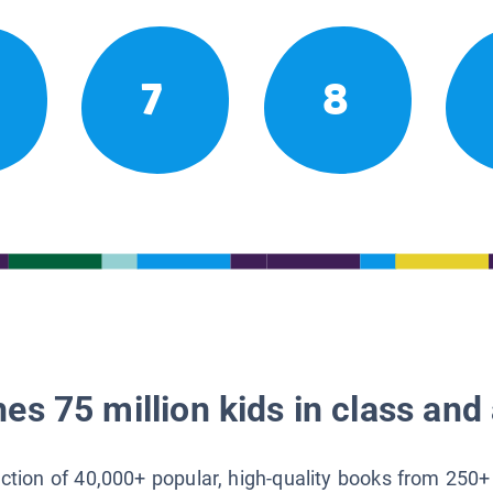
7
8
es 75 million kids in class and 
lection of 40,000+ popular, high-quality books from 250+