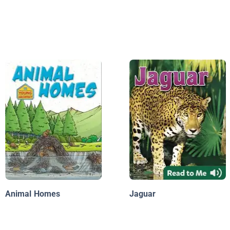
Animal Homes
Jaguar