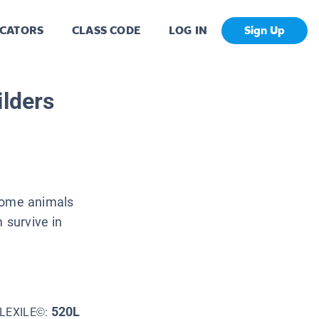
CATORS
CLASS CODE
LOG IN
Sign Up
ilders
 Some animals
 survive in
520L
LEXILE©: