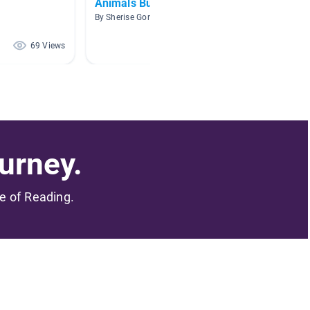
Animals Building Homes
Anima
By Sherise Gordon
By Jenni
69 Views
51 Views
urney.
me of Reading.