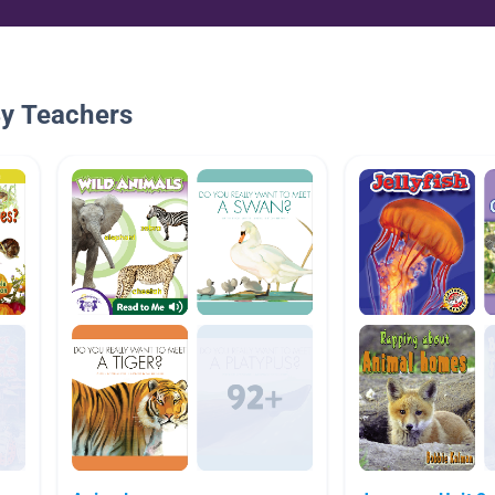
By Teachers