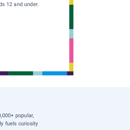
ids 12 and under.
0,000+ popular,
y fuels curiosity