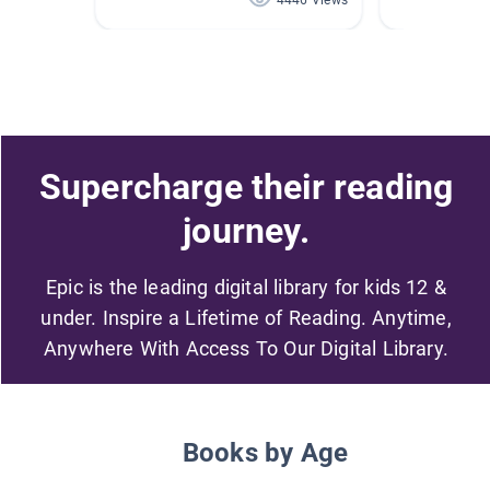
4446 Views
Supercharge their reading
journey.
Epic is the leading digital library for kids 12 &
under. Inspire a Lifetime of Reading. Anytime,
Anywhere With Access To Our Digital Library.
Books by Age