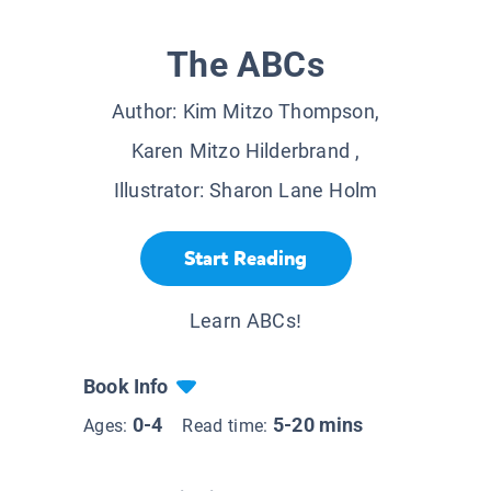
The ABCs
Author:
Kim Mitzo Thompson,
Karen Mitzo Hilderbrand
,
Illustrator:
Sharon Lane Holm
Start Reading
Learn ABCs!
Book Info
0-4
5-20 mins
Ages:
Read time: