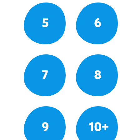
5
6
7
8
9
10+