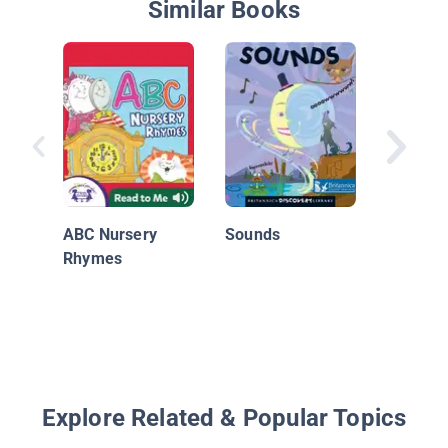
Similar Books
Beep Be
Choo
ABC Nursery
Sounds
Rhymes
Explore Related & Popular Topics