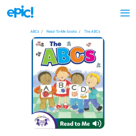
ABCs
/
Read-To-Me books
/
The ABCs