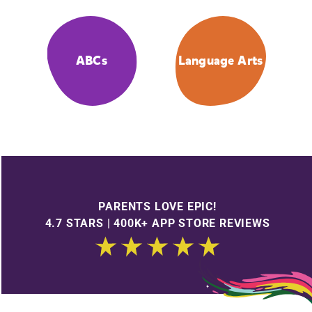
ABCs
Language Arts
PARENTS LOVE EPIC!
4.7 STARS | 400K+ APP STORE REVIEWS