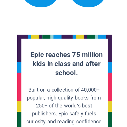
Epic reaches 75 million
kids in class and after
school.
Built on a collection of 40,000+
popular, high-quality books from
250+ of the world’s best
publishers, Epic safely fuels
curiosity and reading confidence