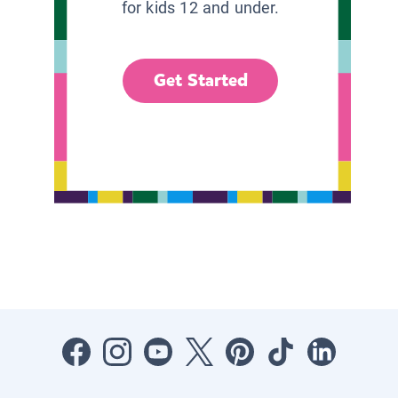
for kids 12 and under.
Get Started