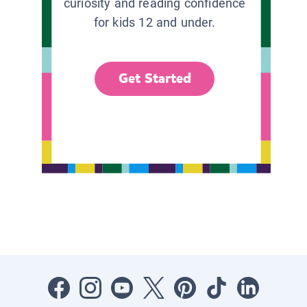
curiosity and reading confidence
for kids 12 and under.
Get Started