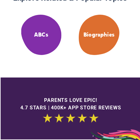
ABCs
Biographies
PARENTS LOVE EPIC!
4.7 STARS | 400K+ APP STORE REVIEWS