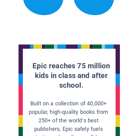
Epic reaches 75 million
kids in class and after
school.
Built on a collection of 40,000+
popular, high-quality books from
250+ of the world’s best
publishers, Epic safely fuels