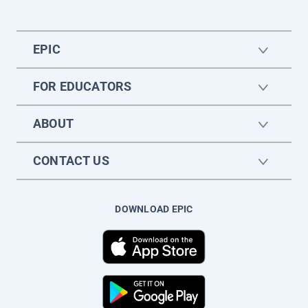
EPIC
FOR EDUCATORS
ABOUT
CONTACT US
DOWNLOAD EPIC