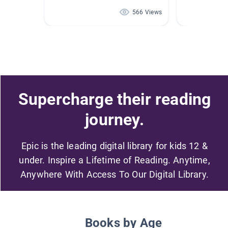
566 Views
Supercharge their reading
journey.
Epic is the leading digital library for kids 12 &
under. Inspire a Lifetime of Reading. Anytime,
Anywhere With Access To Our Digital Library.
Books by Age