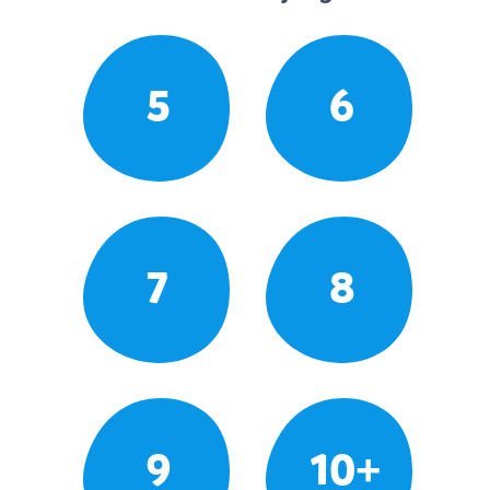
5
6
7
8
9
10+