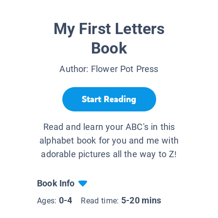
My First Letters
Book
Author:
Flower Pot Press
Start Reading
Read and learn your ABC's in this
alphabet book for you and me with
adorable pictures all the way to Z!
Book Info
0-4
5-20 mins
Ages:
Read time: