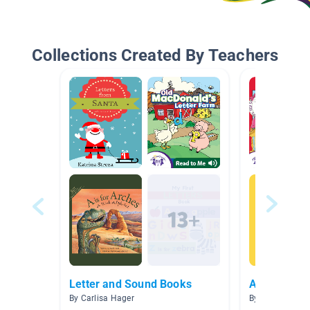
Collections Created By Teachers
Letter and Sound Books
ABC Collect
By Carlisa Hager
By Sarah Stanit