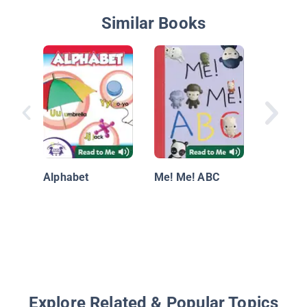
Similar Books
I'm Lea
Letters
Alphabet
Me! Me! ABC
Explore Related & Popular Topics