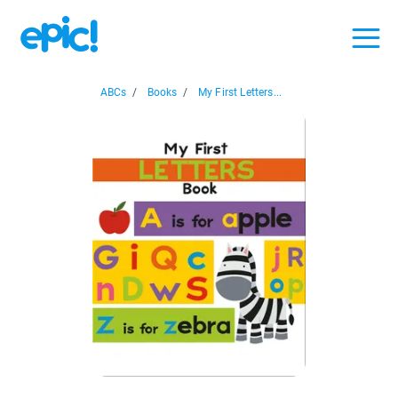
ABCs
/
Books
/
My First Letters...