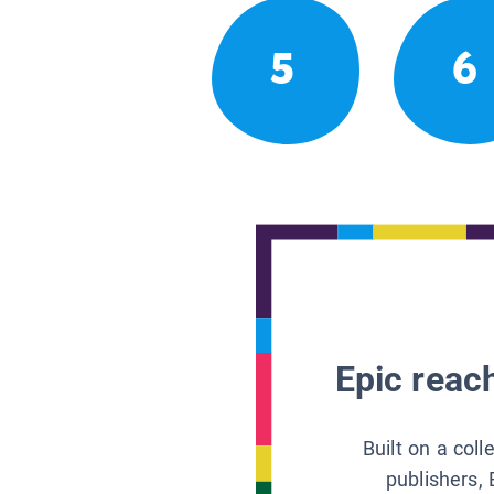
5
6
Epic reach
Built on a col
publishers, 