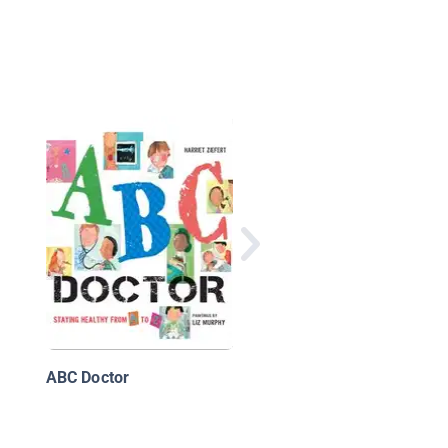
ABC of America
ABC Doctor