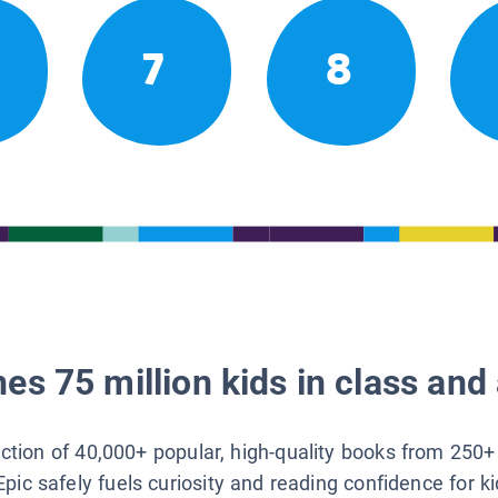
7
8
es 75 million kids in class and 
lection of 40,000+ popular, high-quality books from 250+
Epic safely fuels curiosity and reading confidence for k