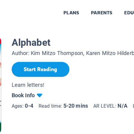
PLANS
PARENTS
EDU
Alphabet
Author:
Kim Mitzo Thompson, Karen Mitzo Hilder
Start Reading
Learn letters!
Book Info
0-4
5-20 mins
N/A
Ages:
Read time:
AR LEVEL: