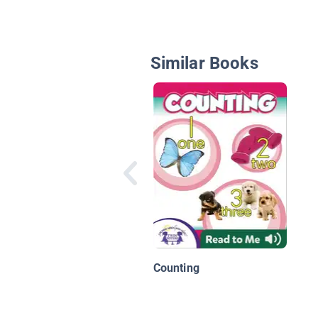
Similar Books
Counting