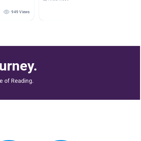
949 Views
776 Views
urney.
me of Reading.