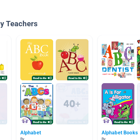
By Teachers
Alphabet
Alphabet Books
By
By