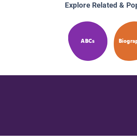
Explore Related & Po
ABCs
Biogra