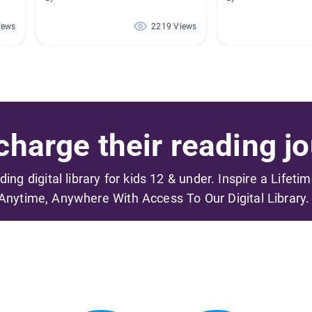
iews
2219 Views
harge their reading jo
ading digital library for kids 12 & under. Inspire a Lifeti
Anytime, Anywhere With Access To Our Digital Library.