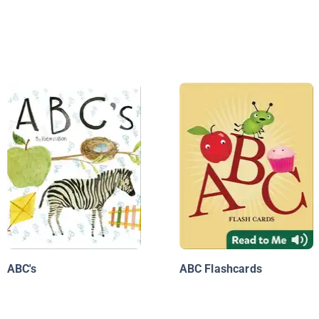
ABC's
ABC Flashcards