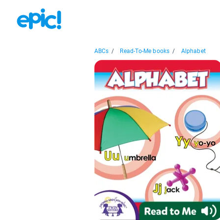
ABCs
/
Read-To-Me books
/
Alphabet