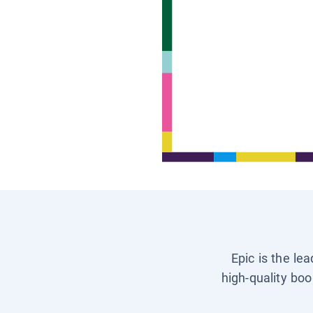
Epic is the le
high-quality boo