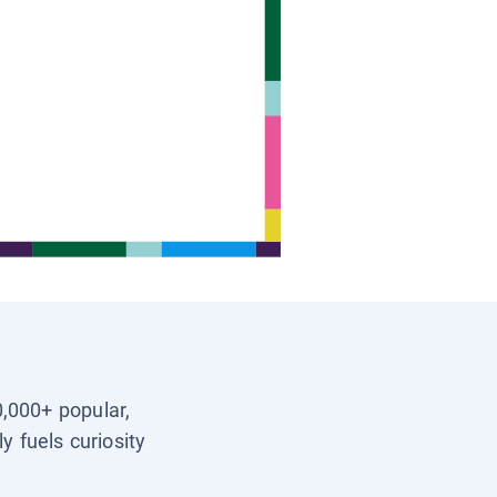
0,000+ popular,
y fuels curiosity