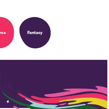
nce
Fantasy