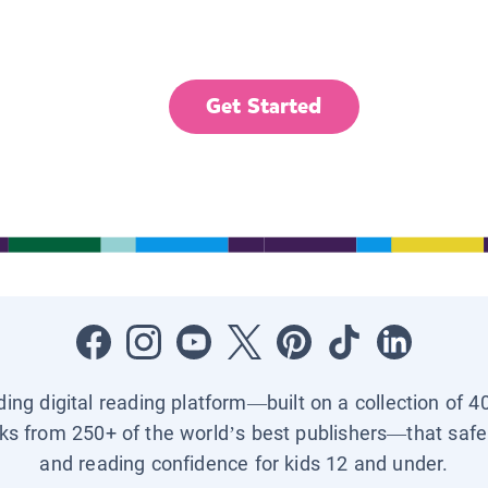
Get Started
ading digital reading platform—built on a collection of 4
ks from 250+ of the world’s best publishers—that safel
and reading confidence for kids 12 and under.