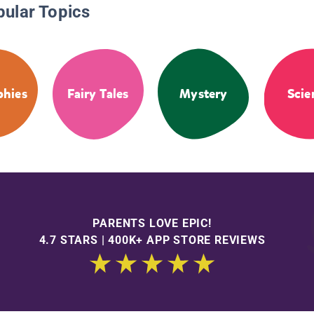
pular Topics
phies
Fairy Tales
Mystery
Scie
PARENTS LOVE EPIC!
4.7 STARS | 400K+ APP STORE REVIEWS