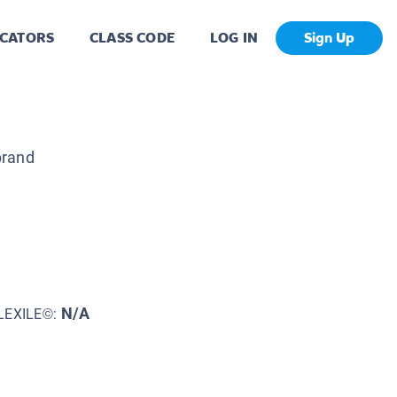
CATORS
CLASS CODE
LOG IN
Sign Up
brand
N/A
LEXILE©: