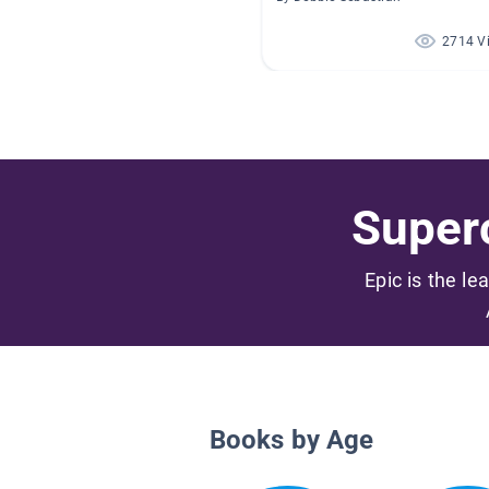
2714 V
Superc
Epic is the le
Books by Age