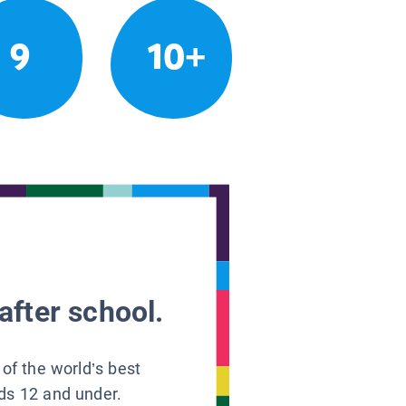
9
10+
after school.
 of the world’s best
ids 12 and under.