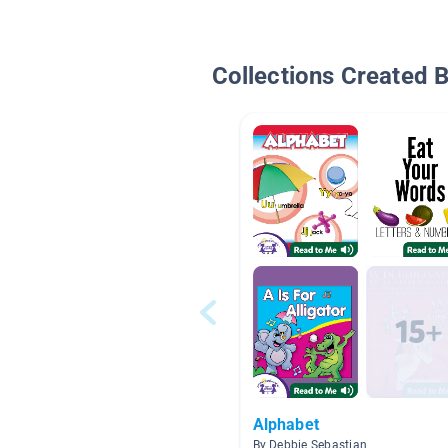
Collections Created 
Alphabet
By Debbie Sebastian