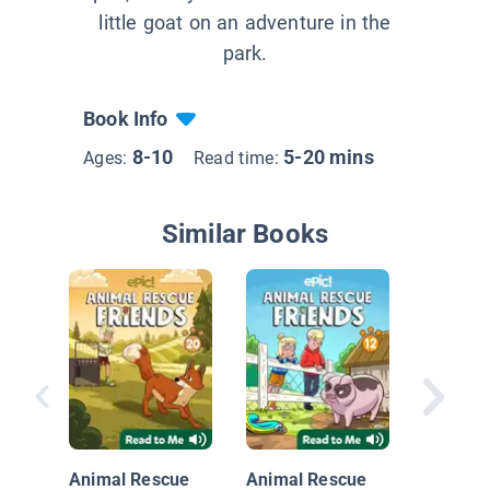
little goat on an adventure in the
park.
Book Info
8-10
5-20 mins
Ages:
Read time:
Similar Books
Big Nate
Payback
Animal Rescue
Animal Rescue