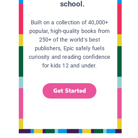
school.
Built on a collection of 40,000+
popular, high-quality books from
250+ of the world’s best
publishers, Epic safely fuels
curiosity and reading confidence
for kids 12 and under.
Get Started