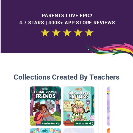
PARENTS LOVE EPIC!
4.7 STARS | 400K+ APP STORE REVIEWS
Collections Created By Teachers