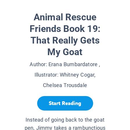
Animal Rescue
Friends Book 19:
That Really Gets
My Goat
Author:
Erana Bumbardatore
,
Illustrator:
Whitney Cogar,
Chelsea Trousdale
Start Reading
Instead of going back to the goat
pen, Jimmy takes a rambunctious