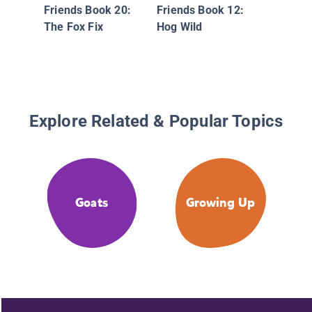
Friends Book 20:
Friends Book 12:
The Fox Fix
Hog Wild
Explore Related & Popular Topics
Goats
Growing Up