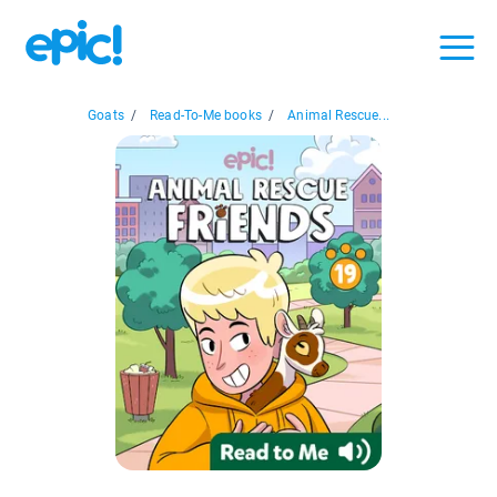
Goats
/
Read-To-Me books
/
Animal Rescue...