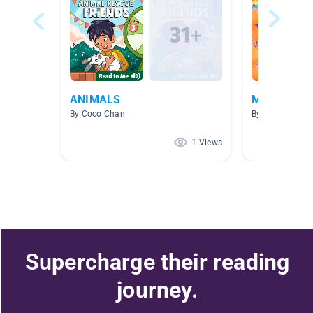
ANIMALS
Mary
By Coco Chan
By Meg Bello
1 Views
Supercharge their reading
journey.