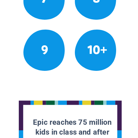
9
10+
Epic reaches 75 million
kids in class and after