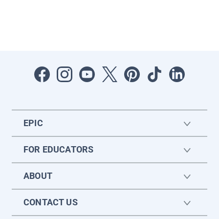
EPIC
FOR EDUCATORS
ABOUT
CONTACT US