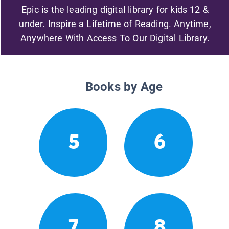
Epic is the leading digital library for kids 12 &
under. Inspire a Lifetime of Reading. Anytime,
Anywhere With Access To Our Digital Library.
Books by Age
5
6
7
8