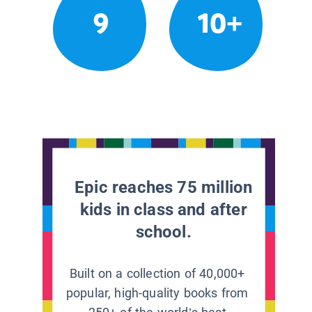
9
10+
Epic reaches 75 million
kids in class and after
school.
Built on a collection of 40,000+
popular, high-quality books from