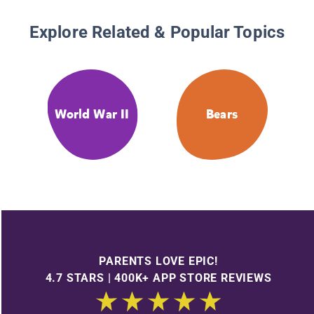
Explore Related & Popular Topics
World War II
Bears
PARENTS LOVE EPIC!
4.7 STARS | 400K+ APP STORE REVIEWS