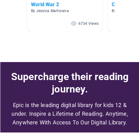
World War 2
Chapter bo
By Jessica Martorana
By Karen Curtis
6734 Views
Supercharge their reading
journey.
Epic is the leading digital library for kids 12 &
under. Inspire a Lifetime of Reading. Anytime,
Anywhere With Access To Our Digital Library.