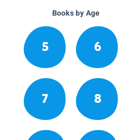
Books by Age
5
6
7
8