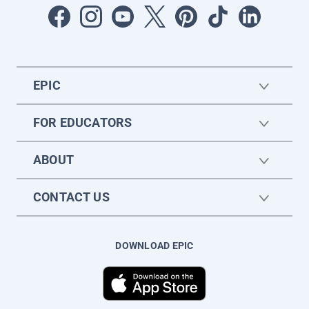
EPIC
FOR EDUCATORS
ABOUT
CONTACT US
DOWNLOAD EPIC