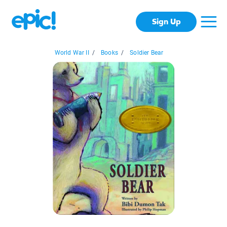
Sign Up
World War II
/
Books
/
Soldier Bear