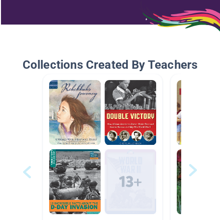
Collections Created By Teachers