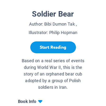
Soldier Bear
Author:
Bibi Dumon Tak
,
Illustrator:
Philip Hopman
Start Reading
Based on a real series of events
during World War II, this is the
story of an orphaned bear cub
adopted by a group of Polish
soldiers in Iran.
Book Info