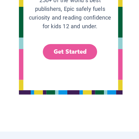
250+ of the world’s best
publishers, Epic safely fuels
curiosity and reading confidence
for kids 12 and under.
Get Started