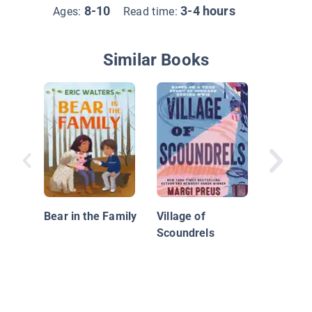
8-10
3-4 hours
Ages:
Read time:
Similar Books
Mini Mys
The Cas
Bear in the Family
Village of
Prizewi
Scoundrels