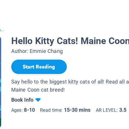
...
Hello Kitty Cats! Maine Coo
Author:
Emmie Chang
Start Reading
Say hello to the biggest kitty cats of all! Read all 
Maine Coon cat breed!
Book Info
8-10
15-30 mins
3.5
Ages:
Read time:
AR LEVEL: