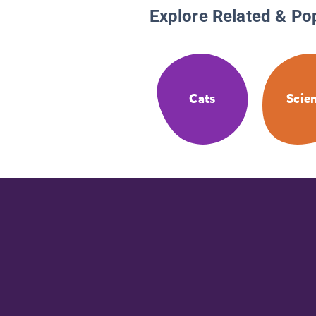
Explore Related & Po
Cats
Scie