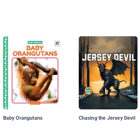
Baby Orangutans
Chasing the Jersey Devil