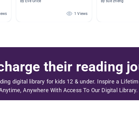
By Eve Grice
By sue zheng
iews
1 Views
harge their reading jo
ading digital library for kids 12 & under. Inspire a Lifeti
Anytime, Anywhere With Access To Our Digital Library.