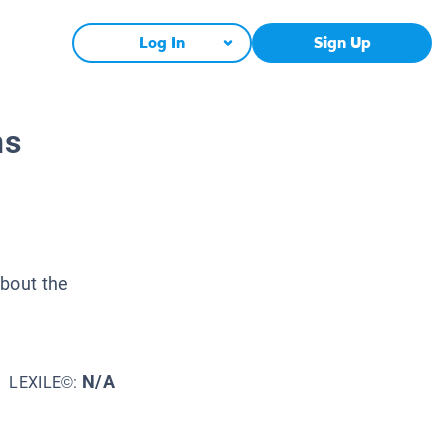
Log In
Sign Up
ns
about the
N/A
LEXILE©: