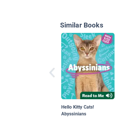
Similar Books
Hello Kitty Cats!
Abyssinians