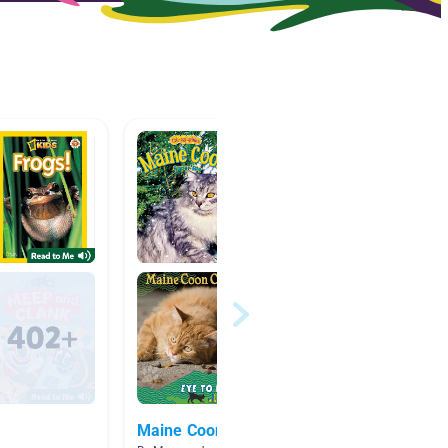
Maine Coon Facts
약간 