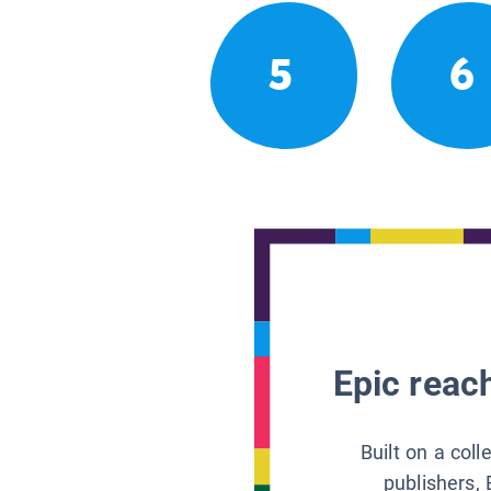
5
6
Epic reach
Built on a col
publishers, 