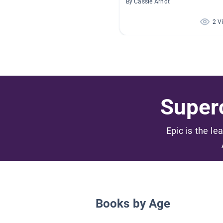
By Cassie Arndt
2 V
Superc
Epic is the le
Books by Age